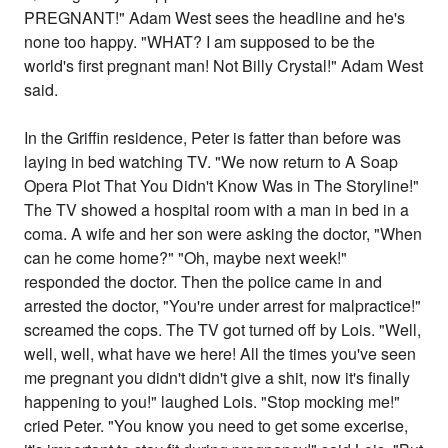
PREGNANT!" Adam West sees the headline and he's
none too happy. "WHAT? I am supposed to be the
world's first pregnant man! Not Billy Crystal!" Adam West
said.
In the Griffin residence, Peter is fatter than before was
laying in bed watching TV. "We now return to A Soap
Opera Plot That You Didn't Know Was in The Storyline!"
The TV showed a hospital room with a man in bed in a
coma. A wife and her son were asking the doctor, "When
can he come home?" "Oh, maybe next week!"
responded the doctor. Then the police came in and
arrested the doctor, "You're under arrest for malpractice!"
screamed the cops. The TV got turned off by Lois. "Well,
well, well, what have we here! All the times you've seen
me pregnant you didn't didn't give a shit, now it's finally
happening to you!" laughed Lois. "Stop mocking me!"
cried Peter. "You know you need to get some excerise,