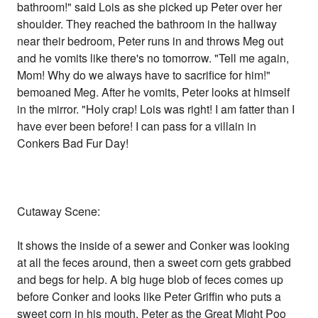
bathroom!" said Lois as she picked up Peter over her
shoulder. They reached the bathroom in the hallway
near their bedroom, Peter runs in and throws Meg out
and he vomits like there's no tomorrow. "Tell me again,
Mom! Why do we always have to sacrifice for him!"
bemoaned Meg. After he vomits, Peter looks at himself
in the mirror. "Holy crap! Lois was right! I am fatter than I
have ever been before! I can pass for a villain in
Conkers Bad Fur Day!
Cutaway Scene:
It shows the inside of a sewer and Conker was looking
at all the feces around, then a sweet corn gets grabbed
and begs for help. A big huge blob of feces comes up
before Conker and looks like Peter Griffin who puts a
sweet corn in his mouth. Peter as the Great Might Poo