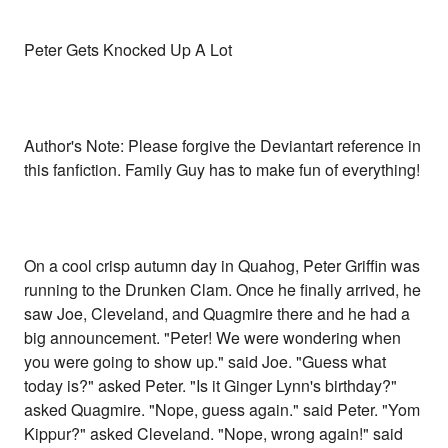
Peter Gets Knocked Up A Lot
Author's Note: Please forgive the Deviantart reference in
this fanfiction. Family Guy has to make fun of everything!
On a cool crisp autumn day in Quahog, Peter Griffin was
running to the Drunken Clam. Once he finally arrived, he
saw Joe, Cleveland, and Quagmire there and he had a
big announcement. "Peter! We were wondering when
you were going to show up." said Joe. "Guess what
today is?" asked Peter. "Is it Ginger Lynn's birthday?"
asked Quagmire. "Nope, guess again." said Peter. "Yom
Kippur?" asked Cleveland. "Nope, wrong again!" said