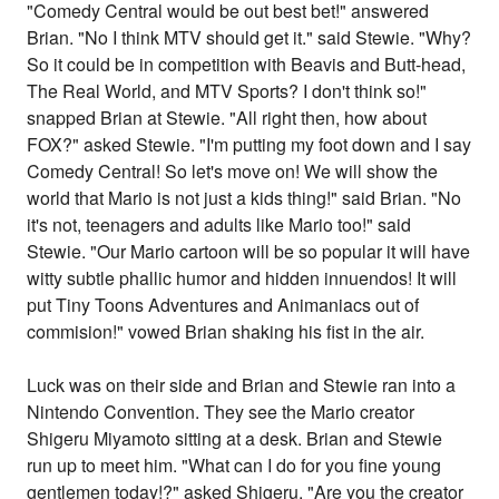
"Comedy Central would be out best bet!" answered
Brian. "No I think MTV should get it." said Stewie. "Why?
So it could be in competition with Beavis and Butt-head,
The Real World, and MTV Sports? I don't think so!"
snapped Brian at Stewie. "All right then, how about
FOX?" asked Stewie. "I'm putting my foot down and I say
Comedy Central! So let's move on! We will show the
world that Mario is not just a kids thing!" said Brian. "No
it's not, teenagers and adults like Mario too!" said
Stewie. "Our Mario cartoon will be so popular it will have
witty subtle phallic humor and hidden innuendos! It will
put Tiny Toons Adventures and Animaniacs out of
commision!" vowed Brian shaking his fist in the air.
Luck was on their side and Brian and Stewie ran into a
Nintendo Convention. They see the Mario creator
Shigeru Miyamoto sitting at a desk. Brian and Stewie
run up to meet him. "What can I do for you fine young
gentlemen today!?" asked Shigeru. "Are you the creator