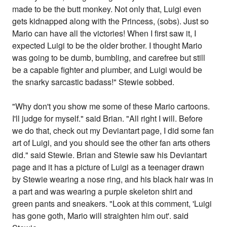
made to be the butt monkey. Not only that, Luigi even
gets kidnapped along with the Princess, (sobs). Just so
Mario can have all the victories! When I first saw it, I
expected Luigi to be the older brother. I thought Mario
was going to be dumb, bumbling, and carefree but still
be a capable fighter and plumber, and Luigi would be
the snarky sarcastic badass!" Stewie sobbed.
"Why don't you show me some of these Mario cartoons.
I'll judge for myself." said Brian. "All right I will. Before
we do that, check out my Deviantart page, I did some fan
art of Luigi, and you should see the other fan arts others
did." said Stewie. Brian and Stewie saw his Deviantart
page and it has a picture of Luigi as a teenager drawn
by Stewie wearing a nose ring, and his black hair was in
a part and was wearing a purple skeleton shirt and
green pants and sneakers. "Look at this comment, 'Luigi
has gone goth, Mario will straighten him out'. said