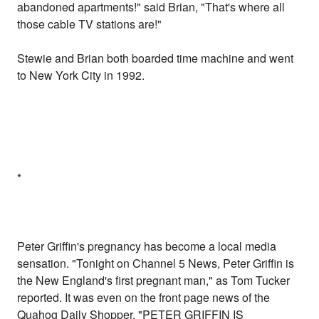
abandoned apartments!" said Brian, "That's where all
those cable TV stations are!"
Stewie and Brian both boarded time machine and went
to New York City in 1992.
*
Peter Griffin's pregnancy has become a local media
sensation. "Tonight on Channel 5 News, Peter Griffin is
the New England's first pregnant man," as Tom Tucker
reported. It was even on the front page news of the
Quahog Daily Shopper. "PETER GRIFFIN IS