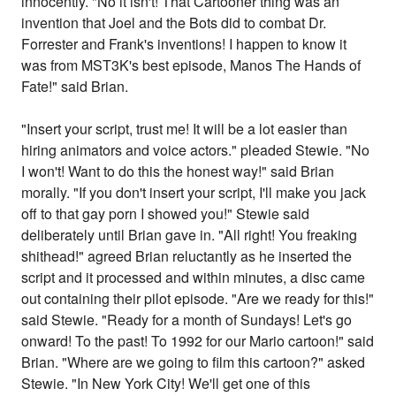
innocently. "No it isn't! That Cartooner thing was an
invention that Joel and the Bots did to combat Dr.
Forrester and Frank's inventions! I happen to know it
was from MST3K's best episode, Manos The Hands of
Fate!" said Brian.
"Insert your script, trust me! It will be a lot easier than
hiring animators and voice actors." pleaded Stewie. "No
I won't! Want to do this the honest way!" said Brian
morally. "If you don't insert your script, I'll make you jack
off to that gay porn I showed you!" Stewie said
deliberately until Brian gave in. "All right! You freaking
shithead!" agreed Brian reluctantly as he inserted the
script and it processed and within minutes, a disc came
out containing their pilot episode. "Are we ready for this!"
said Stewie. "Ready for a month of Sundays! Let's go
onward! To the past! To 1992 for our Mario cartoon!" said
Brian. "Where are we going to film this cartoon?" asked
Stewie. "In New York City! We'll get one of this