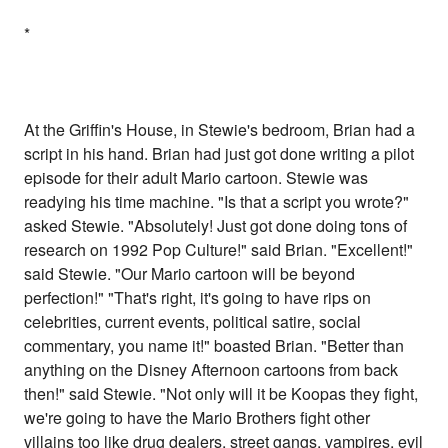
*
At the Griffin's House, in Stewie's bedroom, Brian had a
script in his hand. Brian had just got done writing a pilot
episode for their adult Mario cartoon. Stewie was
readying his time machine. "Is that a script you wrote?"
asked Stewie. "Absolutely! Just got done doing tons of
research on 1992 Pop Culture!" said Brian. "Excellent!"
said Stewie. "Our Mario cartoon will be beyond
perfection!" "That's right, it's going to have rips on
celebrities, current events, political satire, social
commentary, you name it!" boasted Brian. "Better than
anything on the Disney Afternoon cartoons from back
then!" said Stewie. "Not only will it be Koopas they fight,
we're going to have the Mario Brothers fight other
villains too like drug dealers, street gangs, vampires, evil