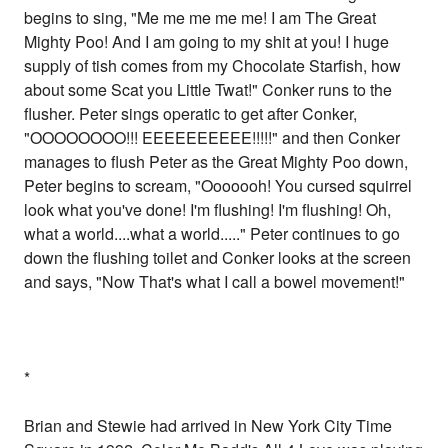
begins to sing, "Me me me me me! I am The Great
Mighty Poo! And I am going to my shit at you! I huge
supply of tish comes from my Chocolate Starfish, how
about some Scat you Little Twat!" Conker runs to the
flusher. Peter sings operatic to get after Conker,
"OOOOOOOO!!! EEEEEEEEEE!!!!!" and then Conker
manages to flush Peter as the Great Mighty Poo down,
Peter begins to scream, "Ooooooh! You cursed squirrel
look what you've done! I'm flushing! I'm flushing! Oh,
what a world....what a world....." Peter continues to go
down the flushing toilet and Conker looks at the screen
and says, "Now That's what I call a bowel movement!"
*
Brian and Stewie had arrived in New York City Time