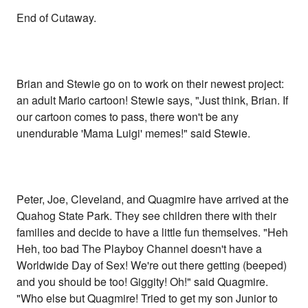
End of Cutaway.
Brian and Stewie go on to work on their newest project:
an adult Mario cartoon! Stewie says, "Just think, Brian. If
our cartoon comes to pass, there won't be any
unendurable 'Mama Luigi' memes!" said Stewie.
Peter, Joe, Cleveland, and Quagmire have arrived at the
Quahog State Park. They see children there with their
families and decide to have a little fun themselves. "Heh
Heh, too bad The Playboy Channel doesn't have a
Worldwide Day of Sex! We're out there getting (beeped)
and you should be too! Giggity! Oh!" said Quagmire.
"Who else but Quagmire! Tried to get my son Junior to