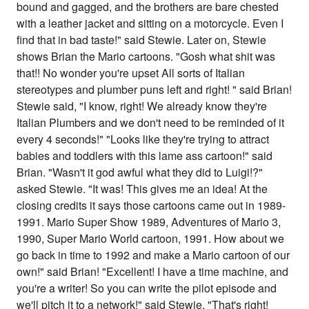
bound and gagged, and the brothers are bare chested
with a leather jacket and sitting on a motorcycle. Even I
find that in bad taste!" said Stewie. Later on, Stewie
shows Brian the Mario cartoons. "Gosh what shit was
that!! No wonder you're upset All sorts of Italian
stereotypes and plumber puns left and right! " said Brian!
Stewie said, "I know, right! We already know they're
Italian Plumbers and we don't need to be reminded of it
every 4 seconds!" "Looks like they're trying to attract
babies and toddlers with this lame ass cartoon!" said
Brian. "Wasn't it god awful what they did to Luigi!?"
asked Stewie. "It was! This gives me an idea! At the
closing credits it says those cartoons came out in 1989-
1991. Mario Super Show 1989, Adventures of Mario 3,
1990, Super Mario World cartoon, 1991. How about we
go back in time to 1992 and make a Mario cartoon of our
own!" said Brian! "Excellent! I have a time machine, and
you're a writer! So you can write the pilot episode and
we'll pitch it to a network!" said Stewie. "That's right!