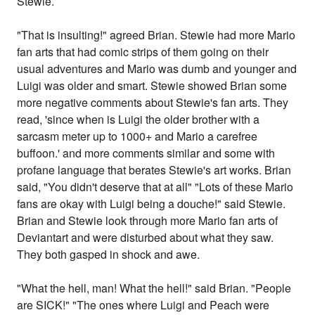
Stewie.
"That is insulting!" agreed Brian. Stewie had more Mario
fan arts that had comic strips of them going on their
usual adventures and Mario was dumb and younger and
Luigi was older and smart. Stewie showed Brian some
more negative comments about Stewie's fan arts. They
read, 'since when is Luigi the older brother with a
sarcasm meter up to 1000+ and Mario a carefree
buffoon.' and more comments similar and some with
profane language that berates Stewie's art works. Brian
said, "You didn't deserve that at all" "Lots of these Mario
fans are okay with Luigi being a douche!" said Stewie.
Brian and Stewie look through more Mario fan arts of
Deviantart and were disturbed about what they saw.
They both gasped in shock and awe.
"What the hell, man! What the hell!" said Brian. "People
are SICK!" "The ones where Luigi and Peach were