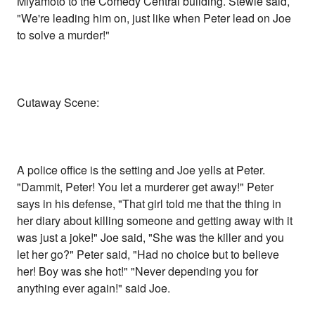
Miyamoto to the Comedy Central building. Stewie said,
"We're leading him on, just like when Peter lead on Joe
to solve a murder!"
Cutaway Scene:
A police office is the setting and Joe yells at Peter.
"Dammit, Peter! You let a murderer get away!" Peter
says in his defense, "That girl told me that the thing in
her diary about killing someone and getting away with it
was just a joke!" Joe said, "She was the killer and you
let her go?" Peter said, "Had no choice but to believe
her! Boy was she hot!" "Never depending you for
anything ever again!" said Joe.