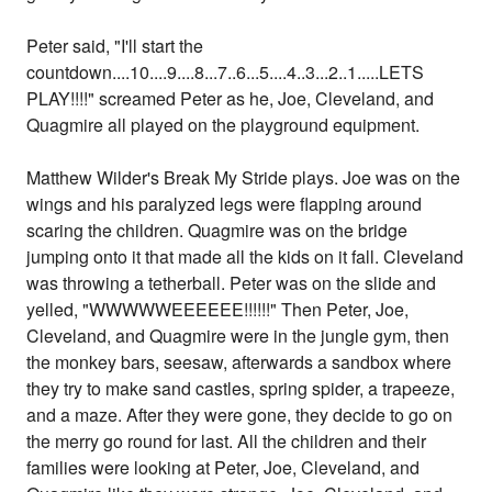
Peter said, "I'll start the
countdown....10....9....8...7..6...5....4..3...2..1.....LETS
PLAY!!!!" screamed Peter as he, Joe, Cleveland, and
Quagmire all played on the playground equipment.
Matthew Wilder's Break My Stride plays. Joe was on the
wings and his paralyzed legs were flapping around
scaring the children. Quagmire was on the bridge
jumping onto it that made all the kids on it fall. Cleveland
was throwing a tetherball. Peter was on the slide and
yelled, "WWWWWEEEEEE!!!!!!" Then Peter, Joe,
Cleveland, and Quagmire were in the jungle gym, then
the monkey bars, seesaw, afterwards a sandbox where
they try to make sand castles, spring spider, a trapeeze,
and a maze. After they were gone, they decide to go on
the merry go round for last. All the children and their
families were looking at Peter, Joe, Cleveland, and