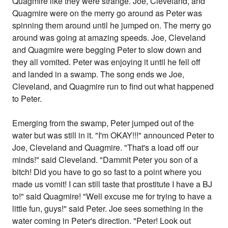
Quagmire like they were strange. Joe, Cleveland, and
Quagmire were on the merry go around as Peter was
spinning them around until he jumped on. The merry go
around was going at amazing speeds. Joe, Cleveland
and Quagmire were begging Peter to slow down and
they all vomited. Peter was enjoying it until he fell off
and landed in a swamp. The song ends we Joe,
Cleveland, and Quagmire run to find out what happened
to Peter.
Emerging from the swamp, Peter jumped out of the
water but was still in it. "I'm OKAY!!!" announced Peter to
Joe, Cleveland and Quagmire. "That's a load off our
minds!" said Cleveland. "Dammit Peter you son of a
bitch! Did you have to go so fast to a point where you
made us vomit! I can still taste that prostitute I have a BJ
to!" said Quagmire! "Well excuse me for trying to have a
little fun, guys!" said Peter. Joe sees something in the
water coming in Peter's direction. "Peter! Look out