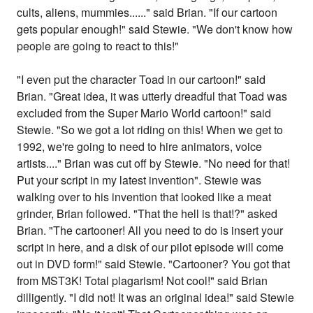
cults, aliens, mummies......" said Brian. "If our cartoon
gets popular enough!" said Stewie. "We don't know how
people are going to react to this!"
"I even put the character Toad in our cartoon!" said
Brian. "Great idea, it was utterly dreadful that Toad was
excluded from the Super Mario World cartoon!" said
Stewie. "So we got a lot riding on this! When we get to
1992, we're going to need to hire animators, voice
artists...." Brian was cut off by Stewie. "No need for that!
Put your script in my latest invention". Stewie was
walking over to his invention that looked like a meat
grinder, Brian followed. "That the hell is that!?" asked
Brian. "The cartooner! All you need to do is insert your
script in here, and a disk of our pilot episode will come
out in DVD form!" said Stewie. "Cartooner? You got that
from MST3K! Total plagarism! Not cool!" said Brian
dilligently. "I did not! It was an original idea!" said Stewie