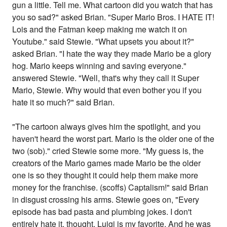
gun a little. Tell me. What cartoon did you watch that has
you so sad?" asked Brian. "Super Mario Bros. I HATE IT!
Lois and the Fatman keep making me watch it on
Youtube." said Stewie. "What upsets you about it?"
asked Brian. "I hate the way they made Mario be a glory
hog. Mario keeps winning and saving everyone."
answered Stewie. "Well, that's why they call it Super
Mario, Stewie. Why would that even bother you if you
hate it so much?" said Brian.
"The cartoon always gives him the spotlight, and you
haven't heard the worst part. Mario is the older one of the
two (sob)." cried Stewie some more. "My guess is, the
creators of the Mario games made Mario be the older
one is so they thought it could help them make more
money for the franchise. (scoffs) Captalism!" said Brian
in disgust crossing his arms. Stewie goes on, "Every
episode has bad pasta and plumbing jokes. I don't
entirely hate it, thought. Luigi is my favorite. And he was