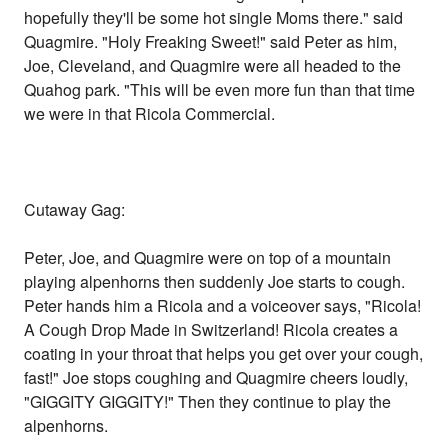
hopefully they'll be some hot single Moms there." said
Quagmire. "Holy Freaking Sweet!" said Peter as him,
Joe, Cleveland, and Quagmire were all headed to the
Quahog park. "This will be even more fun than that time
we were in that Ricola Commercial.
Cutaway Gag:
Peter, Joe, and Quagmire were on top of a mountain
playing alpenhorns then suddenly Joe starts to cough.
Peter hands him a Ricola and a voiceover says, "Ricola!
A Cough Drop Made in Switzerland! Ricola creates a
coating in your throat that helps you get over your cough,
fast!" Joe stops coughing and Quagmire cheers loudly,
"GIGGITY GIGGITY!" Then they continue to play the
alpenhorns.