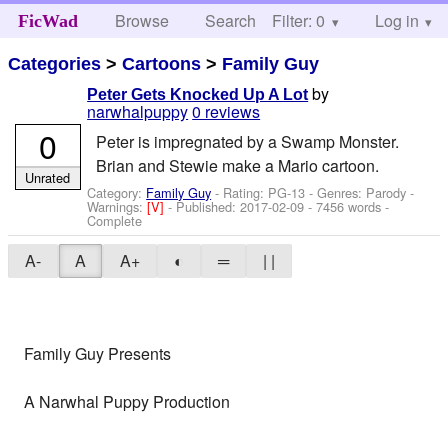
Browse
Search
Filter: 0
Help
Log in
FicWad
Categories
>
Cartoons
>
Family Guy
by
Peter Gets Knocked Up A Lot
narwhalpuppy
0 reviews
0
Peter is impregnated by a Swamp Monster.
Brian and Stewie make a Mario cartoon.
Unrated
Category:
Family Guy
- Rating: PG-13 - Genres: Parody -
Warnings:
[V]
- Published:
2017-02-09
- 7456 words -
Complete
A-
A
A+
◐
═
| |
Family Guy Presents
A Narwhal Puppy Production