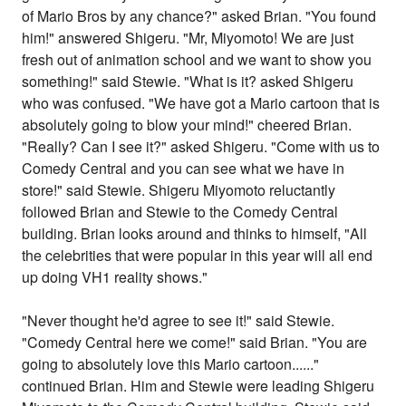
of Mario Bros by any chance?" asked Brian. "You found
him!" answered Shigeru. "Mr, Miyomoto! We are just
fresh out of animation school and we want to show you
something!" said Stewie. "What is it? asked Shigeru
who was confused. "We have got a Mario cartoon that is
absolutely going to blow your mind!" cheered Brian.
"Really? Can I see it?" asked Shigeru. "Come with us to
Comedy Central and you can see what we have in
store!" said Stewie. Shigeru Miyomoto reluctantly
followed Brian and Stewie to the Comedy Central
building. Brian looks around and thinks to himself, "All
the celebrities that were popular in this year will all end
up doing VH1 reality shows."
"Never thought he'd agree to see it!" said Stewie.
"Comedy Central here we come!" said Brian. "You are
going to absolutely love this Mario cartoon......"
continued Brian. Him and Stewie were leading Shigeru