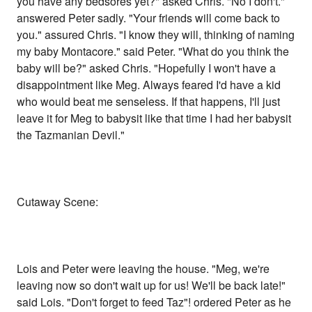
you have any bedsores yet?" asked Chris. "No I don't."
answered Peter sadly. "Your friends will come back to
you." assured Chris. "I know they will, thinking of naming
my baby Montacore." said Peter. "What do you think the
baby will be?" asked Chris. "Hopefully I won't have a
disappointment like Meg. Always feared I'd have a kid
who would beat me senseless. If that happens, I'll just
leave it for Meg to babysit like that time I had her babysit
the Tazmanian Devil."
Cutaway Scene:
Lois and Peter were leaving the house. "Meg, we're
leaving now so don't wait up for us! We'll be back late!"
said Lois. "Don't forget to feed Taz"! ordered Peter as he