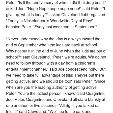
Peter. "Is it the anniversary of when I did that drug bust?"
asked Joe. "Nope Nope nope nope nope!" said Peter. "I
give up, what is today?" asked Cleveland flabbergasted.
"Today is Nickelodeon's Worldwide Day of Play!"
boasted Peter. "Every last weekend in September!"
"Never understood why that day is always toward the
end of September when the kids are back in school.
Why not put it in the end of June when the kids are out of
school?" said Cleveland. "Peter, we're adults. We do not
need to follow through with a day from a children's
entertainment channel." said Joe condescendingly. "But
we need to take full advantage of this! They're out there
getting active, and we should be too!" said Peter. "Since
when are you the leading authority of getting active,
Peter! You're the laziest person I know." said Quagmire.
Joe, Peter, Quagmire, and Cleveland all stare blankly at
one another for five seconds. "All right, you talked us
into it!" said Cleveland. "We'll go to the park and