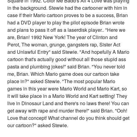
Square in 1992. Color Me Badd's All 4 Love was playing
in the background. Stewie had the cartooner with him in
case if their Mario cartoon proves to be a success, Brian
had a DVD player to play the pilot episode Brian wrote
and plans to pass it off as a laserdisk player.. "Here we
are, Brian! 1992 New York! The year of Clinton and
Perot, The woman, grunge, gangsters rap, Sister Act
and Unlawful Entry" said Stewie. "And hopefully A Mario
cartoon that's actually good without all those stupid ass
pasta and plumbing jokes!" said Brian. "You never told
me, Brian. Which Mario game does our cartoon take
place in?" asked Stewie. "The most popular Mario
games in this year were Mario World and Mario Kart, so
it will take place in a Mario World and Kart setting! They
live in Dinosaur Land and there's no laws there! You can
get away with rape and murder there!" said Brian. "Ooh!
Love that concept! What channel do you think should get
our cartoon?" asked Stewie.