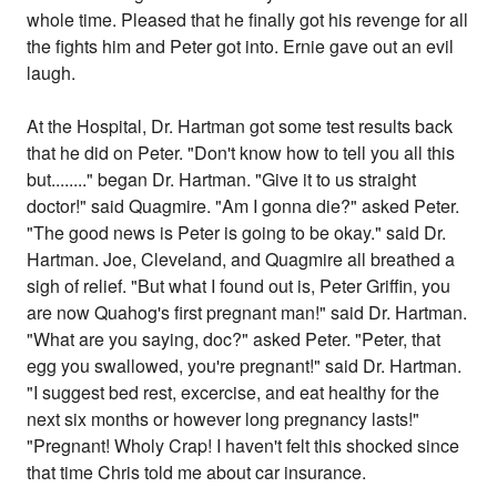
whole time. Pleased that he finally got his revenge for all
the fights him and Peter got into. Ernie gave out an evil
laugh.
At the Hospital, Dr. Hartman got some test results back
that he did on Peter. "Don't know how to tell you all this
but........" began Dr. Hartman. "Give it to us straight
doctor!" said Quagmire. "Am I gonna die?" asked Peter.
"The good news is Peter is going to be okay." said Dr.
Hartman. Joe, Cleveland, and Quagmire all breathed a
sigh of relief. "But what I found out is, Peter Griffin, you
are now Quahog's first pregnant man!" said Dr. Hartman.
"What are you saying, doc?" asked Peter. "Peter, that
egg you swallowed, you're pregnant!" said Dr. Hartman.
"I suggest bed rest, excercise, and eat healthy for the
next six months or however long pregnancy lasts!"
"Pregnant! Wholy Crap! I haven't felt this shocked since
that time Chris told me about car insurance.