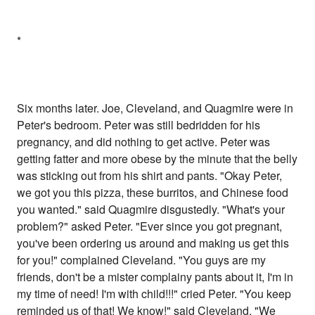
*
Six months later. Joe, Cleveland, and Quagmire were in
Peter's bedroom. Peter was still bedridden for his
pregnancy, and did nothing to get active. Peter was
getting fatter and more obese by the minute that the belly
was sticking out from his shirt and pants. "Okay Peter,
we got you this pizza, these burritos, and Chinese food
you wanted." said Quagmire disgustedly. "What's your
problem?" asked Peter. "Ever since you got pregnant,
you've been ordering us around and making us get this
for you!" complained Cleveland. "You guys are my
friends, don't be a mister complainy pants about it, I'm in
my time of need! I'm with child!!!" cried Peter. "You keep
reminded us of that! We know!" said Cleveland. "We