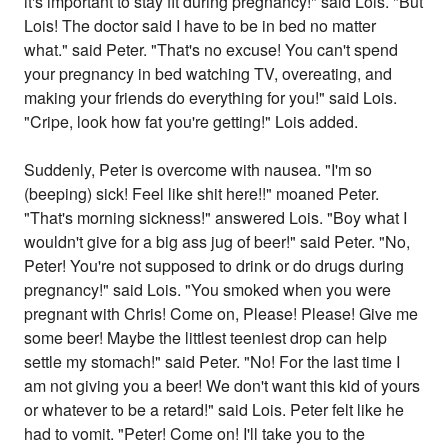
it's important to stay fit during pregnancy!" said Lois. "But
Lois! The doctor said I have to be in bed no matter
what." said Peter. "That's no excuse! You can't spend
your pregnancy in bed watching TV, overeating, and
making your friends do everything for you!" said Lois.
"Cripe, look how fat you're getting!" Lois added.
Suddenly, Peter is overcome with nausea. "I'm so
(beeping) sick! Feel like shit here!!" moaned Peter.
"That's morning sickness!" answered Lois. "Boy what I
wouldn't give for a big ass jug of beer!" said Peter. "No,
Peter! You're not supposed to drink or do drugs during
pregnancy!" said Lois. "You smoked when you were
pregnant with Chris! Come on, Please! Please! Give me
some beer! Maybe the littlest teeniest drop can help
settle my stomach!" said Peter. "No! For the last time I
am not giving you a beer! We don't want this kid of yours
or whatever to be a retard!" said Lois. Peter felt like he
had to vomit. "Peter! Come on! I'll take you to the