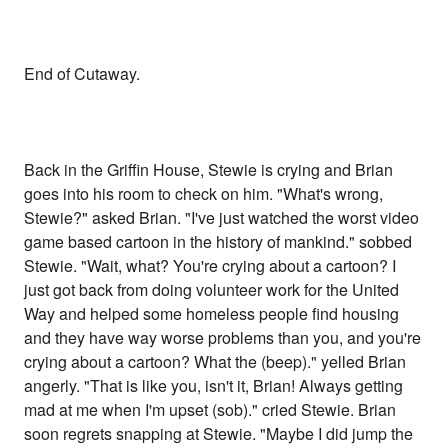
End of Cutaway.
Back in the Griffin House, Stewie is crying and Brian
goes into his room to check on him. "What's wrong,
Stewie?" asked Brian. "I've just watched the worst video
game based cartoon in the history of mankind." sobbed
Stewie. "Wait, what? You're crying about a cartoon? I
just got back from doing volunteer work for the United
Way and helped some homeless people find housing
and they have way worse problems than you, and you're
crying about a cartoon? What the (beep)." yelled Brian
angerly. "That is like you, isn't it, Brian! Always getting
mad at me when I'm upset (sob)." cried Stewie. Brian
soon regrets snapping at Stewie. "Maybe I did jump the