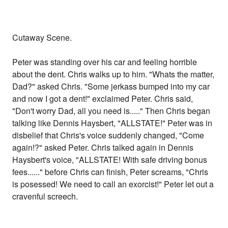
Cutaway Scene.
Peter was standing over his car and feeling horrible
about the dent. Chris walks up to him. "Whats the matter,
Dad?" asked Chris. "Some jerkass bumped into my car
and now I got a dent!" exclaimed Peter. Chris said,
"Don't worry Dad, all you need is....." Then Chris began
talking like Dennis Haysbert, "ALLSTATE!" Peter was in
disbelief that Chris's voice suddenly changed, "Come
again!?" asked Peter. Chris talked again in Dennis
Haysbert's voice, "ALLSTATE! With safe driving bonus
fees......" before Chris can finish, Peter screams, "Chris
is posessed! We need to call an exorcist!" Peter let out a
cravenful screech.