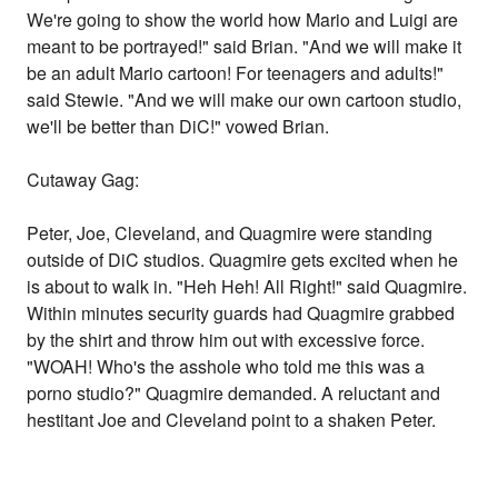
We're going to show the world how Mario and Luigi are
meant to be portrayed!" said Brian. "And we will make it
be an adult Mario cartoon! For teenagers and adults!"
said Stewie. "And we will make our own cartoon studio,
we'll be better than DiC!" vowed Brian.
Cutaway Gag:
Peter, Joe, Cleveland, and Quagmire were standing
outside of DiC studios. Quagmire gets excited when he
is about to walk in. "Heh Heh! All Right!" said Quagmire.
Within minutes security guards had Quagmire grabbed
by the shirt and throw him out with excessive force.
"WOAH! Who's the asshole who told me this was a
porno studio?" Quagmire demanded. A reluctant and
hestitant Joe and Cleveland point to a shaken Peter.