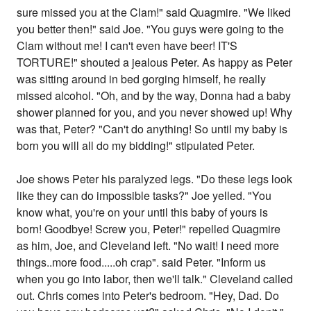
sure missed you at the Clam!" said Quagmire. "We liked
you better then!" said Joe. "You guys were going to the
Clam without me! I can't even have beer! IT'S
TORTURE!" shouted a jealous Peter. As happy as Peter
was sitting around in bed gorging himself, he really
missed alcohol. "Oh, and by the way, Donna had a baby
shower planned for you, and you never showed up! Why
was that, Peter? "Can't do anything! So until my baby is
born you will all do my bidding!" stipulated Peter.
Joe shows Peter his paralyzed legs. "Do these legs look
like they can do impossible tasks?" Joe yelled. "You
know what, you're on your until this baby of yours is
born! Goodbye! Screw you, Peter!" repelled Quagmire
as him, Joe, and Cleveland left. "No wait! I need more
things..more food.....oh crap". said Peter. "Inform us
when you go into labor, then we'll talk." Cleveland called
out. Chris comes into Peter's bedroom. "Hey, Dad. Do