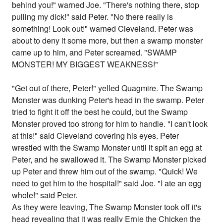
behind you!" warned Joe. "There's nothing there, stop
pulling my dick!" said Peter. "No there really is
something! Look out!" warned Cleveland. Peter was
about to deny it some more, but then a swamp monster
came up to him, and Peter screamed. "SWAMP
MONSTER! MY BIGGEST WEAKNESS!"
"Get out of there, Peter!" yelled Quagmire. The Swamp
Monster was dunking Peter's head in the swamp. Peter
tried to fight it off the best he could, but the Swamp
Monster proved too strong for him to handle. "I can't look
at this!" said Cleveland covering his eyes. Peter
wrestled with the Swamp Monster until it spit an egg at
Peter, and he swallowed it. The Swamp Monster picked
up Peter and threw him out of the swamp. "Quick! We
need to get him to the hospital!" said Joe. "I ate an egg
whole!" said Peter.
As they were leaving, The Swamp Monster took off it's
head revealing that it was really Ernie the Chicken the