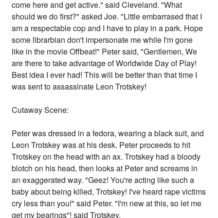
come here and get active." said Cleveland. "What
should we do first?" asked Joe. "Little embarrased that I
am a respectable cop and I have to play in a park. Hope
some librarbian don't impersonate me while I'm gone
like in the movie Offbeat!" Peter said, "Gentlemen, We
are there to take advantage of Worldwide Day of Play!
Best idea I ever had! This will be better than that time I
was sent to assassinate Leon Trotskey!
Cutaway Scene:
Peter was dressed in a fedora, wearing a black suit, and
Leon Trotskey was at his desk. Peter proceeds to hit
Trotskey on the head with an ax. Trotskey had a bloody
blotch on his head, then looks at Peter and screams in
an exaggerated way. "Geez! You're acting like such a
baby about being killed, Trotskey! I've heard rape victims
cry less than you!" said Peter. "I'm new at this, so let me
get my bearings"! said Trotskey.