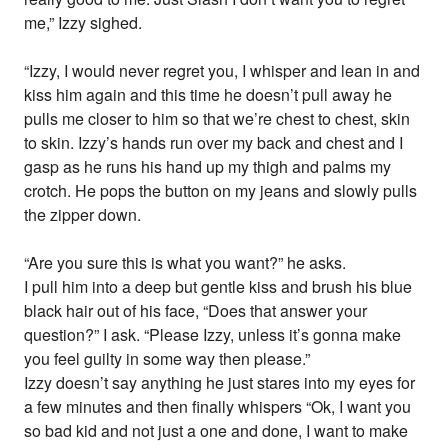
me,” Izzy sighed.
“Izzy, I would never regret you, I whisper and lean in and
kiss him again and this time he doesn’t pull away he
pulls me closer to him so that we’re chest to chest, skin
to skin. Izzy’s hands run over my back and chest and I
gasp as he runs his hand up my thigh and palms my
crotch. He pops the button on my jeans and slowly pulls
the zipper down.
“Are you sure this is what you want?” he asks.
I pull him into a deep but gentle kiss and brush his blue
black hair out of his face, “Does that answer your
question?” I ask. “Please Izzy, unless it’s gonna make
you feel guilty in some way then please.”
Izzy doesn’t say anything he just stares into my eyes for
a few minutes and then finally whispers “Ok, I want you
so bad kid and not just a one and done, I want to make