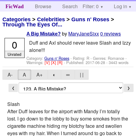
Browse
Search
Filter: 0
Help
Log in
FicWad
Categories
>
Celebrities
>
Guns n' Roses
>
Through The Eyes Of...
by
MaryJaneSixx
0 reviews
A Big Mistake?
0
Duff and Axl should never leave Slash and Izzy
alone!!!
Unrated
Category:
Guns n' Roses
- Rating: R - Genres: Romance -
Warnings:
[V]
[X]
[R]
- Published:
2017-06-28
- 3443 words
A-
A
A+
◐
═
| |
❮
❯
Slash
After Duff leaves for the airport with Mandy I’m totally
lost. I go down to the lobby to buy some smokes from the
cigarette machine hiding my blotchy face and swollen
eyes with my hair. When I turned around to go back to