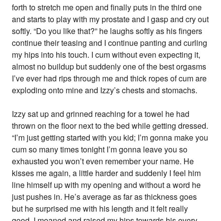
forth to stretch me open and finally puts in the third one
and starts to play with my prostate and I gasp and cry out
softly. “Do you like that?” he laughs softly as his fingers
continue their teasing and I continue panting and curling
my hips into his touch. I cum without even expecting it,
almost no buildup but suddenly one of the best orgasms
I’ve ever had rips through me and thick ropes of cum are
exploding onto mine and Izzy’s chests and stomachs.
Izzy sat up and grinned reaching for a towel he had
thrown on the floor next to the bed while getting dressed.
“I’m just getting started with you kid; I’m gonna make you
cum so many times tonight I’m gonna leave you so
exhausted you won’t even remember your name. He
kisses me again, a little harder and suddenly I feel him
line himself up with my opening and without a word he
just pushes in. He’s average as far as thickness goes
but he surprised me with his length and it felt really
good. I moaned and raised my hips towards his every