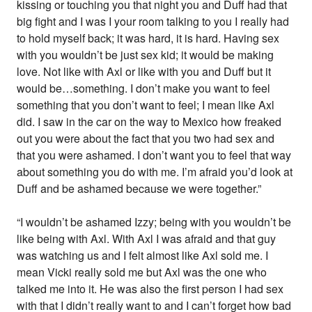
kissing or touching you that night you and Duff had that
big fight and I was I your room talking to you I really had
to hold myself back; it was hard, it is hard. Having sex
with you wouldn’t be just sex kid; it would be making
love. Not like with Axl or like with you and Duff but it
would be…something. I don’t make you want to feel
something that you don’t want to feel; I mean like Axl
did. I saw in the car on the way to Mexico how freaked
out you were about the fact that you two had sex and
that you were ashamed. I don’t want you to feel that way
about something you do with me. I’m afraid you’d look at
Duff and be ashamed because we were together.”
“I wouldn’t be ashamed Izzy; being with you wouldn’t be
like being with Axl. With Axl I was afraid and that guy
was watching us and I felt almost like Axl sold me. I
mean Vicki really sold me but Axl was the one who
talked me into it. He was also the first person I had sex
with that I didn’t really want to and I can’t forget how bad