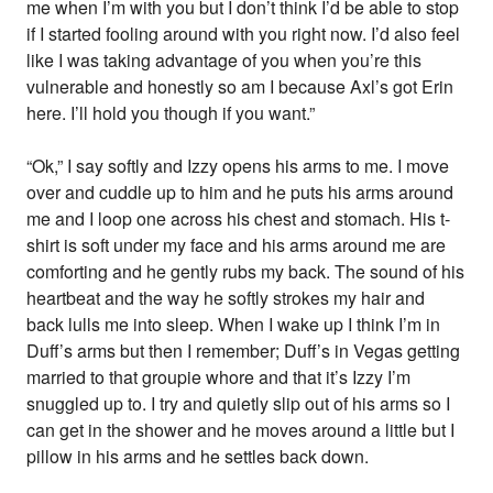
me when I’m with you but I don’t think I’d be able to stop
if I started fooling around with you right now. I’d also feel
like I was taking advantage of you when you’re this
vulnerable and honestly so am I because Axl’s got Erin
here. I’ll hold you though if you want.”
“Ok,” I say softly and Izzy opens his arms to me. I move
over and cuddle up to him and he puts his arms around
me and I loop one across his chest and stomach. His t-
shirt is soft under my face and his arms around me are
comforting and he gently rubs my back. The sound of his
heartbeat and the way he softly strokes my hair and
back lulls me into sleep. When I wake up I think I’m in
Duff’s arms but then I remember; Duff’s in Vegas getting
married to that groupie whore and that it’s Izzy I’m
snuggled up to. I try and quietly slip out of his arms so I
can get in the shower and he moves around a little but I
pillow in his arms and he settles back down.