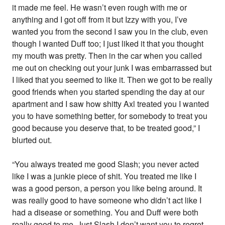
it made me feel. He wasn’t even rough with me or
anything and I got off from it but Izzy with you, I’ve
wanted you from the second I saw you in the club, even
though I wanted Duff too; I just liked it that you thought
my mouth was pretty. Then in the car when you called
me out on checking out your junk I was embarrassed but
I liked that you seemed to like it. Then we got to be really
good friends when you started spending the day at our
apartment and I saw how shitty Axl treated you I wanted
you to have something better, for somebody to treat you
good because you deserve that, to be treated good,” I
blurted out.
“You always treated me good Slash; you never acted
like I was a junkie piece of shit. You treated me like I
was a good person, a person you like being around. It
was really good to have someone who didn’t act like I
had a disease or something. You and Duff were both
really good to me. Just Slash I don’t want you to regret