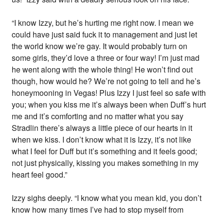
“I know Izzy, but he’s hurting me right now. I mean we
could have just said fuck it to management and just let
the world know we’re gay. It would probably turn on
some girls, they’d love a three or four way! I’m just mad
he went along with the whole thing! He won’t find out
though, how would he? We’re not going to tell and he’s
honeymooning in Vegas! Plus Izzy I just feel so safe with
you; when you kiss me it’s always been when Duff’s hurt
me and it’s comforting and no matter what you say
Stradlin there’s always a little piece of our hearts in it
when we kiss. I don’t know what it is Izzy, it’s not like
what I feel for Duff but it’s something and it feels good;
not just physically, kissing you makes something in my
heart feel good.”
Izzy sighs deeply. “I know what you mean kid, you don’t
know how many times I’ve had to stop myself from