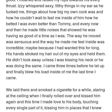
thrust. Izzy whispered sexy, filthy things in my ear as he
fucked me, things about how big my own cock was and
how he couldn’t wait to feel me inside of him how he
betted I was even better than Tommy, and every now
and then he made little noises that showed he was
having as good of a time as I was. The way he moved
was sensuous and the way he made me feel inside was
incredible; maybe because I had wanted this for long.
His hands stroked my hair out of my eyes and held them.
He didn’t look away unless I was kissing his neck or he
was doing the same. I came three times before he let up
and finally blew his load inside of me the last time I
came.
We laid there and smoked a cigarette for a while, staring
at the ceiling when I finally rolled over and kissed him
again and this time I made love to his body, touching
every single part of it, kissing him in places that I knew