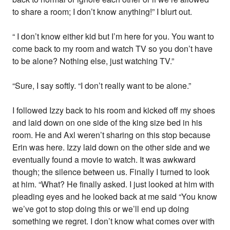
to share a room; I don’t know anything!” I blurt out.
“ I don’t know either kid but I’m here for you. You want to
come back to my room and watch TV so you don’t have
to be alone? Nothing else, just watching TV.”
“Sure, I say softly. “I don’t really want to be alone.”
I followed Izzy back to his room and kicked off my shoes
and laid down on one side of the king size bed in his
room. He and Axl weren’t sharing on this stop because
Erin was here. Izzy laid down on the other side and we
eventually found a movie to watch. It was awkward
though; the silence between us. Finally I turned to look
at him. “What? He finally asked. I just looked at him with
pleading eyes and he looked back at me said “You know
we’ve got to stop doing this or we’ll end up doing
something we regret. I don’t know what comes over with