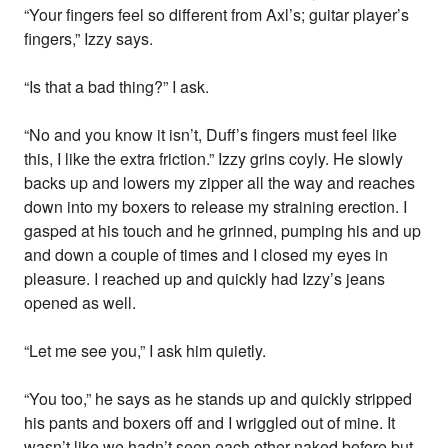
“Your fingers feel so different from Axl’s; guitar player’s
fingers,” Izzy says.
“Is that a bad thing?” I ask.
“No and you know it isn’t, Duff’s fingers must feel like
this, I like the extra friction.” Izzy grins coyly. He slowly
backs up and lowers my zipper all the way and reaches
down into my boxers to release my straining erection. I
gasped at his touch and he grinned, pumping his and up
and down a couple of times and I closed my eyes in
pleasure. I reached up and quickly had Izzy’s jeans
opened as well.
“Let me see you,” I ask him quietly.
“You too,” he says as he stands up and quickly stripped
his pants and boxers off and I wriggled out of mine. It
wasn’t like we hadn’t seen each other naked before but