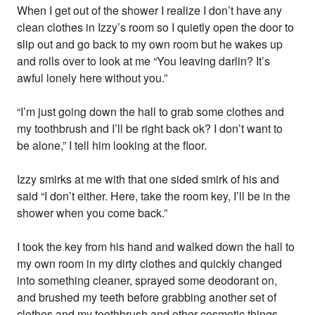
When I get out of the shower I realize I don’t have any
clean clothes in Izzy’s room so I quietly open the door to
slip out and go back to my own room but he wakes up
and rolls over to look at me “You leaving darlin? It’s
awful lonely here without you.”
“I’m just going down the hall to grab some clothes and
my toothbrush and I’ll be right back ok? I don’t want to
be alone,” I tell him looking at the floor.
Izzy smirks at me with that one sided smirk of his and
said “I don’t either. Here, take the room key, I’ll be in the
shower when you come back.”
I took the key from his hand and walked down the hall to
my own room in my dirty clothes and quickly changed
into something cleaner, sprayed some deodorant on,
and brushed my teeth before grabbing another set of
clothes and my toothbrush and other cosmetic things