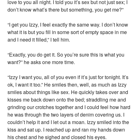
love to you all night. I told you it’s sex but not just sex; I
don’t know what’s there but something, you get me?”
“I get you Izzy, I feel exactly the same way. I don’t know
what it is but you fill in some sort of empty space in me
and I need it filled,” I tell him.
“Exactly, you do get it. So you’re sure this is what you
want?” he asks one more time.
“Izzy I want you, all of you even if it’s just for tonight. It’s
ok, I want it too.” He smiles then, well, as much as Izzy
smiles about things like sex. He quickly takes over and
kisses me back down onto the bed; straddling me and
grinding our crotches together and I could feel how hard
he was through the two layers of denim covering us. I
couldn’t help it and I let out a moan. Izzy smiled into the
kiss and sat up. I reached up and ran my hands down
his chest and he sighed and closed his eyes.