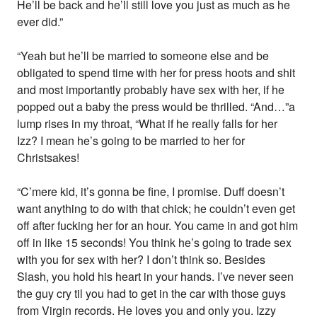
He’ll be back and he’ll still love you just as much as he
ever did.”
“Yeah but he’ll be married to someone else and be
obligated to spend time with her for press hoots and shit
and most importantly probably have sex with her, if he
popped out a baby the press would be thrilled. “And…”a
lump rises in my throat, “What if he really falls for her
Izz? I mean he’s going to be married to her for
Christsakes!
“C’mere kid, it’s gonna be fine, I promise. Duff doesn’t
want anything to do with that chick; he couldn’t even get
off after fucking her for an hour. You came in and got him
off in like 15 seconds! You think he’s going to trade sex
with you for sex with her? I don’t think so. Besides
Slash, you hold his heart in your hands. I’ve never seen
the guy cry til you had to get in the car with those guys
from Virgin records. He loves you and only you. Izzy