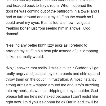
and headed back to Izzy’s room. When I opened the
door he was coming out of the bathroom in a towel and I
had to turn around and put my stuff on the couch so I
could avert my eyes. But it’s too late now I’ve got a
freaking boner just from seeing him in a towel. God
damnit!
“Feeling any better kid?” Izzy asks as I pretend to
arrange my stuff into a neat pile instead of just dropping
it like I normally would.
“No,” I answer, “not really. I miss him Izz. “ Suddenly I get
really angry and just ball my extra pants and shirt up and
throw them on the couch in frustration. Almost instantly
strong arms are wrapped around me and Izzy’s nuzzling
into my neck, his wet hair dripping on my shoulder. God
please tell me he’s not naked because I can’t resist him
right now. I told you it’s gonna be ok Darlin and it will be.