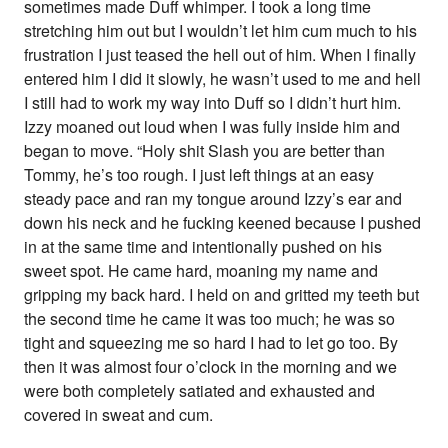
sometimes made Duff whimper. I took a long time
stretching him out but I wouldn’t let him cum much to his
frustration I just teased the hell out of him. When I finally
entered him I did it slowly, he wasn’t used to me and hell
I still had to work my way into Duff so I didn’t hurt him.
Izzy moaned out loud when I was fully inside him and
began to move. “Holy shit Slash you are better than
Tommy, he’s too rough. I just left things at an easy
steady pace and ran my tongue around Izzy’s ear and
down his neck and he fucking keened because I pushed
in at the same time and intentionally pushed on his
sweet spot. He came hard, moaning my name and
gripping my back hard. I held on and gritted my teeth but
the second time he came it was too much; he was so
tight and squeezing me so hard I had to let go too. By
then it was almost four o’clock in the morning and we
were both completely satiated and exhausted and
covered in sweat and cum.