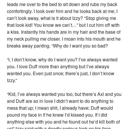
leads me over to the bed to sit down and rubs my back
comfortingly. I look over him and he looks back at me; I
can’t look away, what is it about Izzy? “Stop giving me
that look kid! You know we can’t…” but I cut him off with
a kiss. Instantly his hands are in my hair and the base of
my neck pulling me closer. I moan into his mouth and he
breaks away panting. “Why do I want you so bad?
“I, I don’t know, why do I want you? I’ve always wanted
you. I love Duff more than anything but I’ve always
wanted you. Even just once; there’s just, I don’t know
Izzy.”
“Kid, I’ve always wanted you too, but there’s Axl and you
and Duff are so in love I didn’t want to do anything to
mess that up; I mean shit, I already have; Duff would
pound my face in if he knew I’d kissed you. If I did
anything else with you and he found out he’d kill both of
us!” Izzy said with a deadly serious look on his face.