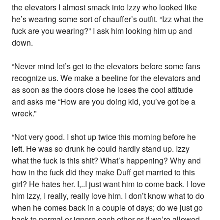
the elevators I almost smack into Izzy who looked like
he’s wearing some sort of chauffer’s outfit. “Izz what the
fuck are you wearing?” I ask him looking him up and
down.
“Never mind let’s get to the elevators before some fans
recognize us. We make a beeline for the elevators and
as soon as the doors close he loses the cool attitude
and asks me “How are you doing kid, you’ve got be a
wreck.”
“Not very good. I shot up twice this morning before he
left. He was so drunk he could hardly stand up. Izzy
what the fuck is this shit? What’s happening? Why and
how in the fuck did they make Duff get married to this
girl? He hates her. I,..I just want him to come back. I love
him Izzy, I really, really love him. I don’t know what to do
when he comes back in a couple of days; do we just go
back to normal or ignore each other or if we’re allowed