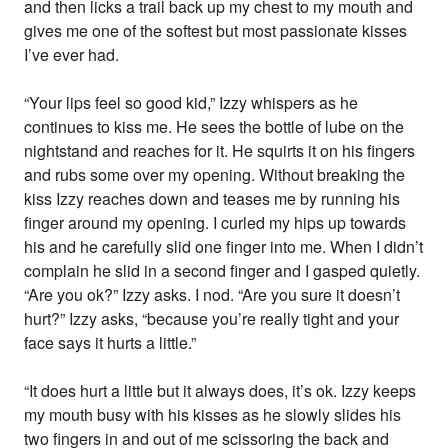
and then licks a trail back up my chest to my mouth and
gives me one of the softest but most passionate kisses
I’ve ever had.
“Your lips feel so good kid,” Izzy whispers as he
continues to kiss me. He sees the bottle of lube on the
nightstand and reaches for it. He squirts it on his fingers
and rubs some over my opening. Without breaking the
kiss Izzy reaches down and teases me by running his
finger around my opening. I curled my hips up towards
his and he carefully slid one finger into me. When I didn’t
complain he slid in a second finger and I gasped quietly.
“Are you ok?” Izzy asks. I nod. “Are you sure it doesn’t
hurt?” Izzy asks, “because you’re really tight and your
face says it hurts a little.”
“It does hurt a little but it always does, it’s ok. Izzy keeps
my mouth busy with his kisses as he slowly slides his
two fingers in and out of me scissoring the back and