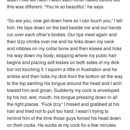
this was different. “You’re so beautiful,” he says.
“So are you, now get down here so I can touch you,” I tell
him. He lays down on the bed beside me and our hands
run over each other’s bodies. Our lips meet again and
then Izzy climbs over me and he licks down my neck
and nibbles on my collar bone and then kisses and licks
his way down my body; stopping where my pubic hair
begins and placing soft kisses on both sides of my dick
but not touching it. I squirm a little in frustration and he
smiles and then licks my dick from the bottom all the way
to the top swirling his tongue around the head and I arch
toward him and groan. Suddenly my cock is enveloped
by his hot, wet, mouth, his tongue pressing down in all
the right places. “Fuck Izzy” I hissed and grabbed at his
hair and tried not to pull too hard; I wasn’t trying to
remind him of the time those guys forced his head down
on their cocks. He sucks at my cock for a few minutes