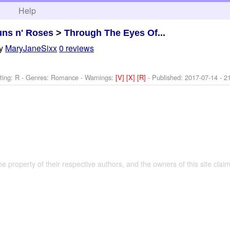
h
Help
ns n' Roses
>
Through The Eyes Of...
y
MaryJaneSixx
0 reviews
ting: R - Genres: Romance -
Warnings:
[V]
[X]
[R]
- Published:
2017-07-14
- 2
the property of their respective authors, and the owners of this site claim