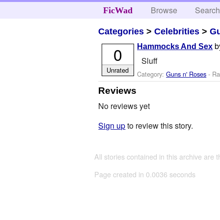
Browse
Searc
FicWad
Categories
>
Celebrities
>
Gu
b
Hammocks And Sex
0
Sluff
Unrated
Category:
Guns n' Roses
- Ra
Reviews
No reviews yet
Sign up
to review this story.
All stories contained in this archive are 
Page created in 0.0036 seconds