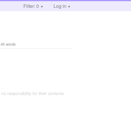
Filter: 0
Log in
145 words
 no responsibility for their contents