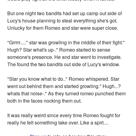
But one night two bandits had set up camp out side of
Lucy's house planning to steal everything she's got.
Unlucky for them Romeo and star were super close.
"Grrrrr....." star was growling in the middle of their fight."
Hugh? Star what's up-." Romeo started to sense
someone's presence. He and star went to investigate.
The found the two bandits out side of Lucy's window.
"Star you know what to do.." Romeo whispered. Star
went out behind them and started growling." Hugh...?
whats that noise-." As they turned romeo punched them
both in the faces nocking them out.
It was really weird since every time Romeo fought for
really he felt something take over. Like a spirt....