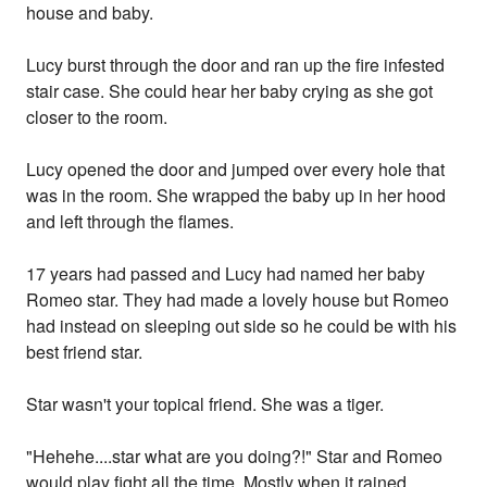
house and baby.
Lucy burst through the door and ran up the fire infested
stair case. She could hear her baby crying as she got
closer to the room.
Lucy opened the door and jumped over every hole that
was in the room. She wrapped the baby up in her hood
and left through the flames.
17 years had passed and Lucy had named her baby
Romeo star. They had made a lovely house but Romeo
had instead on sleeping out side so he could be with his
best friend star.
Star wasn't your topical friend. She was a tiger.
"Hehehe....star what are you doing?!" Star and Romeo
would play fight all the time. Mostly when it rained.