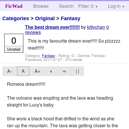
Browse
Search
Filter: 0
Help
Log in
FicWad
Categories
>
Original
>
Fantasy
by
kittychan
0
The best dream ever!!!!!!!
reviews
0
This is my favourite dream ever!!!!! So plzzzzz
read!!!!!!
Unrated
Category:
Fantasy
- Rating: G - Genres: Fantasy -
Published:
2017-07-27
- 273 words
A-
A
A+
◐
═
| |
Romeos dream!!!!!!
The volcano was erupting and the lava was heading
straight for Lucy's baby.
She wore a black hood that drifted in the wind as she
ran up the mountain. The lava was getting closer to the