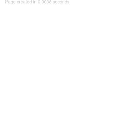
Page created in 0.0038 seconds