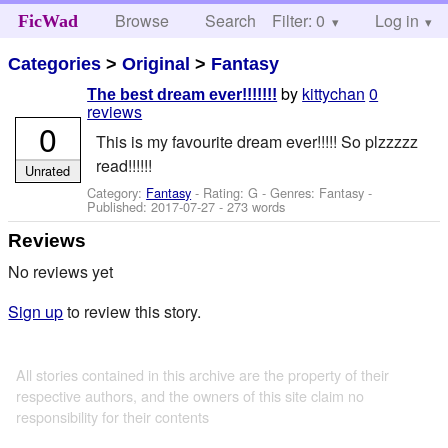
Browse
Search
Filter: 0
Help
Log in
FicWad
Categories
>
Original
>
Fantasy
by
kittychan
0
The best dream ever!!!!!!!
reviews
0
This is my favourite dream ever!!!!! So plzzzzz
read!!!!!!
Unrated
Category:
Fantasy
- Rating: G - Genres: Fantasy -
Published:
2017-07-27
- 273 words
Reviews
No reviews yet
Sign up
to review this story.
All stories contained in this archive are the property of their
respective authors, and the owners of this site claim no
responsibility for their contents