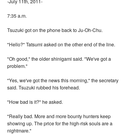
-July 11th, 2011-
7:35 a.m.
Tsuzuki got on the phone back to Ju-Oh-Chu.
"Hello?" Tatsumi asked on the other end of the line.
"Oh good," the older shinigami said. "We've got a
problem."
"Yes, we've got the news this morning," the secretary
said. Tsuzuki rubbed his forehead.
"How bad is it?" he asked.
"Really bad. More and more bounty hunters keep
showing up. The price for the high-risk souls are a
nightmare."