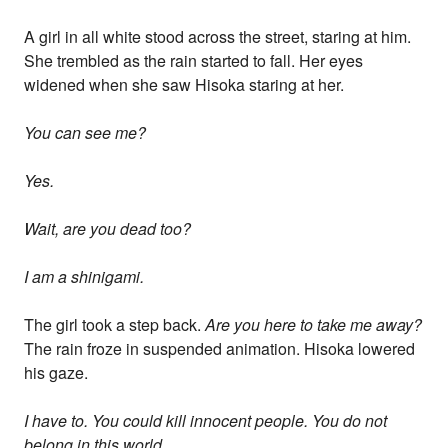
A girl in all white stood across the street, staring at him.
She trembled as the rain started to fall. Her eyes
widened when she saw Hisoka staring at her.
You can see me?
Yes.
Wait, are you dead too?
I am a shinigami.
The girl took a step back.
Are you here to take me away?
The rain froze in suspended animation. Hisoka lowered
his gaze.
I have to. You could kill innocent people. You do not
belong in this world.