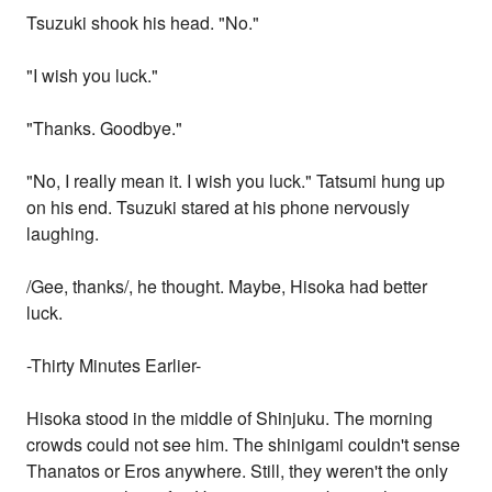
Tsuzuki shook his head. "No."
"I wish you luck."
"Thanks. Goodbye."
"No, I really mean it. I wish you luck." Tatsumi hung up
on his end. Tsuzuki stared at his phone nervously
laughing.
/Gee, thanks/, he thought. Maybe, Hisoka had better
luck.
-Thirty Minutes Earlier-
Hisoka stood in the middle of Shinjuku. The morning
crowds could not see him. The shinigami couldn't sense
Thanatos or Eros anywhere. Still, they weren't the only