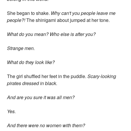
She began to shake.
Why can't you people leave me
people?!
The shinigami about jumped at her tone.
What do you mean? Who else is after you?
Strange men.
What do they look like?
The girl shuffled her feet in the puddle.
Scary-looking
pirates dressed in black.
And are you sure it was all men?
Yes.
And there were no women with them?