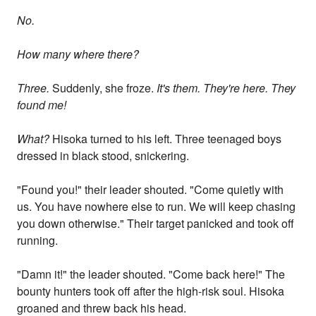
No.
How many where there?
Three.
Suddenly, she froze.
It's them. They're here. They
found me!
What?
Hisoka turned to his left. Three teenaged boys
dressed in black stood, snickering.
"Found you!" their leader shouted. "Come quietly with
us. You have nowhere else to run. We will keep chasing
you down otherwise." Their target panicked and took off
running.
"Damn it!" the leader shouted. "Come back here!" The
bounty hunters took off after the high-risk soul. Hisoka
groaned and threw back his head.