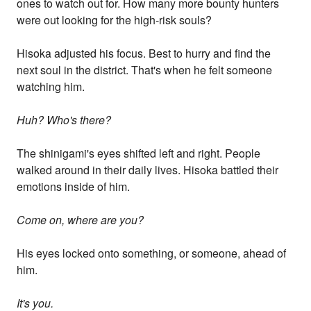
ones to watch out for. How many more bounty hunters
were out looking for the high-risk souls?
Hisoka adjusted his focus. Best to hurry and find the
next soul in the district. That's when he felt someone
watching him.
Huh? Who's there?
The shinigami's eyes shifted left and right. People
walked around in their daily lives. Hisoka battled their
emotions inside of him.
Come on, where are you?
His eyes locked onto something, or someone, ahead of
him.
It's you.