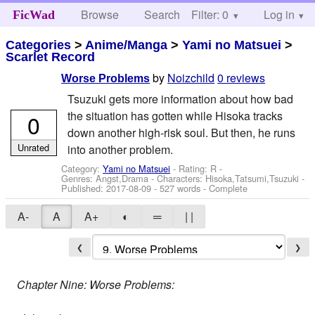
Browse
Search
Filter: 0
Help
Log in
FicWad
Categories
>
Anime/Manga
>
Yami no Matsuei
>
Scarlet Record
by
Noizchild
0 reviews
Worse Problems
Tsuzuki gets more information about how bad
the situation has gotten while Hisoka tracks
0
down another high-risk soul. But then, he runs
Unrated
into another problem.
Category:
Yami no Matsuei
- Rating: R -
Genres: Angst,Drama -
Characters: Hisoka,Tatsumi,Tsuzuki
-
Published:
2017-08-09
- 527 words - Complete
A-
A
A+
◐
═
| |
❮
❯
Chapter Nine: Worse Problems: