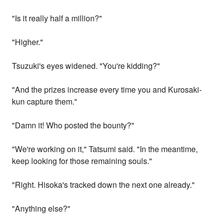
"Is it really half a million?"
"Higher."
Tsuzuki's eyes widened. "You're kidding?"
"And the prizes increase every time you and Kurosaki-
kun capture them."
"Damn it! Who posted the bounty?"
"We're working on it," Tatsumi said. "In the meantime,
keep looking for those remaining souls."
"Right. Hisoka's tracked down the next one already."
"Anything else?"