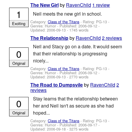
by
RavenChild
1 review
The New Girl
1
Neil meets the new girl in school.
Category:
Class of the Titans
- Rating: PG-13 -
Exciting
Genres: Humor - Published:
2006-09-12
-
Updated:
2006-09-13
- 1745 words
by
RavenChild
2 reviews
The Relationship
Neil and Stacy go on a date. It would seem
0
that their relationship is progressing
nicely...
Original
Category:
Class of the Titans
- Rating: PG-13 -
Genres: Humor - Published:
2006-09-12
-
Updated:
2006-09-13
- 2770 words
by
RavenChild
2
The Road to Dumpsvile
reviews
Stay learns that the relationship between
0
her and Neil isn't as secure as she had
hoped...
Original
Category:
Class of the Titans
- Rating: PG-13 -
Genres: Humor - Published:
2006-09-17
-
Updated:
2006-09-18
- 3275 words