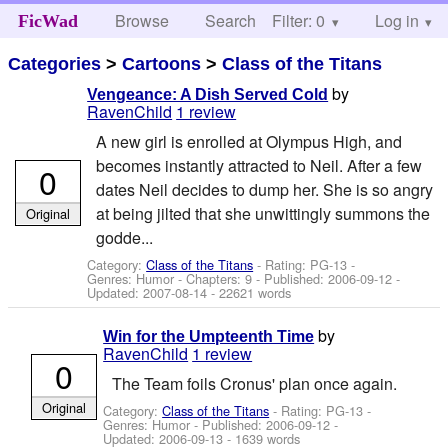
Browse
Search
Filter: 0
Help
Log in
FicWad
Categories
>
Cartoons
>
Class of the Titans
by
Vengeance: A Dish Served Cold
RavenChild
1 review
A new girl is enrolled at Olympus High, and
becomes instantly attracted to Neil. After a few
0
dates Neil decides to dump her. She is so angry
at being jilted that she unwittingly summons the
Original
godde...
Category:
Class of the Titans
- Rating: PG-13 -
Genres: Humor - Chapters: 9 - Published:
2006-09-12
-
Updated:
2007-08-14
- 22621 words
by
Win for the Umpteenth Time
RavenChild
1 review
0
The Team foils Cronus' plan once again.
Original
Category:
Class of the Titans
- Rating: PG-13 -
Genres: Humor - Published:
2006-09-12
-
Updated:
2006-09-13
- 1639 words