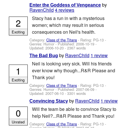
by
Enter the Goddess of Vengeance
RavenChild
4 reviews
Stacy has a run in with a mysterious
2
women; which may result in serious
consequences on Neil's health.
Exciting
Category:
Class of the Titans
- Rating: PG-13 -
Genres: Humor - Published:
2006-10-19
-
Updated:
2006-10-20
- 2367 words
by
RavenChild
1 review
The Bad Bug
Neil is looking very sick. Will his friends
1
ever know why though...R&R Please and
Thank you!
Exciting
Category:
Class of the Titans
- Rating: PG-13 -
Genres: Humor - Published:
2007-06-09
-
Updated:
2007-06-10
- 3301 words
by
RavenChild
1 review
Convincing Stacy
Will the team be able to convince Stacy to
0
help Neil?...R&R Please and Thank you!
Unrated
Category:
Class of the Titans
- Rating: PG-13 -
Genres: Humor - Published:
2007-06-16
-