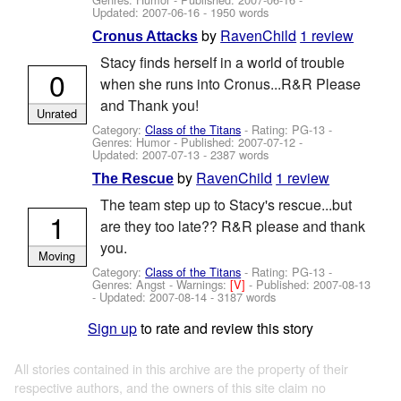
Updated:
2007-06-16
- 1950 words
by
RavenChild
1 review
Cronus Attacks
Stacy finds herself in a world of trouble
0
when she runs into Cronus...R&R Please
and Thank you!
Unrated
Category:
Class of the Titans
- Rating: PG-13 -
Genres: Humor - Published:
2007-07-12
-
Updated:
2007-07-13
- 2387 words
by
RavenChild
1 review
The Rescue
The team step up to Stacy's rescue...but
1
are they too late?? R&R please and thank
you.
Moving
Category:
Class of the Titans
- Rating: PG-13 -
Genres: Angst -
Warnings:
[V]
- Published:
2007-08-13
- Updated:
2007-08-14
- 3187 words
Sign up
to rate and review this story
All stories contained in this archive are the property of their
respective authors, and the owners of this site claim no