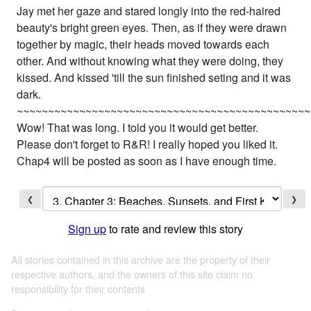
Jay met her gaze and stared longly into the red-haired
beauty's bright green eyes. Then, as if they were drawn
together by magic, their heads moved towards each
other. And without knowing what they were doing, they
kissed. And kissed 'till the sun finished seting and it was
dark.
~~~~~~~~~~~~~~~~~~~~~~~~~~~~~~~~~~~~~~~~~~~~~~~
Wow! That was long. I told you it would get better.
Please don't forget to R&R! I really hoped you liked it.
Chap4 will be posted as soon as I have enough time.
❮
❯
Sign up
to rate and review this story
All stories contained in this archive are the property of their
respective authors, and the owners of this site claim no
responsibility for their contents