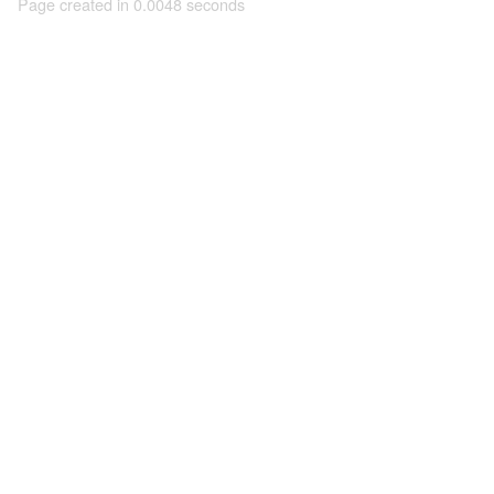
Page created in 0.0048 seconds