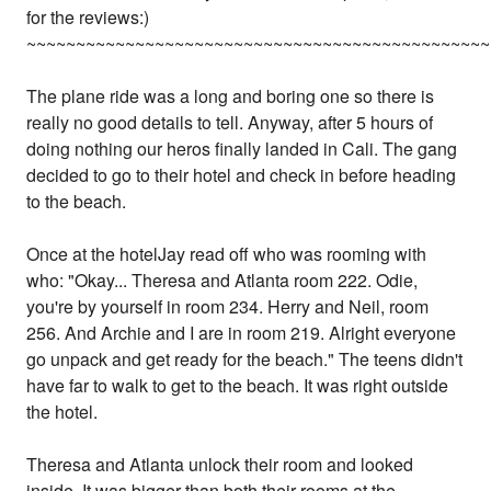
for the reviews:)
~~~~~~~~~~~~~~~~~~~~~~~~~~~~~~~~~~~~~~~~~~~~~~~
The plane ride was a long and boring one so there is
really no good details to tell. Anyway, after 5 hours of
doing nothing our heros finally landed in Cali. The gang
decided to go to their hotel and check in before heading
to the beach.
Once at the hotelJay read off who was rooming with
who: "Okay... Theresa and Atlanta room 222. Odie,
you're by yourself in room 234. Herry and Neil, room
256. And Archie and I are in room 219. Alright everyone
go unpack and get ready for the beach." The teens didn't
have far to walk to get to the beach. It was right outside
the hotel.
Theresa and Atlanta unlock their room and looked
inside. It was bigger than both their rooms at the