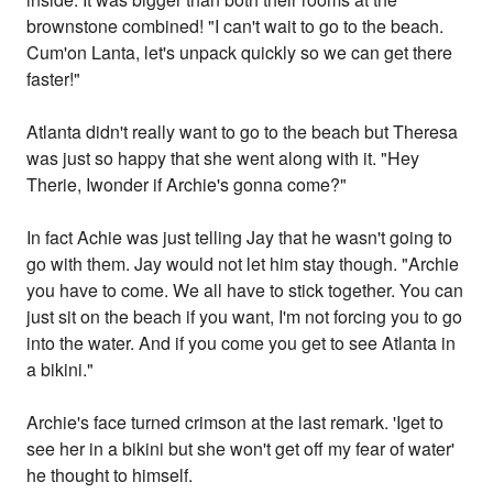
brownstone combined! "I can't wait to go to the beach.
Cum'on Lanta, let's unpack quickly so we can get there
faster!"
Atlanta didn't really want to go to the beach but Theresa
was just so happy that she went along with it. "Hey
Therie, Iwonder if Archie's gonna come?"
In fact Achie was just telling Jay that he wasn't going to
go with them. Jay would not let him stay though. "Archie
you have to come. We all have to stick together. You can
just sit on the beach if you want, I'm not forcing you to go
into the water. And if you come you get to see Atlanta in
a bikini."
Archie's face turned crimson at the last remark. 'Iget to
see her in a bikini but she won't get off my fear of water'
he thought to himself.