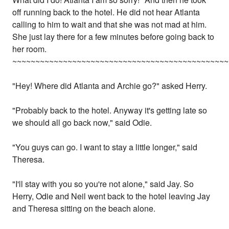
off running back to the hotel. He did not hear Atlanta
calling to him to wait and that she was not mad at him.
She just lay there for a few minutes before going back to
her room.
~~~~~~~~~~~~~~~~~~~~~~~~~~~~~~~~~~~~~~~~~~~~~~~
"Hey! Where did Atlanta and Archie go?" asked Herry.
"Probably back to the hotel. Anyway it's getting late so
we should all go back now," said Odie.
"You guys can go. I want to stay a little longer," said
Theresa.
"I'll stay with you so you're not alone," said Jay. So
Herry, Odie and Neil went back to the hotel leaving Jay
and Theresa sitting on the beach alone.