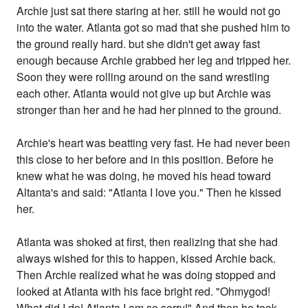
Archie just sat there staring at her. still he would not go
into the water. Atlanta got so mad that she pushed him to
the ground really hard. but she didn't get away fast
enough because Archie grabbed her leg and tripped her.
Soon they were rolling around on the sand wrestling
each other. Atlanta would not give up but Archie was
stronger than her and he had her pinned to the ground.
Archie's heart was beatting very fast. He had never been
this close to her before and in this position. Before he
knew what he was doing, he moved his head toward
Altanta's and said: "Atlanta I love you." Then he kissed
her.
Atlanta was shoked at first, then realizing that she had
always wished for this to happen, kissed Archie back.
Then Archie realized what he was doing stopped and
looked at Atlanta with his face bright red. "Ohmygod!
What did I do! Atlanta I am so sorry!" And then he took