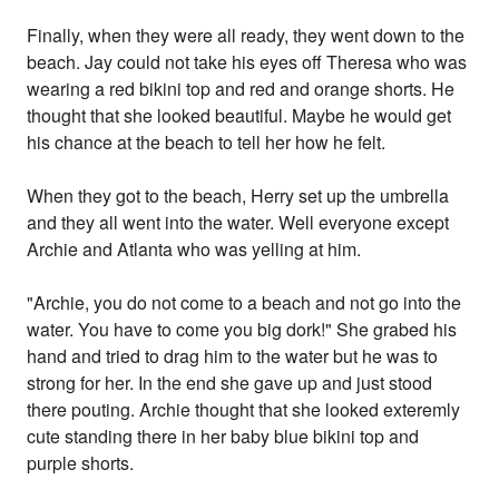
Finally, when they were all ready, they went down to the
beach. Jay could not take his eyes off Theresa who was
wearing a red bikini top and red and orange shorts. He
thought that she looked beautiful. Maybe he would get
his chance at the beach to tell her how he felt.
When they got to the beach, Herry set up the umbrella
and they all went into the water. Well everyone except
Archie and Atlanta who was yelling at him.
"Archie, you do not come to a beach and not go into the
water. You have to come you big dork!" She grabed his
hand and tried to drag him to the water but he was to
strong for her. In the end she gave up and just stood
there pouting. Archie thought that she looked exteremly
cute standing there in her baby blue bikini top and
purple shorts.