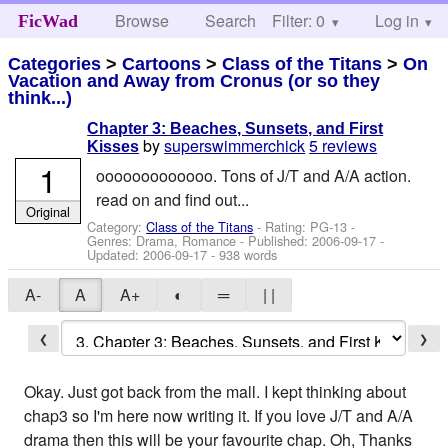
Browse
Search
Filter: 0
Help
Log in
FicWad
Categories
>
Cartoons
>
Class of the Titans
>
On
Vacation and Away from Cronus (or so they
think...)
Chapter 3: Beaches, Sunsets, and First
by
superswimmerchick
5 reviews
Kisses
1
ooooooooooooo. Tons of J/T and A/A action.
read on and find out...
Original
Category:
Class of the Titans
- Rating: PG-13 -
Genres: Drama, Romance - Published:
2006-09-17
-
Updated:
2006-09-17
- 938 words
A-
A
A+
◐
═
| |
❮
❯
Okay. Just got back from the mall. I kept thinking about
chap3 so I'm here now writing it. If you love J/T and A/A
drama then this will be your favourite chap. Oh, Thanks