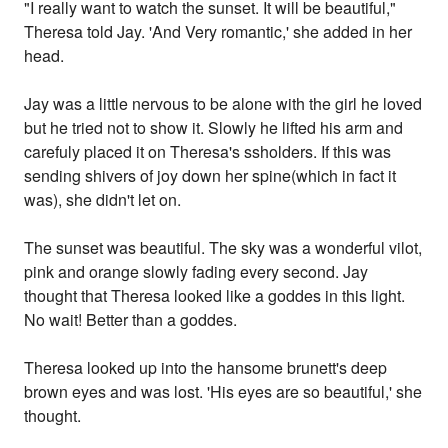
"I really want to watch the sunset. It will be beautiful,"
Theresa told Jay. 'And Very romantic,' she added in her
head.
Jay was a little nervous to be alone with the girl he loved
but he tried not to show it. Slowly he lifted his arm and
carefuly placed it on Theresa's ssholders. If this was
sending shivers of joy down her spine(which in fact it
was), she didn't let on.
The sunset was beautiful. The sky was a wonderful vilot,
pink and orange slowly fading every second. Jay
thought that Theresa looked like a goddes in this light.
No wait! Better than a goddes.
Theresa looked up into the hansome brunett's deep
brown eyes and was lost. 'His eyes are so beautiful,' she
thought.