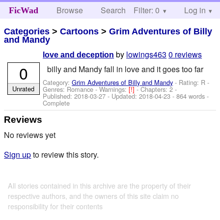
Browse
Search
Filter: 0
Help
Log in
FicWad
Categories
>
Cartoons
>
Grim Adventures of Billy
and Mandy
by
lowings463
0 reviews
love and deception
0
billy and Mandy fall in love and it goes too far
Category:
Grim Adventures of Billy and Mandy
- Rating: R -
Unrated
Genres: Romance -
Warnings:
[!]
- Chapters: 2 -
Published:
2018-03-27
- Updated:
2018-04-23
- 864 words -
Complete
Reviews
No reviews yet
Sign up
to review this story.
All stories contained in this archive are the property of their
respective authors, and the owners of this site claim no
responsibility for their contents