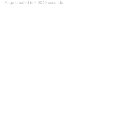
Page created in 0.0045 seconds