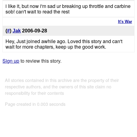
i like it, but now i'm sad ur breaking up throttle and carbine
sob! can't wait to read the rest
It's War
(
#
)
Jak
2006-09-28
Hey, Just joined awhile ago. Loved this story and can't
wait for more chapters, keep up the good work.
Sign up
to review this story.
All stories contained in this archive are the property of their
respective authors, and the owners of this site claim no
responsibility for their contents
Page created in 0.003 seconds