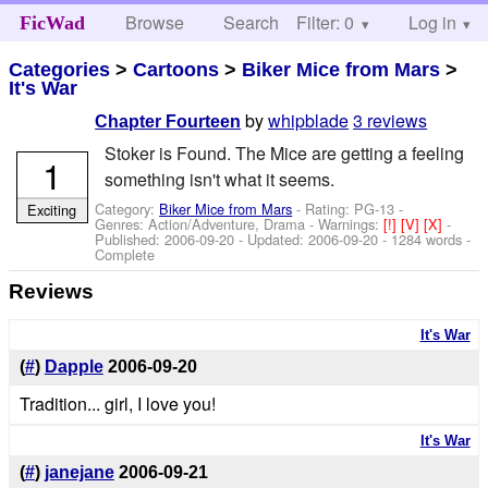
Browse
Search
Filter: 0
Help
Log in
FicWad
Categories
>
Cartoons
>
Biker Mice from Mars
>
It's War
by
whipblade
3 reviews
Chapter Fourteen
Stoker is Found. The Mice are getting a feeling
1
something isn't what it seems.
Category:
Biker Mice from Mars
- Rating: PG-13 -
Exciting
Genres: Action/Adventure, Drama -
Warnings:
[!]
[V]
[X]
-
Published:
2006-09-20
- Updated:
2006-09-20
- 1284 words -
Complete
Reviews
It's War
(
#
)
Dapple
2006-09-20
Tradition... girl, I love you!
It's War
(
#
)
janejane
2006-09-21