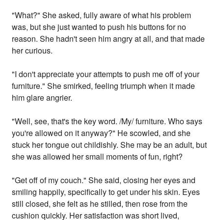
"What?" She asked, fully aware of what his problem
was, but she just wanted to push his buttons for no
reason. She hadn't seen him angry at all, and that made
her curious.
"I don't appreciate your attempts to push me off of your
furniture." She smirked, feeling triumph when it made
him glare angrier.
"Well, see, that's the key word. /My/ furniture. Who says
you're allowed on it anyway?" He scowled, and she
stuck her tongue out childishly. She may be an adult, but
she was allowed her small moments of fun, right?
"Get off of my couch." She said, closing her eyes and
smiling happily, specifically to get under his skin. Eyes
still closed, she felt as he stilled, then rose from the
cushion quickly. Her satisfaction was short lived,