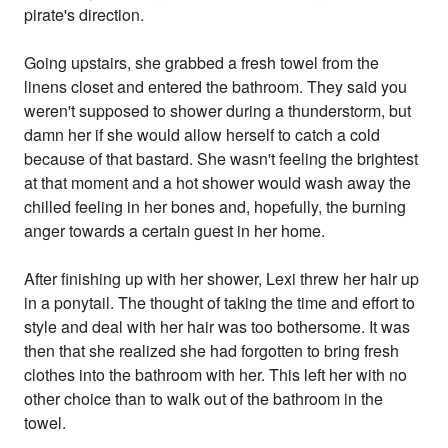
pirate's direction.
Going upstairs, she grabbed a fresh towel from the
linens closet and entered the bathroom. They said you
weren't supposed to shower during a thunderstorm, but
damn her if she would allow herself to catch a cold
because of that bastard. She wasn't feeling the brightest
at that moment and a hot shower would wash away the
chilled feeling in her bones and, hopefully, the burning
anger towards a certain guest in her home.
After finishing up with her shower, Lexi threw her hair up
in a ponytail. The thought of taking the time and effort to
style and deal with her hair was too bothersome. It was
then that she realized she had forgotten to bring fresh
clothes into the bathroom with her. This left her with no
other choice than to walk out of the bathroom in the
towel.