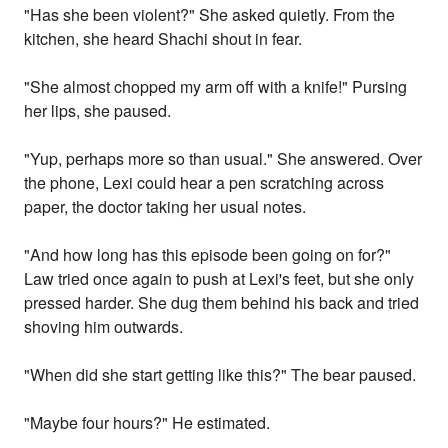
"Has she been violent?" She asked quietly. From the
kitchen, she heard Shachi shout in fear.
"She almost chopped my arm off with a knife!" Pursing
her lips, she paused.
"Yup, perhaps more so than usual." She answered. Over
the phone, Lexi could hear a pen scratching across
paper, the doctor taking her usual notes.
"And how long has this episode been going on for?"
Law tried once again to push at Lexi's feet, but she only
pressed harder. She dug them behind his back and tried
shoving him outwards.
"When did she start getting like this?" The bear paused.
"Maybe four hours?" He estimated.