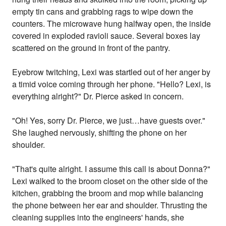
empty tin cans and grabbing rags to wipe down the
counters. The microwave hung halfway open, the inside
covered in exploded ravioli sauce. Several boxes lay
scattered on the ground in front of the pantry.
Eyebrow twitching, Lexi was startled out of her anger by
a timid voice coming through her phone. "Hello? Lexi, is
everything alright?" Dr. Pierce asked in concern.
"Oh! Yes, sorry Dr. Pierce, we just…have guests over."
She laughed nervously, shifting the phone on her
shoulder.
"That's quite alright. I assume this call is about Donna?"
Lexi walked to the broom closet on the other side of the
kitchen, grabbing the broom and mop while balancing
the phone between her ear and shoulder. Thrusting the
cleaning supplies into the engineers' hands, she