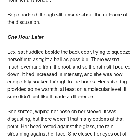
Bepo nodded, though still unsure about the outcome of
the discussion.
One Hour Later
Lexi sat huddled beside the back door, trying to squeeze
herself into as tight a ball as possible. There wasn't
much overhang from the roof, and so the rain still poured
down. It had increased in intensity, and she was now
completely soaked through to the bones. Her shivering
provided some warmth, at least on a molecular level. It
sure didn't feel like it made a difference.
She sniffed, wiping her nose on her sleeve. It was
disgusting, but there weren't that many options at that
point. Her head rested against the glass, the rain
streaming against her face. She closed her eyes out of