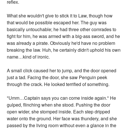
reflex.
What she wouldn't give to stick it to Law, though how
that would be possible escaped her. The guy was
basically untouchable; he had three other comrades to
fight for him, he was armed with a big-ass sword, and he
was already a pirate. Obviously he'd have no problem
breaking the law. Huh, he certainly didn't uphold his own
name…kind of ironic.
A small click caused her to jump, and the door opened
just a tad. Facing the door, she saw Penguin peek
through the crack. He looked terrified of something.
"Umm…Captain says you can come inside again." He
gulped, flinching when she stood. Pushing the door
open wider, she stomped inside. Each step dripped
water onto the ground. Her face was thundery, and she
passed by the living room without even a glance in the