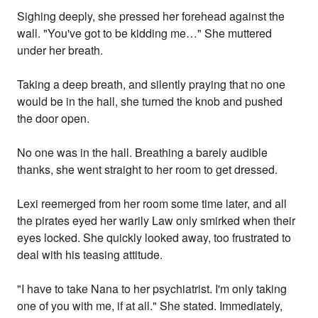
Sighing deeply, she pressed her forehead against the
wall. "You've got to be kidding me…" She muttered
under her breath.
Taking a deep breath, and silently praying that no one
would be in the hall, she turned the knob and pushed
the door open.
No one was in the hall. Breathing a barely audible
thanks, she went straight to her room to get dressed.
Lexi reemerged from her room some time later, and all
the pirates eyed her warily Law only smirked when their
eyes locked. She quickly looked away, too frustrated to
deal with his teasing attitude.
"I have to take Nana to her psychiatrist. I'm only taking
one of you with me, if at all." She stated. Immediately,