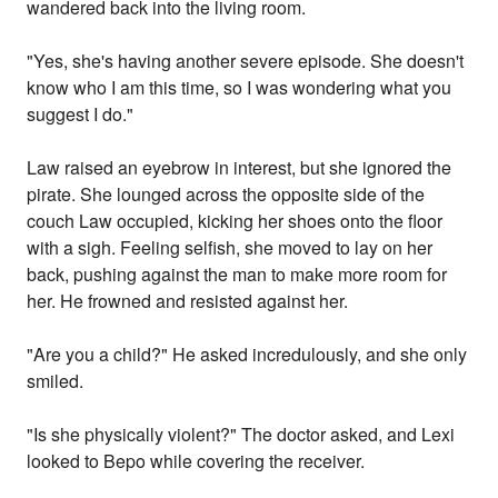
wandered back into the living room.
"Yes, she's having another severe episode. She doesn't
know who I am this time, so I was wondering what you
suggest I do."
Law raised an eyebrow in interest, but she ignored the
pirate. She lounged across the opposite side of the
couch Law occupied, kicking her shoes onto the floor
with a sigh. Feeling selfish, she moved to lay on her
back, pushing against the man to make more room for
her. He frowned and resisted against her.
"Are you a child?" He asked incredulously, and she only
smiled.
"Is she physically violent?" The doctor asked, and Lexi
looked to Bepo while covering the receiver.