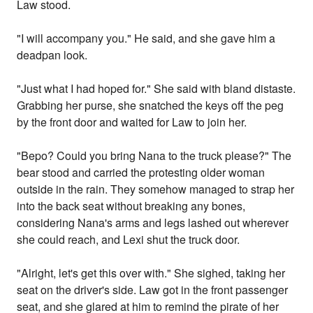
Law stood.
"I will accompany you." He said, and she gave him a
deadpan look.
"Just what I had hoped for." She said with bland distaste.
Grabbing her purse, she snatched the keys off the peg
by the front door and waited for Law to join her.
"Bepo? Could you bring Nana to the truck please?" The
bear stood and carried the protesting older woman
outside in the rain. They somehow managed to strap her
into the back seat without breaking any bones,
considering Nana's arms and legs lashed out wherever
she could reach, and Lexi shut the truck door.
"Alright, let's get this over with." She sighed, taking her
seat on the driver's side. Law got in the front passenger
seat, and she glared at him to remind the pirate of her