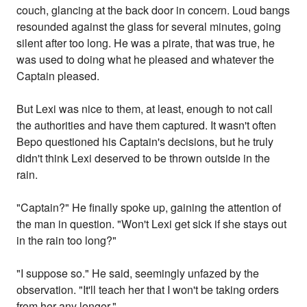
couch, glancing at the back door in concern. Loud bangs
resounded against the glass for several minutes, going
silent after too long. He was a pirate, that was true, he
was used to doing what he pleased and whatever the
Captain pleased.
But Lexi was nice to them, at least, enough to not call
the authorities and have them captured. It wasn't often
Bepo questioned his Captain's decisions, but he truly
didn't think Lexi deserved to be thrown outside in the
rain.
"Captain?" He finally spoke up, gaining the attention of
the man in question. "Won't Lexi get sick if she stays out
in the rain too long?"
"I suppose so." He said, seemingly unfazed by the
observation. "It'll teach her that I won't be taking orders
from her any longer."