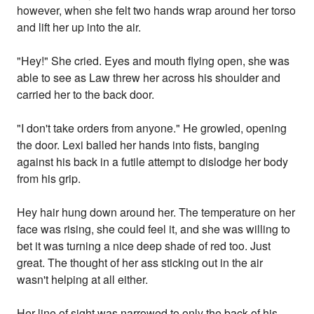
however, when she felt two hands wrap around her torso
and lift her up into the air.
"Hey!" She cried. Eyes and mouth flying open, she was
able to see as Law threw her across his shoulder and
carried her to the back door.
"I don't take orders from anyone." He growled, opening
the door. Lexi balled her hands into fists, banging
against his back in a futile attempt to dislodge her body
from his grip.
Hey hair hung down around her. The temperature on her
face was rising, she could feel it, and she was willing to
bet it was turning a nice deep shade of red too. Just
great. The thought of her ass sticking out in the air
wasn't helping at all either.
Her line of sight was narrowed to only the back of his