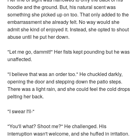
hoodie and the ground. But, his natural scent was
something she picked up on too. That only added to the
embarrassment she already felt. No way would she
admit she kind of enjoyed it. Instead, she opted to shout
abuse until he put her down.
"Let me go, dammit!" Her fists kept pounding but he was
unaffected.
"I believe that was an order too." He chuckled darkly,
opening the door and stepping down the patio steps.
There was a light rain, and she could feel the cold drops
pelting her back.
"I swear I'll-"
"You'll what? Shoot me?" He challenged. His
interruption wasn't welcome, and she huffed in irritation.