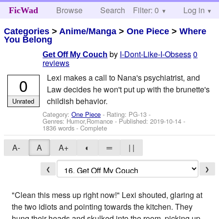
Browse
Search
Filter: 0
Help
Log in
FicWad
Categories
>
Anime/Manga
>
One Piece
>
Where
You Belong
by
I-Dont-Like-I-Obsess
0
Get Off My Couch
reviews
Lexi makes a call to Nana's psychiatrist, and
0
Law decides he won't put up with the brunette's
childish behavior.
Unrated
Category:
One Piece
- Rating: PG-13 -
Genres: Humor,Romance - Published:
2019-10-14
-
1836 words - Complete
A-
A
A+
◐
═
| |
❮
❯
"Clean this mess up right now!" Lexi shouted, glaring at
the two idiots and pointing towards the kitchen. They
hung their heads and skulked into the room, picking up