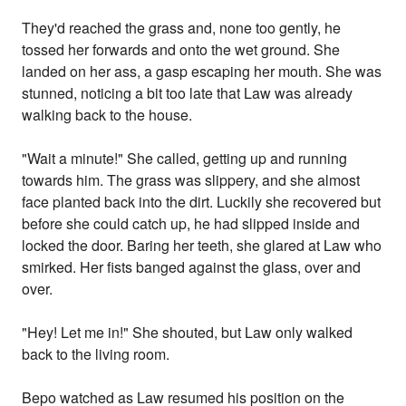
They'd reached the grass and, none too gently, he
tossed her forwards and onto the wet ground. She
landed on her ass, a gasp escaping her mouth. She was
stunned, noticing a bit too late that Law was already
walking back to the house.
"Wait a minute!" She called, getting up and running
towards him. The grass was slippery, and she almost
face planted back into the dirt. Luckily she recovered but
before she could catch up, he had slipped inside and
locked the door. Baring her teeth, she glared at Law who
smirked. Her fists banged against the glass, over and
over.
"Hey! Let me in!" She shouted, but Law only walked
back to the living room.
Bepo watched as Law resumed his position on the