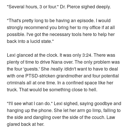
"Several hours, 3 or four." Dr. Pierce sighed deeply.
"That's pretty long to be having an episode. I would
strongly recommend you bring her to my office if at all
possible. I've got the necessary tools here to help her
back into a lucid state."
Lexi glanced at the clock. It was only 3:24. There was
plenty of time to drive Nana over. The only problem was
the four 'guests.' She /really /didn't want to have to deal
with one PTSD-stricken grandmother and four potential
criminals all at one time. In a confined space like her
truck. That would be something close to hell.
"I'll see what I can do." Lexi sighed, saying goodbye and
hanging up the phone. She let her arm go limp, falling to
the side and dangling over the side of the couch. Law
glared back at her.