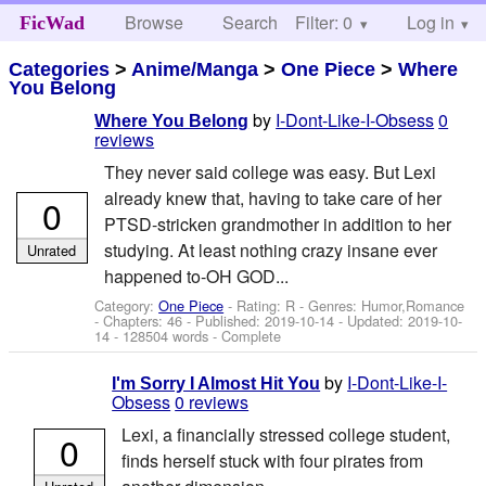
Browse
Search
Filter: 0
Help
Log in
FicWad
Categories
>
Anime/Manga
>
One Piece
>
Where
You Belong
by
I-Dont-Like-I-Obsess
0
Where You Belong
reviews
They never said college was easy. But Lexi
already knew that, having to take care of her
0
PTSD-stricken grandmother in addition to her
studying. At least nothing crazy insane ever
Unrated
happened to-OH GOD...
Category:
One Piece
- Rating: R - Genres: Humor,Romance
- Chapters: 46 - Published:
2019-10-14
- Updated:
2019-10-
14
- 128504 words - Complete
by
I-Dont-Like-I-
I'm Sorry I Almost Hit You
Obsess
0 reviews
Lexi, a financially stressed college student,
0
finds herself stuck with four pirates from