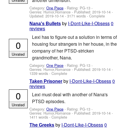
another dimension.
Unrated
Category:
One Piece
- Rating: PG-13 -
Genres: Humor,Romance - Published:
2019-10-14
-
Updated:
2019-10-14
- 3171 words - Complete
by
I-Dont-Like-I-Obsess
0
Nana's Bullets
reviews
Lexi has to figure out a solution in terms of
0
housing four strangers in her house, in the
company of her PTSD-stricken
Unrated
grandmother, Nana.
Category:
One Piece
- Rating: PG-13 -
Genres: Humor,Romance - Published:
2019-10-14
-
1339 words - Complete
by
I-Dont-Like-I-Obsess
0
Taken Prisoner
reviews
0
Lexi must deal with another of Nana's
PTSD episodes.
Unrated
Category:
One Piece
- Rating: PG-13 -
Genres: Humor,Romance - Published:
2019-10-14
-
1411 words - Complete
by
I-Dont-Like-I-Obsess
0
The Greeks