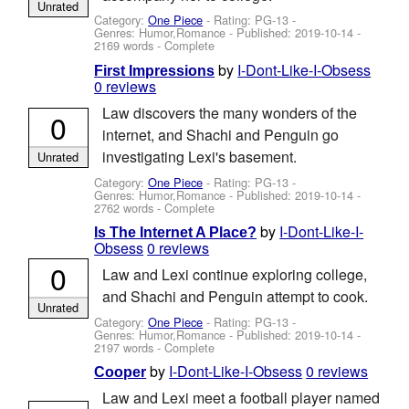
Unrated
Category:
One Piece
- Rating: PG-13 -
Genres: Humor,Romance - Published:
2019-10-14
-
2169 words - Complete
by
I-Dont-Like-I-Obsess
First Impressions
0 reviews
Law discovers the many wonders of the
0
internet, and Shachi and Penguin go
investigating Lexi's basement.
Unrated
Category:
One Piece
- Rating: PG-13 -
Genres: Humor,Romance - Published:
2019-10-14
-
2762 words - Complete
by
I-Dont-Like-I-
Is The Internet A Place?
Obsess
0 reviews
0
Law and Lexi continue exploring college,
and Shachi and Penguin attempt to cook.
Unrated
Category:
One Piece
- Rating: PG-13 -
Genres: Humor,Romance - Published:
2019-10-14
-
2197 words - Complete
by
I-Dont-Like-I-Obsess
0 reviews
Cooper
Law and Lexi meet a football player named