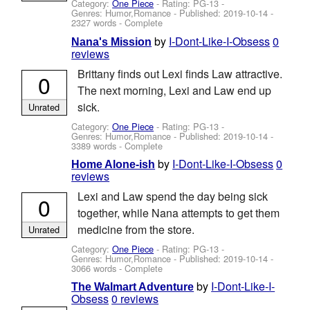
Category:
One Piece
- Rating: PG-13 -
Genres: Humor,Romance - Published:
2019-10-14
-
2327 words - Complete
by
I-Dont-Like-I-Obsess
0
Nana's Mission
reviews
Brittany finds out Lexi finds Law attractive.
0
The next morning, Lexi and Law end up
sick.
Unrated
Category:
One Piece
- Rating: PG-13 -
Genres: Humor,Romance - Published:
2019-10-14
-
3389 words - Complete
by
I-Dont-Like-I-Obsess
0
Home Alone-ish
reviews
Lexi and Law spend the day being sick
0
together, while Nana attempts to get them
medicine from the store.
Unrated
Category:
One Piece
- Rating: PG-13 -
Genres: Humor,Romance - Published:
2019-10-14
-
3066 words - Complete
by
I-Dont-Like-I-
The Walmart Adventure
Obsess
0 reviews