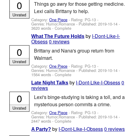
0
Things go awry for those getting medicine.
Lexi calls Brittany to help.
Unrated
Category:
One Piece
- Rating: PG-13 -
Genres: Humor,Romance - Published:
2019-10-14
-
3620 words - Complete
by
I-Dont-Like-I-
What The Future Holds
Obsess
0 reviews
0
Brittany and Nana's group return from
Walmart.
Unrated
Category:
One Piece
- Rating: PG-13 -
Genres: Humor,Romance - Published:
2019-10-14
-
1564 words - Complete
by
I-Dont-Like-I-Obsess
0
Late Night Talks
reviews
0
Lexi's binge-studying is taking a toll, and a
mysterious person commits a crime.
Unrated
Category:
One Piece
- Rating: PG-13 -
Genres: Humor,Romance - Published:
2019-10-14
-
2447 words - Complete
by
I-Dont-Like-I-Obsess
0 reviews
A Party?