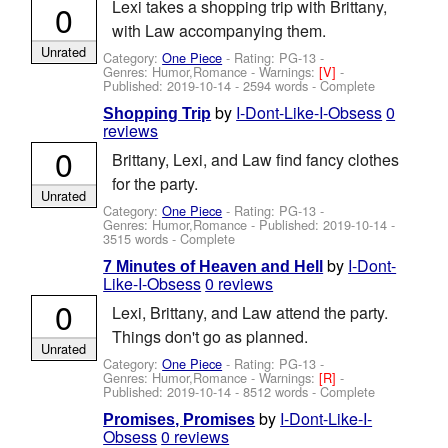
Lexi takes a shopping trip with Brittany,
0
with Law accompanying them.
Unrated
Category:
One Piece
- Rating: PG-13 -
Genres: Humor,Romance -
Warnings:
[V]
-
Published:
2019-10-14
- 2594 words - Complete
by
I-Dont-Like-I-Obsess
0
Shopping Trip
reviews
0
Brittany, Lexi, and Law find fancy clothes
for the party.
Unrated
Category:
One Piece
- Rating: PG-13 -
Genres: Humor,Romance - Published:
2019-10-14
-
3515 words - Complete
by
I-Dont-
7 Minutes of Heaven and Hell
Like-I-Obsess
0 reviews
0
Lexi, Brittany, and Law attend the party.
Things don't go as planned.
Unrated
Category:
One Piece
- Rating: PG-13 -
Genres: Humor,Romance -
Warnings:
[R]
-
Published:
2019-10-14
- 8512 words - Complete
by
I-Dont-Like-I-
Promises, Promises
Obsess
0 reviews