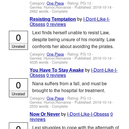
Category:
One Piece
- Rating: PG-13 -
Genres: Humor,Romance - Published:
2019-10-14
-
2662 words - Complete
by
I-Dont-Like-I-
Resisting Temptation
Obsess
0 reviews
Lexi finds herself unable to resist Law,
0
despite being unsure of his morality. Law
confronts her about avoiding the pirates.
Unrated
Category:
One Piece
- Rating: PG-13 -
Genres: Humor,Romance - Published:
2019-10-14
-
4335 words - Complete
by
I-Dont-Like-I-
You Have To Stay Awake
Obsess
0 reviews
0
Nana suffers from a fall, and must be
brought to the hospital for treatment.
Unrated
Category:
One Piece
- Rating: PG-13 -
Genres: Humor,Romance - Published:
2019-10-14
-
2533 words - Complete
by
I-Dont-Like-I-Obsess
0
Now Or Never
reviews
0
Lexi struggles to cope with the aftermath of