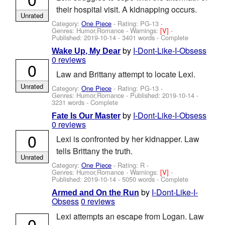
their hospital visit. A kidnapping occurs.
Unrated
Category:
One Piece
- Rating: PG-13 -
Genres: Humor,Romance -
Warnings:
[V]
-
Published:
2019-10-14
- 3401 words - Complete
by
I-Dont-Like-I-Obsess
Wake Up, My Dear
0 reviews
0
Law and Brittany attempt to locate Lexi.
Unrated
Category:
One Piece
- Rating: PG-13 -
Genres: Humor,Romance - Published:
2019-10-14
-
3231 words - Complete
by
I-Dont-Like-I-Obsess
Fate Is Our Master
0 reviews
0
Lexi is confronted by her kidnapper. Law
tells Brittany the truth.
Unrated
Category:
One Piece
- Rating: R -
Genres: Humor,Romance -
Warnings:
[V]
-
Published:
2019-10-14
- 5050 words - Complete
by
I-Dont-Like-I-
Armed and On the Run
Obsess
0 reviews
Lexi attempts an escape from Logan. Law
0