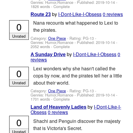
Genres: Humor,Romance - Published:
2019-10-14
-
1826 words - Complete
by
I-Dont-Like-I-Obsess
0 reviews
Route 23
Nana recounts what happened to Lexi to
0
the pirates.
Unrated
Category:
One Piece
- Rating: PG-13 -
Genres: Humor,Romance - Published:
2019-10-14
-
2052 words - Complete
by
I-Dont-Like-I-Obsess
0
A Sunday Drive
reviews
Lexi wonders why she hasn't called the
0
cops by now, and the pirates tell her a little
about their world.
Unrated
Category:
One Piece
- Rating: PG-13 -
Genres: Humor,Romance - Published:
2019-10-14
-
1701 words - Complete
by
I-Dont-Like-I-
Land of Heavenly Ladies
Obsess
0 reviews
0
Shachi and Penguin discover the majesty
that is Victoria's Secret.
Unrated