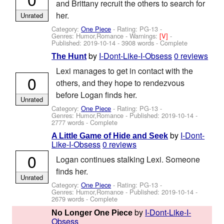
and Brittany recruit the others to search for
her.
Unrated
Category:
One Piece
- Rating: PG-13 -
Genres: Humor,Romance -
Warnings:
[V]
-
Published:
2019-10-14
- 3908 words - Complete
by
I-Dont-Like-I-Obsess
0 reviews
The Hunt
Lexi manages to get in contact with the
0
others, and they hope to rendezvous
before Logan finds her.
Unrated
Category:
One Piece
- Rating: PG-13 -
Genres: Humor,Romance - Published:
2019-10-14
-
2777 words - Complete
by
I-Dont-
A Little Game of Hide and Seek
Like-I-Obsess
0 reviews
0
Logan continues stalking Lexi. Someone
finds her.
Unrated
Category:
One Piece
- Rating: PG-13 -
Genres: Humor,Romance - Published:
2019-10-14
-
2679 words - Complete
by
I-Dont-Like-I-
No Longer One Piece
Obsess