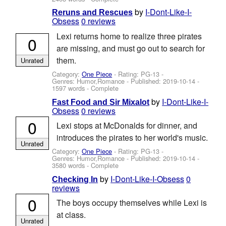
by
I-Dont-Like-I-
Reruns and Rescues
Obsess
0 reviews
Lexi returns home to realize three pirates
0
are missing, and must go out to search for
them.
Unrated
Category:
One Piece
- Rating: PG-13 -
Genres: Humor,Romance - Published:
2019-10-14
-
1597 words - Complete
by
I-Dont-Like-I-
Fast Food and Sir Mixalot
Obsess
0 reviews
0
Lexi stops at McDonalds for dinner, and
introduces the pirates to her world's music.
Unrated
Category:
One Piece
- Rating: PG-13 -
Genres: Humor,Romance - Published:
2019-10-14
-
3580 words - Complete
by
I-Dont-Like-I-Obsess
0
Checking In
reviews
0
The boys occupy themselves while Lexi is
at class.
Unrated