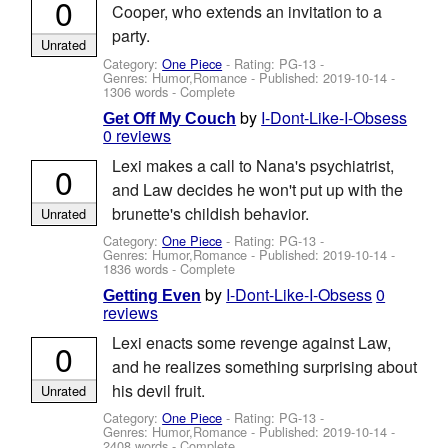
0
Cooper, who extends an invitation to a
party.
Unrated
Category:
One Piece
- Rating: PG-13 -
Genres: Humor,Romance - Published:
2019-10-14
-
1306 words - Complete
by
I-Dont-Like-I-Obsess
Get Off My Couch
0 reviews
Lexi makes a call to Nana's psychiatrist,
0
and Law decides he won't put up with the
brunette's childish behavior.
Unrated
Category:
One Piece
- Rating: PG-13 -
Genres: Humor,Romance - Published:
2019-10-14
-
1836 words - Complete
by
I-Dont-Like-I-Obsess
0
Getting Even
reviews
Lexi enacts some revenge against Law,
0
and he realizes something surprising about
his devil fruit.
Unrated
Category:
One Piece
- Rating: PG-13 -
Genres: Humor,Romance - Published:
2019-10-14
-
2408 words - Complete