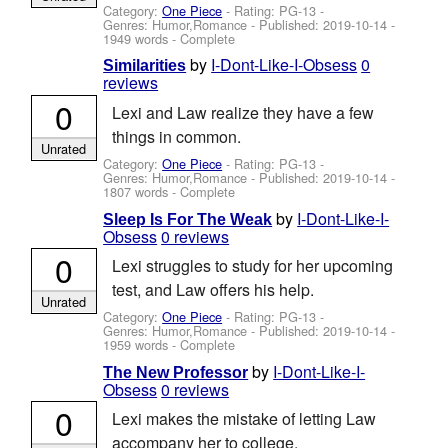
Category:
One Piece
- Rating: PG-13 -
Genres: Humor,Romance - Published:
2019-10-14
-
1949 words - Complete
by
I-Dont-Like-I-Obsess
0
Similarities
reviews
0
Lexi and Law realize they have a few
things in common.
Unrated
Category:
One Piece
- Rating: PG-13 -
Genres: Humor,Romance - Published:
2019-10-14
-
1807 words - Complete
by
I-Dont-Like-I-
Sleep Is For The Weak
Obsess
0 reviews
0
Lexi struggles to study for her upcoming
test, and Law offers his help.
Unrated
Category:
One Piece
- Rating: PG-13 -
Genres: Humor,Romance - Published:
2019-10-14
-
1959 words - Complete
by
I-Dont-Like-I-
The New Professor
Obsess
0 reviews
0
Lexi makes the mistake of letting Law
accompany her to college.