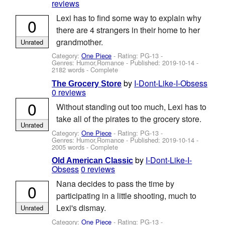
reviews
Lexi has to find some way to explain why
0
there are 4 strangers in their home to her
grandmother.
Unrated
Category:
One Piece
- Rating: PG-13 -
Genres: Humor,Romance - Published:
2019-10-14
-
2182 words - Complete
by
I-Dont-Like-I-Obsess
The Grocery Store
0 reviews
0
Without standing out too much, Lexi has to
take all of the pirates to the grocery store.
Unrated
Category:
One Piece
- Rating: PG-13 -
Genres: Humor,Romance - Published:
2019-10-14
-
2005 words - Complete
by
I-Dont-Like-I-
Old American Classic
Obsess
0 reviews
Nana decides to pass the time by
0
participating in a little shooting, much to
Lexi's dismay.
Unrated
Category:
One Piece
- Rating: PG-13 -