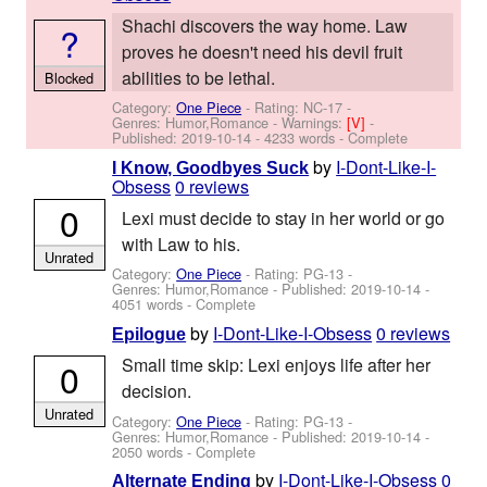
Shachi discovers the way home. Law
?
proves he doesn't need his devil fruit
abilities to be lethal.
Blocked
Category:
One Piece
- Rating: NC-17 -
Genres: Humor,Romance -
Warnings:
[V]
-
Published:
2019-10-14
- 4233 words - Complete
by
I-Dont-Like-I-
I Know, Goodbyes Suck
Obsess
0 reviews
0
Lexi must decide to stay in her world or go
with Law to his.
Unrated
Category:
One Piece
- Rating: PG-13 -
Genres: Humor,Romance - Published:
2019-10-14
-
4051 words - Complete
by
I-Dont-Like-I-Obsess
0 reviews
Epilogue
Small time skip: Lexi enjoys life after her
0
decision.
Unrated
Category:
One Piece
- Rating: PG-13 -
Genres: Humor,Romance - Published:
2019-10-14
-
2050 words - Complete
by
I-Dont-Like-I-Obsess
0
Alternate Ending