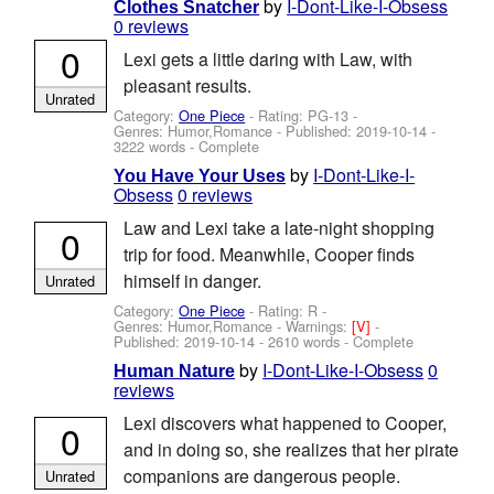
by
I-Dont-Like-I-Obsess
Clothes Snatcher
0 reviews
0
Lexi gets a little daring with Law, with
pleasant results.
Unrated
Category:
One Piece
- Rating: PG-13 -
Genres: Humor,Romance - Published:
2019-10-14
-
3222 words - Complete
by
I-Dont-Like-I-
You Have Your Uses
Obsess
0 reviews
Law and Lexi take a late-night shopping
0
trip for food. Meanwhile, Cooper finds
himself in danger.
Unrated
Category:
One Piece
- Rating: R -
Genres: Humor,Romance -
Warnings:
[V]
-
Published:
2019-10-14
- 2610 words - Complete
by
I-Dont-Like-I-Obsess
0
Human Nature
reviews
Lexi discovers what happened to Cooper,
0
and in doing so, she realizes that her pirate
companions are dangerous people.
Unrated