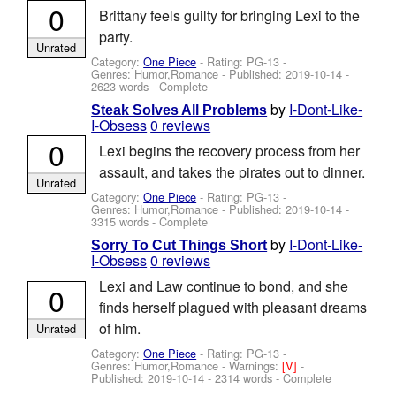
0
Brittany feels guilty for bringing Lexi to the
party.
Unrated
Category:
One Piece
- Rating: PG-13 -
Genres: Humor,Romance - Published:
2019-10-14
-
2623 words - Complete
by
I-Dont-Like-
Steak Solves All Problems
I-Obsess
0 reviews
0
Lexi begins the recovery process from her
assault, and takes the pirates out to dinner.
Unrated
Category:
One Piece
- Rating: PG-13 -
Genres: Humor,Romance - Published:
2019-10-14
-
3315 words - Complete
by
I-Dont-Like-
Sorry To Cut Things Short
I-Obsess
0 reviews
Lexi and Law continue to bond, and she
0
finds herself plagued with pleasant dreams
of him.
Unrated
Category:
One Piece
- Rating: PG-13 -
Genres: Humor,Romance -
Warnings:
[V]
-
Published:
2019-10-14
- 2314 words - Complete