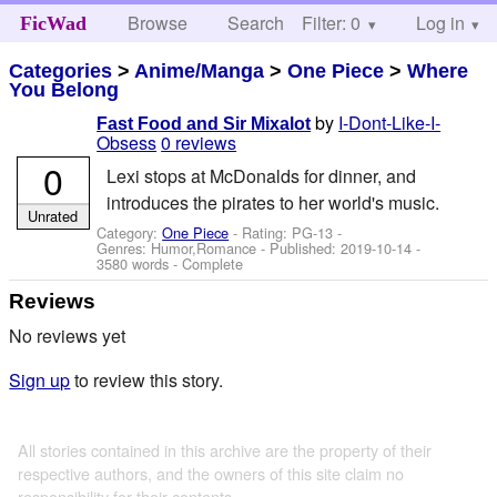
Browse
Search
Filter: 0
Help
Log in
FicWad
Categories
>
Anime/Manga
>
One Piece
>
Where
You Belong
by
I-Dont-Like-I-
Fast Food and Sir Mixalot
Obsess
0 reviews
0
Lexi stops at McDonalds for dinner, and
introduces the pirates to her world's music.
Unrated
Category:
One Piece
- Rating: PG-13 -
Genres: Humor,Romance - Published:
2019-10-14
-
3580 words - Complete
Reviews
No reviews yet
Sign up
to review this story.
All stories contained in this archive are the property of their
respective authors, and the owners of this site claim no
responsibility for their contents