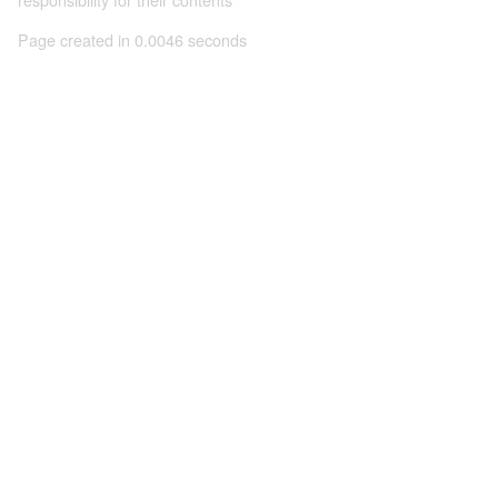
Page created in 0.0046 seconds