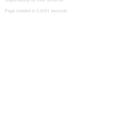
Page created in 0.0031 seconds