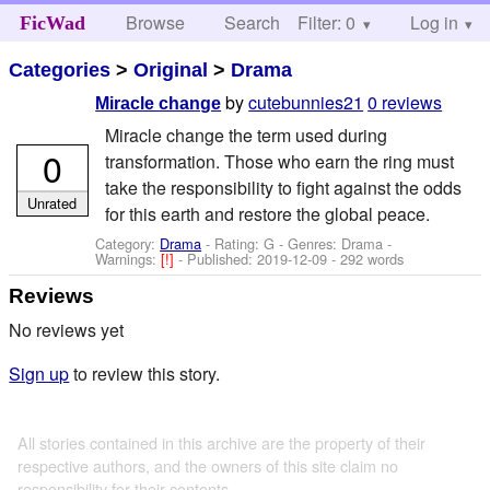
Browse
Search
Filter: 0
Help
Log in
FicWad
Categories
>
Original
>
Drama
by
cutebunnies21
0 reviews
Miracle change
Miracle change the term used during
0
transformation. Those who earn the ring must
take the responsibility to fight against the odds
Unrated
for this earth and restore the global peace.
Category:
Drama
- Rating: G - Genres: Drama -
Warnings:
[!]
- Published:
2019-12-09
- 292 words
Reviews
No reviews yet
Sign up
to review this story.
All stories contained in this archive are the property of their
respective authors, and the owners of this site claim no
responsibility for their contents