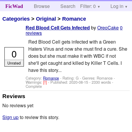
Browse
Search
Filter: 0
Help
Log in
FicWad
Categories
>
Original
>
Romance
by
OreoCake
0
Red Blood Cell Gets Infected
reviews
Red Blood Cell gets infected with a Green
Haters Virus and now she must find a cure. She
0
does but she must make it with WBC if not
she'll get caught and killed by Killer T Cells. I
Unrated
have this story...
Category:
Romance
- Rating: G - Genres: Romance -
Warnings:
[!]
- Published:
2020-08-15
- 2330 words -
Complete
Reviews
No reviews yet
Sign up
to review this story.