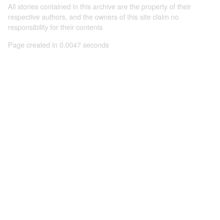
All stories contained in this archive are the property of their
respective authors, and the owners of this site claim no
responsibility for their contents
Page created in 0.0047 seconds