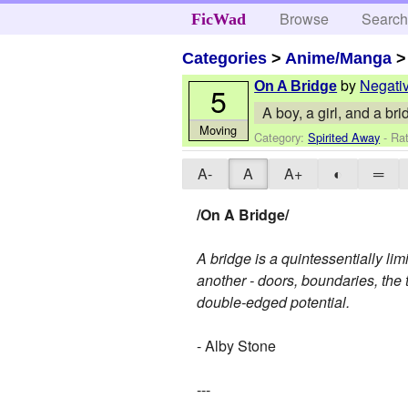
Browse
Searc
FicWad
Categories
>
Anime/Manga
by
Negati
On A Bridge
5
A boy, a girl, and a br
Moving
Category:
Spirited Away
- Rat
A-
A
A+
◐
═
/On A Bridge/
A bridge is a quintessentially lim
another - doors, boundaries, the 
double-edged potential.
- Alby Stone
---