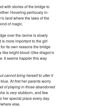
ed with stories of the bridge to
ither. Hovering perilously in-
n's land where the laws of the
kind of magic.
dge over the ravine is slowly
t is more important to the girl
t for its own reasons the bridge
 like bright blood /(like dragon's
one. It seems happier this way
 cannot bring herself to utter it
blue. At first her parents worry
stead of playing in those abandoned
 she is
very
stubborn, and few
to her special place every day.
ywhere else.