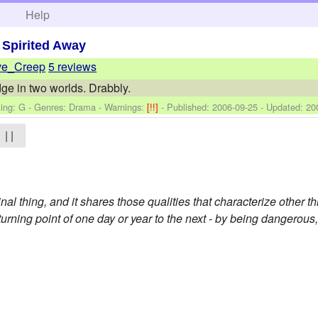
h
Help
>
Spirited Away
ve_Creep
5 reviews
idge in two worlds. Drabbly.
ing: G - Genres: Drama -
Warnings:
[!!]
- Published:
2006-09-25
- Updated:
20
| |
inal thing, and it shares those qualities that characterize other t
turning point of one day or year to the next - by being dangerou