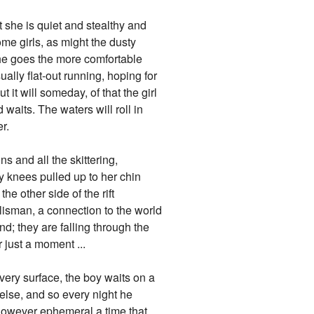
ut she is quiet and stealthy and
me girls, as might the dusty
 she goes the more comfortable
sually flat-out running, hoping for
 it will someday, of that the girl
 waits. The waters will roll in
r.
s and all the skittering,
ly knees pulled up to her chin
e other side of the rift
talisman, a connection to the world
d; they are falling through the
r just a moment ...
very surface, the boy waits on a
lse, and so every night he
r however ephemeral a time that