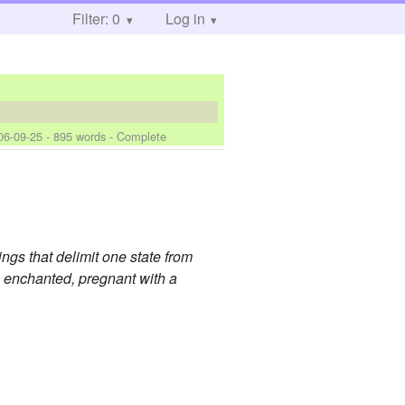
Filter: 0
Log in
06-09-25
- 895 words - Complete
hings that delimit one state from
s, enchanted, pregnant with a