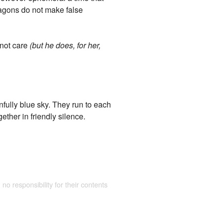
Dragons do not make false
 not care
(but he does, for her,
nfully blue sky. They run to each
ether in friendly silence.
 no responsibility for their contents