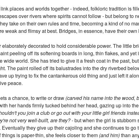
ink places and worlds together - indeed, folkloric tradition is fill
scapes over rivers where spirits cannot follow - but belong to ne
they take on their own rules and time, becoming a kind of no ma
re weak and flimsy at best. Bridges, in essence, have their own 
 elaborately decorated to hold considerable power. The little bri
aint peeling off its softening boards in long, thin flakes, and yet i
 wide world. She has tried to give it a fresh coat in the past, bu
t. The paint rolled off its balustrades into the dry riverbed below
gave up trying to fix the cantankerous old thing and just left it al
tive peace.
ts a chance, to write or draw
(carved his name into the wood, but
 with her hands firmly tucked behind her head, gazing up into the 
houldn't you join a club or go out with your little girl friends in
y're not very well-built, are they?
- but when the girl is stubborn
. Eventually they give up their cajoling and she continues to go 
 things is paper-thin, she feels closer to them
(and him)
than an