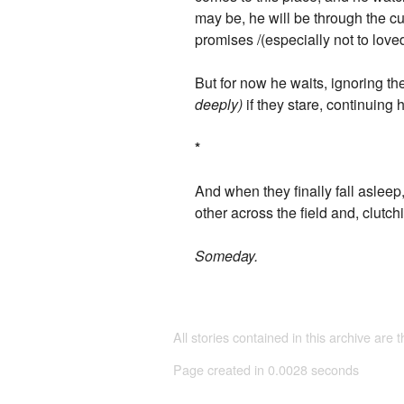
may be, he will be through the cu
promises /(especially not to love
But for now he waits, ignoring t
deeply)
if they stare, continuing h
*
And when they finally fall asleep
other across the field and, clutc
Someday.
All stories contained in this archive are 
Page created in 0.0028 seconds