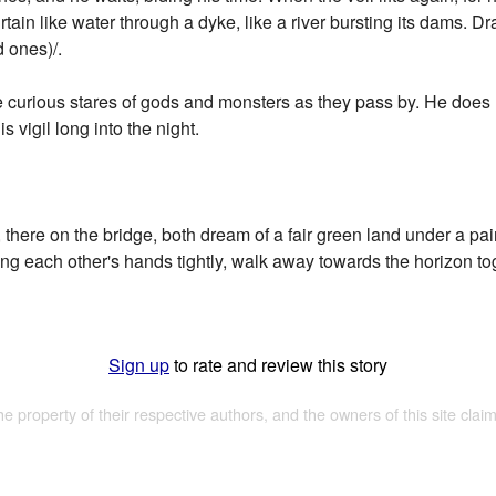
rtain like water through a dyke, like a river bursting its dams. 
d ones)/.
he curious stares of gods and monsters as they pass by. He does
is vigil long into the night.
, there on the bridge, both dream of a fair green land under a pai
hing each other's hands tightly, walk away towards the horizon tog
Sign up
to rate and review this story
the property of their respective authors, and the owners of this site claim