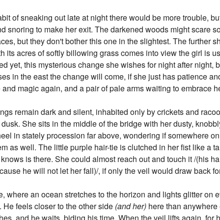
habit of sneaking out late at night there would be more trouble, b
 and snoring to make her exit. The darkened woods might scare so
aces, but they don't bother this one in the slightest. The further
th its acres of softly billowing grass comes into view the girl is u
 yet, this mysterious change she wishes for night after night, but
ises in the east the change will come, if she just has patience and
e and magic again, and a pair of pale arms waiting to embrace he
ings remain dark and silent, inhabited only by crickets and racoon
 dusk. She sits in the middle of the bridge with her dusty, knobb
el in stately procession far above, wondering if somewhere on th
s well. The little purple hair-tie is clutched in her fist like a 
nows is there. She could almost reach out and touch it /(his han
cause he will not let her fall)/, if only the veil would draw back fo
 where an ocean stretches to the horizon and lights glitter on e
. He feels closer to the other side
(and her)
here than anywhere e
es, and he waits, biding his time. When the veil lifts again, fo