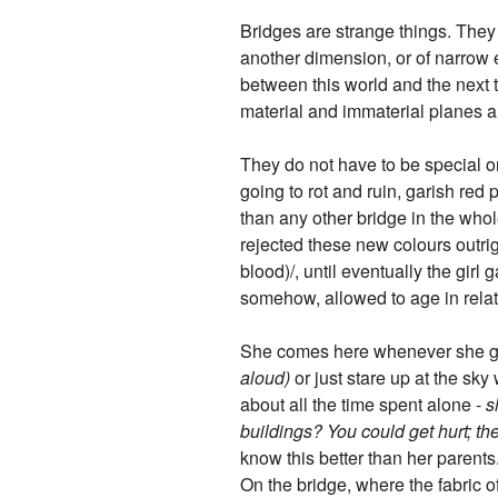
Bridges are strange things. They l
another dimension, or of narrow e
between this world and the next 
material and immaterial planes a
They do not have to be special or
going to rot and ruin, garish red p
than any other bridge in the whole
rejected these new colours outrigh
blood)/, until eventually the girl 
somehow, allowed to age in rela
She comes here whenever she ge
aloud)
or just stare up at the sky
about all the time spent alone -
s
buildings? You could get hurt; the
know this better than her parents
On the bridge, where the fabric of