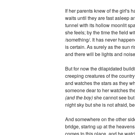
If her parents knew of the girl's 
waits until they are fast asleep
tunnel with its hollow moonlit sp
she feels; by the time the field wi
/something/. It has never happened
is certain. As surely as the sun r
and there will be lights and nois
But for now the dilapidated build
creeping creatures of the country
and watches the stars as they whe
someone dear to her watches them a
(and the boy)
she cannot see but k
night sky but she is not afraid, be
And somewhere on the other side,
bridge, staring up at the heavens
comes to this place, and he watch