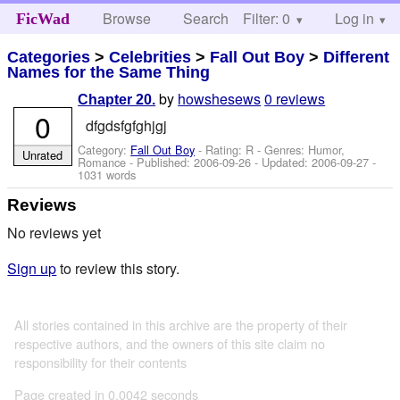
Browse
Search
Filter: 0
Help
Log in
FicWad
Categories
>
Celebrities
>
Fall Out Boy
>
Different
Names for the Same Thing
by
howshesews
0 reviews
Chapter 20.
0
dfgdsfgfghjgj
Category:
Fall Out Boy
- Rating: R - Genres: Humor,
Unrated
Romance - Published:
2006-09-26
- Updated:
2006-09-27
-
1031 words
Reviews
No reviews yet
Sign up
to review this story.
All stories contained in this archive are the property of their
respective authors, and the owners of this site claim no
responsibility for their contents
Page created in 0.0042 seconds