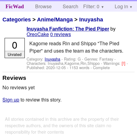
Browse
Search
Filter: 0
Help
Log in
FicWad
Categories
>
Anime/Manga
>
Inuyasha
by
Inuyasha Fanfiction: The Pied Piper
OreoCake
0 reviews
0
Kagome reads Rin and Shippo "The Pied
Piper" and uses the team as the characters.
Unrated
Category:
Inuyasha
- Rating: G - Genres: Fantasy -
Characters: Inuyasha,Kagome,Rin,Shippo
-
Warnings:
[!]
-
Published:
2020-12-05
- 1153 words - Complete
Reviews
No reviews yet
Sign up
to review this story.
All stories contained in this archive are the property of their
respective authors, and the owners of this site claim no
responsibility for their contents