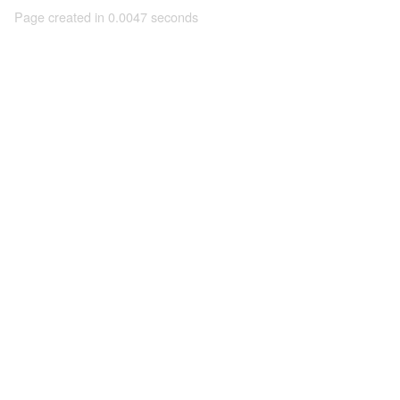
Page created in 0.0047 seconds