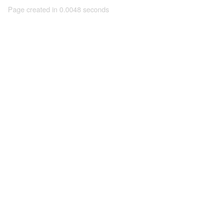
Page created in 0.0048 seconds