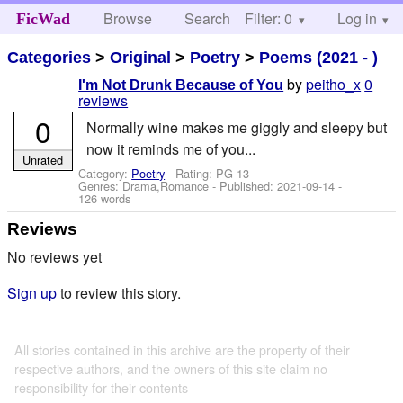
Browse
Search
Filter: 0
Help
Log in
FicWad
Categories
>
Original
>
Poetry
>
Poems (2021 - )
by
peitho_x
0
I'm Not Drunk Because of You
reviews
0
Normally wine makes me giggly and sleepy but
now it reminds me of you...
Unrated
Category:
Poetry
- Rating: PG-13 -
Genres: Drama,Romance - Published:
2021-09-14
-
126 words
Reviews
No reviews yet
Sign up
to review this story.
All stories contained in this archive are the property of their
respective authors, and the owners of this site claim no
responsibility for their contents