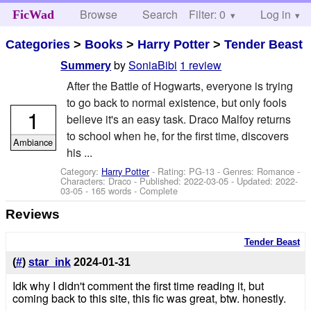
Browse
Search
Filter: 0
Help
Log in
FicWad
Categories
>
Books
>
Harry Potter
>
Tender Beast
by
SoniaBibi
1 review
Summery
After the Battle of Hogwarts, everyone is trying
to go back to normal existence, but only fools
1
believe it's an easy task. Draco Malfoy returns
to school when he, for the first time, discovers
Ambiance
his ...
Category:
Harry Potter
- Rating: PG-13 - Genres: Romance -
Characters: Draco
- Published:
2022-03-05
- Updated:
2022-
03-05
- 165 words - Complete
Reviews
Tender Beast
(
#
)
star_ink
2024-01-31
Idk why I didn't comment the first time reading it, but
coming back to this site, this fic was great, btw. honestly.