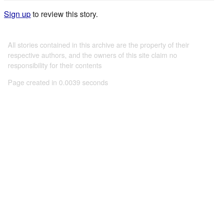
Sign up
to review this story.
All stories contained in this archive are the property of their
respective authors, and the owners of this site claim no
responsibility for their contents
Page created in 0.0039 seconds