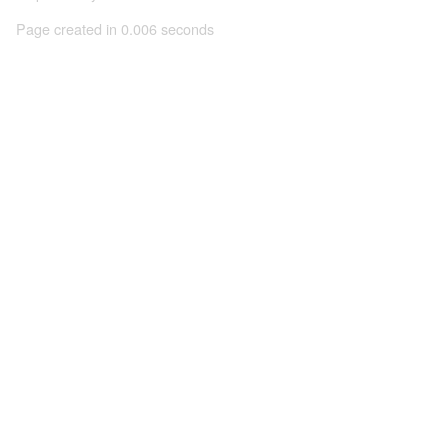
Page created in 0.006 seconds