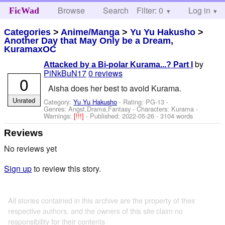
Browse
Search
Filter: 0
Help
Log in
FicWad
Categories
>
Anime/Manga
>
Yu Yu Hakusho
>
Another Day that May Only be a Dream,
KuramaxOC
by
Attacked by a Bi-polar Kurama...? Part I
PiNkBuN17
0 reviews
0
Aisha does her best to avoid Kurama.
Unrated
Category:
Yu Yu Hakusho
- Rating: PG-13 -
Genres: Angst,Drama,Fantasy -
Characters: Kurama
-
Warnings:
[!!!]
- Published:
2022-05-26
- 3104 words
Reviews
No reviews yet
Sign up
to review this story.
All stories contained in this archive are the property of their
respective authors, and the owners of this site claim no
responsibility for their contents