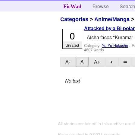
Browse
Searc
FicWad
Categories
>
Anime/Manga
Attacked by a Bi-polar
0
Aisha faces "Kurama" 
Unrated
Category:
Yu Yu Hakusho
- R
4607 words
A-
A
A+
◐
═
No text
All stories contained in this archive are 
Page created in 0.0031 seconds