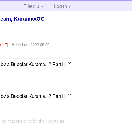
Filter: 0
Log in
Dream, KuramaxOC
V]
[?]
- Published:
2022-05-26
-
 no responsibility for their contents