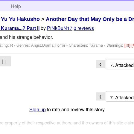
h
Help
>
Yu Yu Hakusho
>
Another Day that May Only be a 
by
PiNkBuN17
0 reviews
 Kurama...? Part II
and his strange behavior.
ating: R - Genres: Angst,Drama,Horror -
Characters: Kurama
-
Warnings:
[!!!]
[
| |
❮
❮
Sign up
to rate and review this story
the property of their respective authors, and the owners of this site claim