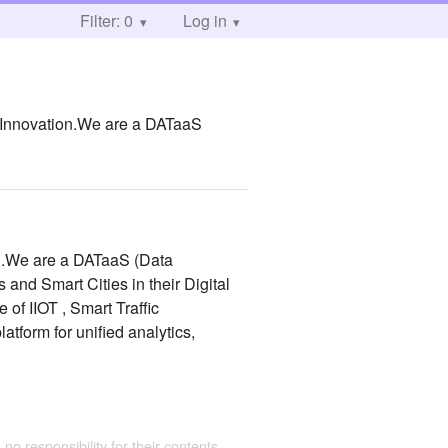
Filter: 0
Log in
in Innovation.We are a DATaaS
ion.We are a DATaaS (Data
and Smart Cities in their Digital
of IIOT , Smart Traffic
tform for unified analytics,
 no responsibility for their contents