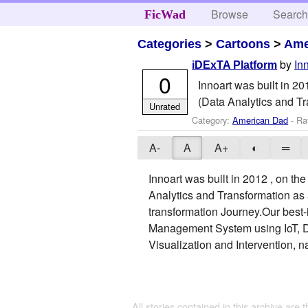
Browse
Searc
FicWad
Categories
>
Cartoons
>
Ame
by
In
iDExTA Platform
0
Innoart was built in 2
(Data Analytics and Tr
Unrated
Category:
American Dad
- Ra
A-
A
A+
◐
═
Innoart was built in 2012 , on t
Analytics and Transformation as 
transformation Journey.Our best-
Management System using IoT, Dat
Visualization and Intervention,
All stories contained in this archive are 