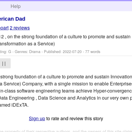
h
Help
rican Dad
noart
2 reviews
012 , on the strong foundation of a culture to promote and susta
ansformation as a Service)
ting: G - Genres: Drama - Published:
2022-07-20
- 77 words
| |
he strong foundation of a culture to promote and sustain Innovat
a Service) Company, with a single mission to enable Enterprises 
in-class software engineering teams achieve Hyper-convergence 
a Engineering , Data Science and Analytics in our very own pla
 named iDExTA.
Sign up
to rate and review this story
the property of their respective authors, and the owners of this site claim