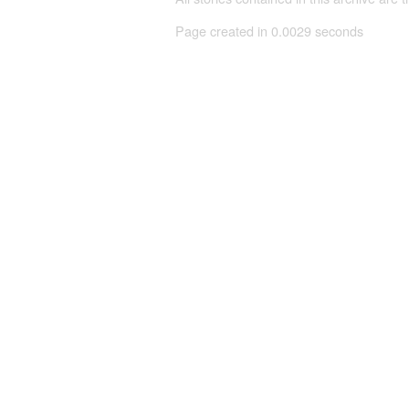
Page created in 0.0029 seconds