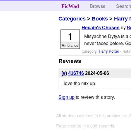
Browse
Searc
FicWad
Categories
>
Books
>
Harry 
by
B
Hecate's Chosen
1
Misyachne Dytya is a d
never faced before. Go
Ambiance
Category:
Harry Potter
- Rati
Reviews
(
#
)
416746
2024-05-06
i love the mix up
Sign up
to review this story.
All stories contained in this archive are 
Page created in 0.005 seconds