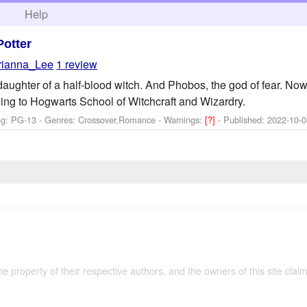
h
Help
Potter
rianna_Lee
1 review
aughter of a half-blood witch. And Phobos, the god of fear. Now
ing to Hogwarts School of Witchcraft and Wizardry.
ng: PG-13 - Genres: Crossover,Romance -
Warnings:
[?]
- Published:
2022-10-0
the property of their respective authors, and the owners of this site claim