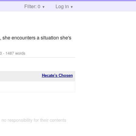
Filter: 0
Log in
, she encounters a situation she's
3
- 1487 words
Hecate's Chosen
 no responsibility for their contents