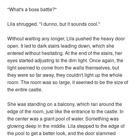
"What's a boss battle?"
Lila shrugged. "I dunno, but it sounds cool."
Without waiting any longer, Lila pushed the heavy door
open. It led to dark stairs leading down, which she
entered without hesitating. At the end of the stairs, her
eyes started adjusting to the dim light. Once again, the
light seemed to come from the walls themselves, but
they were so far away, they couldn't light up the whole
room. The room was so large, it seemed to be the size of
the entire castle.
She was standing on a balcony, which ran around the
edge of the room, just like the entrance to the castle. In
the center was a giant pool of water. Something was
glowing deep in the middle. Lila stepped to the edge of
the pool to get a better look, and the door slammed