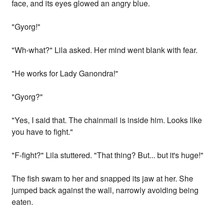
face, and its eyes glowed an angry blue.
"Gyorg!"
"Wh-what?" Lila asked. Her mind went blank with fear.
"He works for Lady Ganondra!"
"Gyorg?"
"Yes, I said that. The chainmail is inside him. Looks like
you have to fight."
"F-fight?" Lila stuttered. "That thing? But... but it's huge!"
The fish swam to her and snapped its jaw at her. She
jumped back against the wall, narrowly avoiding being
eaten.