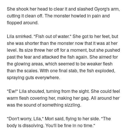
She shook her head to clear it and slashed Gyorg's arm,
cutting it clean off. The monster howled in pain and
flopped around.
Lila smirked. "Fish out of water." She got to her feet, but
she was shorter than the monster now that it was at her
level. Its size threw her off for a moment, but she pushed
past the fear and attacked the fish again. She aimed for
the glowing areas, which seemed to be weaker flesh
than the scales. With one final stab, the fish exploded,
spraying guts everywhere.
"Ew!" Lila shouted, turning from the sight. She could feel
warm flesh covering her, making her gag. All around her
was the sound of something sizzling.
"Don't worry, Lila," Mori said, flying to her side. "The
body is dissolving. You'll be fine in no time."