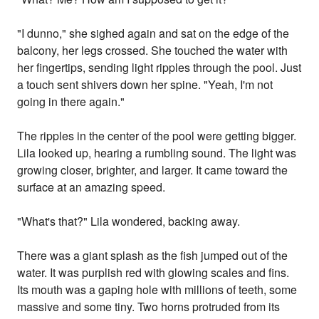
"I dunno," she sighed again and sat on the edge of the
balcony, her legs crossed. She touched the water with
her fingertips, sending light ripples through the pool. Just
a touch sent shivers down her spine. "Yeah, I'm not
going in there again."
The ripples in the center of the pool were getting bigger.
Lila looked up, hearing a rumbling sound. The light was
growing closer, brighter, and larger. It came toward the
surface at an amazing speed.
"What's that?" Lila wondered, backing away.
There was a giant splash as the fish jumped out of the
water. It was purplish red with glowing scales and fins.
Its mouth was a gaping hole with millions of teeth, some
massive and some tiny. Two horns protruded from its