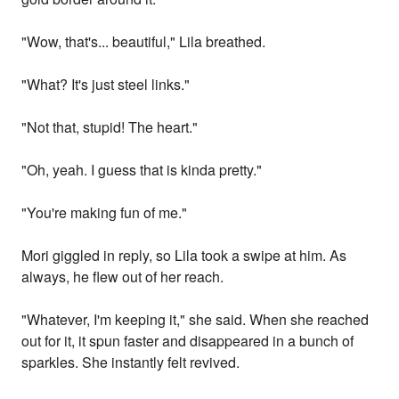
"Wow, that's... beautiful," Lila breathed.
"What? It's just steel links."
"Not that, stupid! The heart."
"Oh, yeah. I guess that is kinda pretty."
"You're making fun of me."
Mori giggled in reply, so Lila took a swipe at him. As
always, he flew out of her reach.
"Whatever, I'm keeping it," she said. When she reached
out for it, it spun faster and disappeared in a bunch of
sparkles. She instantly felt revived.