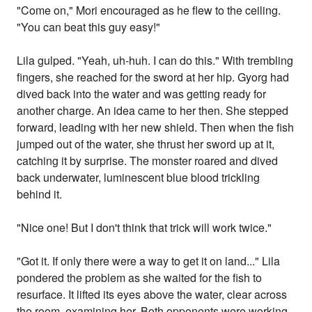
"Come on," Mori encouraged as he flew to the ceiling.
"You can beat this guy easy!"
Lila gulped. "Yeah, uh-huh. I can do this." With trembling
fingers, she reached for the sword at her hip. Gyorg had
dived back into the water and was getting ready for
another charge. An idea came to her then. She stepped
forward, leading with her new shield. Then when the fish
jumped out of the water, she thrust her sword up at it,
catching it by surprise. The monster roared and dived
back underwater, luminescent blue blood trickling
behind it.
"Nice one! But I don't think that trick will work twice."
"Got it. If only there were a way to get it on land..." Lila
pondered the problem as she waited for the fish to
resurface. It lifted its eyes above the water, clear across
the room, examining her. Both opponents were working