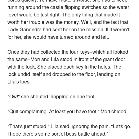
running around the castle flipping switches so the water
level would be just right. The only thing that made it
worth her trouble was the money. Well, and the fact that
Lady Ganondra had sent her on the mission. If it weren't
for her, she would have turned around and left.
Once they had collected the four keys–which all looked
the same–Mori and Lila stood in front of the giant door
with the lock. She placed each key in the holes. The
lock undid itself and dropped to the floor, landing on
Lila's toes.
"Ow!" she shouted, hopping on one foot.
"Quit complaining. At least you have feet," Mori chided.
"That's just stupid," Lila said, ignoring the pain. "Let's go.
I hope there's some sort of boss battle ahead."