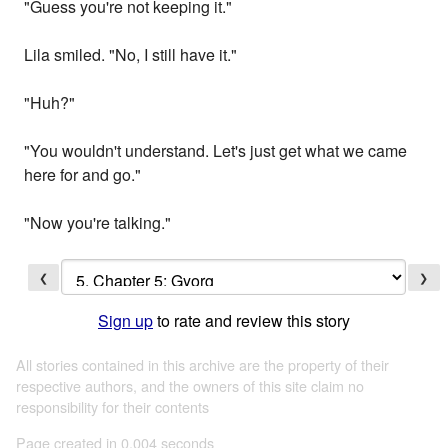
"Guess you're not keeping it."
Lila smiled. "No, I still have it."
"Huh?"
"You wouldn't understand. Let's just get what we came
here for and go."
"Now you're talking."
❮
❯
Sign up
to rate and review this story
All stories contained in this archive are the property of their
respective authors, and the owners of this site claim no
responsibility for their contents
Page created in 0.004 seconds