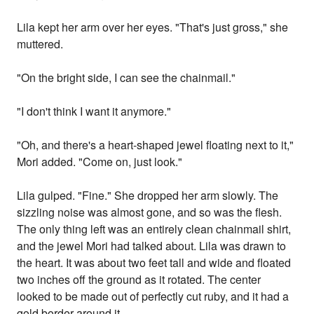
Lila kept her arm over her eyes. "That's just gross," she
muttered.
"On the bright side, I can see the chainmail."
"I don't think I want it anymore."
"Oh, and there's a heart-shaped jewel floating next to it,"
Mori added. "Come on, just look."
Lila gulped. "Fine." She dropped her arm slowly. The
sizzling noise was almost gone, and so was the flesh.
The only thing left was an entirely clean chainmail shirt,
and the jewel Mori had talked about. Lila was drawn to
the heart. It was about two feet tall and wide and floated
two inches off the ground as it rotated. The center
looked to be made out of perfectly cut ruby, and it had a
gold border around it.