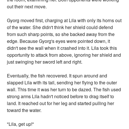
out their next move.
Gyorg moved first, charging at Lila with only its horns out
of the water. She didn't think her shield could defend
from such sharp points, so she backed away from the
edge. Because Gyorg's eyes were pointed down, it
didn't see the wall when it crashed into it. Lila took this
opportunity to attack from above, ignoring her shield and
just swinging her sword left and right.
Eventually, the fish recovered. It spun around and
slapped Lila with its tail, sending her flying to the outer
wall. This time it was her turn to be dazed. The fish used
strong arms Lila hadn't noticed before to drag itself to
land. It reached out for her leg and started pulling her
toward the water.
"Lila, get up!"