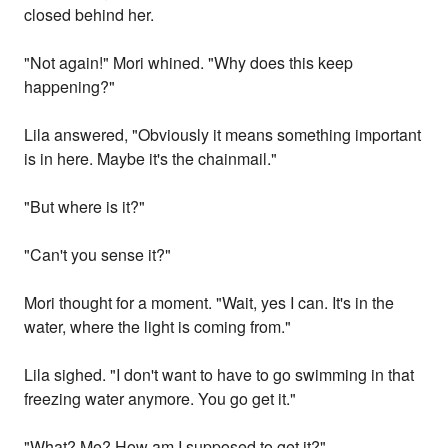
closed behind her.
"Not again!" Mori whined. "Why does this keep
happening?"
Lila answered, "Obviously it means something important
is in here. Maybe it's the chainmail."
"But where is it?"
"Can't you sense it?"
Mori thought for a moment. "Wait, yes I can. It's in the
water, where the light is coming from."
Lila sighed. "I don't want to have to go swimming in that
freezing water anymore. You go get it."
"What? Me? How am I supposed to get it?"