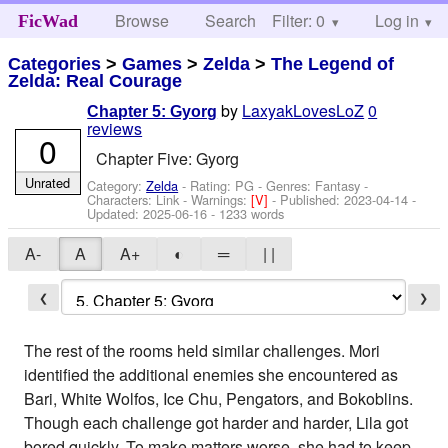
Browse
Search
Filter: 0
Help
Log in
FicWad
Categories
>
Games
>
Zelda
>
The Legend of
Zelda: Real Courage
by
LaxyakLovesLoZ
0
Chapter 5: Gyorg
reviews
0
Chapter Five: Gyorg
Unrated
Category:
Zelda
- Rating: PG - Genres: Fantasy -
Characters: Link
-
Warnings:
[V]
- Published:
2023-04-14
-
Updated:
2025-06-16
- 1233 words
A-
A
A+
◐
═
| |
❮
❯
The rest of the rooms held similar challenges. Mori
identified the additional enemies she encountered as
Bari, White Wolfos, Ice Chu, Pengators, and Bokoblins.
Though each challenge got harder and harder, Lila got
bored quickly. To make matters worse, she had to keep