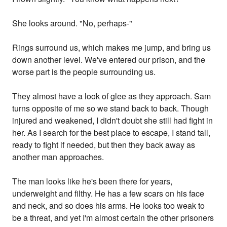
She looks around. "No, perhaps-"
Rings surround us, which makes me jump, and bring us
down another level. We've entered our prison, and the
worse part is the people surrounding us.
They almost have a look of glee as they approach. Sam
turns opposite of me so we stand back to back. Though
injured and weakened, I didn't doubt she still had fight in
her. As I search for the best place to escape, I stand tall,
ready to fight if needed, but then they back away as
another man approaches.
The man looks like he's been there for years,
underweight and filthy. He has a few scars on his face
and neck, and so does his arms. He looks too weak to
be a threat, and yet I'm almost certain the other prisoners