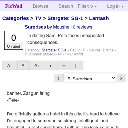
Browse
Search
Filter: 0
Help
Log in
FicWad
Categories
>
TV
>
Stargate: SG-1
>
Lantash
by
Meushell
0 reviews
Surprises
0
In dating Sam, Pete faces unexpected
consequences.
Unrated
Category:
Stargate: SG-1
- Rating: R - Genres: Drama -
Published:
2024-08-14
- 1447 words
A-
A
A+
◐
═
| |
❮
❯
banner. Zat gun firing
-Pete-
I've officially gotten a hotel in this city. It's hard to believe
I'm engaged to someone so strong, intelligent, and
beautiful...a real super hero. Truth is, she took so long to