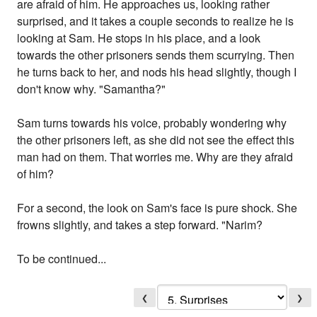
are afraid of him. He approaches us, looking rather
surprised, and it takes a couple seconds to realize he is
looking at Sam. He stops in his place, and a look
towards the other prisoners sends them scurrying. Then
he turns back to her, and nods his head slightly, though I
don't know why. "Samantha?"
Sam turns towards his voice, probably wondering why
the other prisoners left, as she did not see the effect this
man had on them. That worries me. Why are they afraid
of him?
For a second, the look on Sam's face is pure shock. She
frowns slightly, and takes a step forward. "Narim?
To be continued...
❮
❯