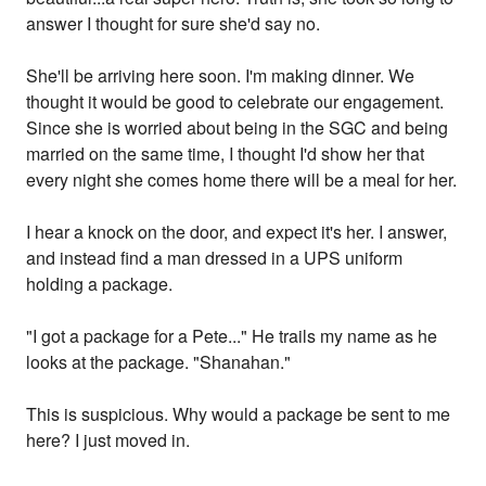
answer I thought for sure she'd say no.
She'll be arriving here soon. I'm making dinner. We
thought it would be good to celebrate our engagement.
Since she is worried about being in the SGC and being
married on the same time, I thought I'd show her that
every night she comes home there will be a meal for her.
I hear a knock on the door, and expect it's her. I answer,
and instead find a man dressed in a UPS uniform
holding a package.
"I got a package for a Pete..." He trails my name as he
looks at the package. "Shanahan."
This is suspicious. Why would a package be sent to me
here? I just moved in.