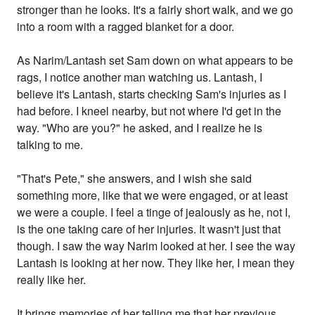
stronger than he looks. It's a fairly short walk, and we go
into a room with a ragged blanket for a door.
As Narim/Lantash set Sam down on what appears to be
rags, I notice another man watching us. Lantash, I
believe it's Lantash, starts checking Sam's injuries as I
had before. I kneel nearby, but not where I'd get in the
way. "Who are you?" he asked, and I realize he is
talking to me.
"That's Pete," she answers, and I wish she said
something more, like that we were engaged, or at least
we were a couple. I feel a tinge of jealously as he, not I,
is the one taking care of her injuries. It wasn't just that
though. I saw the way Narim looked at her. I see the way
Lantash is looking at her now. They like her, I mean they
really like her.
It brings memories of her telling me that her previous