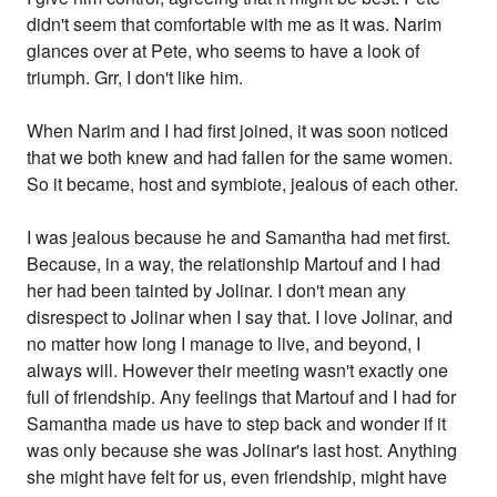
didn't seem that comfortable with me as it was. Narim
glances over at Pete, who seems to have a look of
triumph. Grr, I don't like him.
When Narim and I had first joined, it was soon noticed
that we both knew and had fallen for the same women.
So it became, host and symbiote, jealous of each other.
I was jealous because he and Samantha had met first.
Because, in a way, the relationship Martouf and I had
her had been tainted by Jolinar. I don't mean any
disrespect to Jolinar when I say that. I love Jolinar, and
no matter how long I manage to live, and beyond, I
always will. However their meeting wasn't exactly one
full of friendship. Any feelings that Martouf and I had for
Samantha made us have to step back and wonder if it
was only because she was Jolinar's last host. Anything
she might have felt for us, even friendship, might have