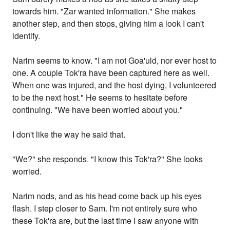
towards him. "Zar wanted information." She makes
another step, and then stops, giving him a look I can't
identify.
Narim seems to know. "I am not Goa'uld, nor ever host to
one. A couple Tok'ra have been captured here as well.
When one was injured, and the host dying, I volunteered
to be the next host." He seems to hesitate before
continuing. "We have been worried about you."
I don't like the way he said that.
"We?" she responds. "I know this Tok'ra?" She looks
worried.
Narim nods, and as his head come back up his eyes
flash. I step closer to Sam. I'm not entirely sure who
these Tok'ra are, but the last time I saw anyone with