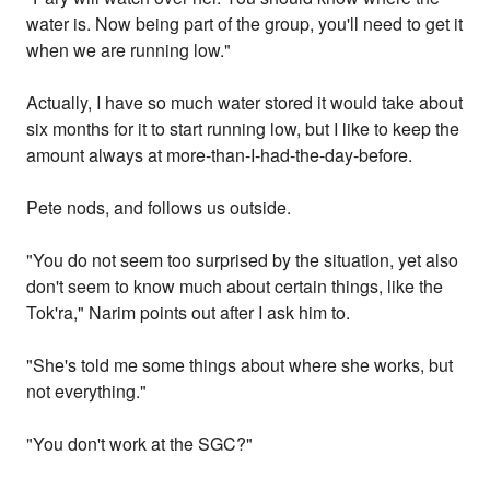
water is. Now being part of the group, you'll need to get it
when we are running low."
Actually, I have so much water stored it would take about
six months for it to start running low, but I like to keep the
amount always at more-than-I-had-the-day-before.
Pete nods, and follows us outside.
"You do not seem too surprised by the situation, yet also
don't seem to know much about certain things, like the
Tok'ra," Narim points out after I ask him to.
"She's told me some things about where she works, but
not everything."
"You don't work at the SGC?"