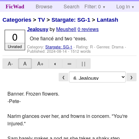
Browse
Search
Filter: 0
Help
Log in
FicWad
Categories
>
TV
>
Stargate: SG-1
>
Lantash
by
Meushell
0 reviews
Jealousy
0
One fiancé and two “exes.
Unrated
Category:
Stargate: SG-1
- Rating: R - Genres: Drama -
Published:
2024-08-14
- 1512 words
A-
A
A+
◐
═
| |
❮
❯
Banner. Frozen flowers.
-Pete-
Narim glances over her, and frowns in concern. "You're
injured."
Sam barely makes a nod as she takes a shaky step