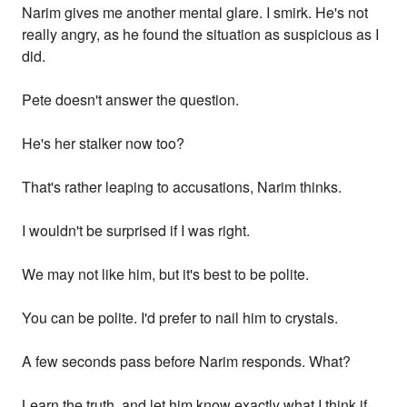
Narim gives me another mental glare. I smirk. He's not
really angry, as he found the situation as suspicious as I
did.
Pete doesn't answer the question.
He's her stalker now too?
That's rather leaping to accusations, Narim thinks.
I wouldn't be surprised if I was right.
We may not like him, but it's best to be polite.
You can be polite. I'd prefer to nail him to crystals.
A few seconds pass before Narim responds. What?
Learn the truth, and let him know exactly what I think if