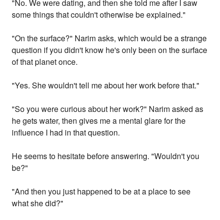
"No. We were dating, and then she told me after I saw
some things that couldn't otherwise be explained."
"On the surface?" Narim asks, which would be a strange
question if you didn't know he's only been on the surface
of that planet once.
"Yes. She wouldn't tell me about her work before that."
"So you were curious about her work?" Narim asked as
he gets water, then gives me a mental glare for the
influence I had in that question.
He seems to hesitate before answering. "Wouldn't you
be?"
"And then you just happened to be at a place to see
what she did?"