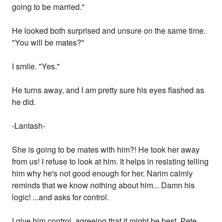
going to be married."
He looked both surprised and unsure on the same time.
"You will be mates?"
I smile. "Yes."
He turns away, and I am pretty sure his eyes flashed as
he did.
-Lantash-
She is going to be mates with him?! He took her away
from us! I refuse to look at him. It helps in resisting telling
him why he's not good enough for her. Narim calmly
reminds that we know nothing about him... Damn his
logic! ...and asks for control.
I give him control, agreeing that it might be best. Pete