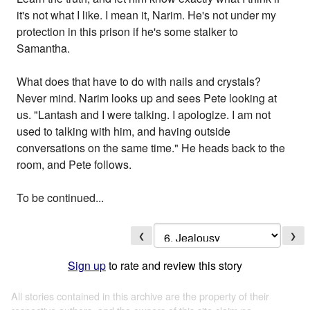
it's not what I like. I mean it, Narim. He's not under my
protection in this prison if he's some stalker to
Samantha.
What does that have to do with nails and crystals?
Never mind. Narim looks up and sees Pete looking at
us. "Lantash and I were talking. I apologize. I am not
used to talking with him, and having outside
conversations on the same time." He heads back to the
room, and Pete follows.
To be continued...
❮
❯
Sign up
to rate and review this story
All stories contained in this archive are the property of their