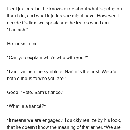
I feel jealous, but he knows more about what is going on
than I do, and what injuries she might have. However, I
decide it's time we speak, and he learns who I am.
"Lantash."
He looks to me.
"Can you explain who's who with you?"
"I am Lantash the symbiote. Narim is the host. We are
both curious to who you are."
Good. "Pete. Sam's fiancé."
"What is a fiancé?"
"It means we are engaged." I quickly realize by his look,
that he doesn't know the meaning of that either. "We are