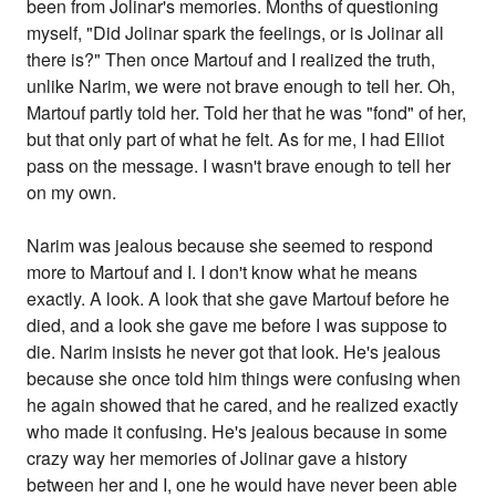
been from Jolinar's memories. Months of questioning
myself, "Did Jolinar spark the feelings, or is Jolinar all
there is?" Then once Martouf and I realized the truth,
unlike Narim, we were not brave enough to tell her. Oh,
Martouf partly told her. Told her that he was "fond" of her,
but that only part of what he felt. As for me, I had Elliot
pass on the message. I wasn't brave enough to tell her
on my own.
Narim was jealous because she seemed to respond
more to Martouf and I. I don't know what he means
exactly. A look. A look that she gave Martouf before he
died, and a look she gave me before I was suppose to
die. Narim insists he never got that look. He's jealous
because she once told him things were confusing when
he again showed that he cared, and he realized exactly
who made it confusing. He's jealous because in some
crazy way her memories of Jolinar gave a history
between her and I, one he would have never been able