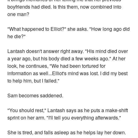
boyfriends had died. Is this them, now combined into
one man?
"What happened to Elliot?" she asks. "How long ago did
he die?"
Lantash doesn't answer right away. "His mind died over
a year ago, but his body died a few weeks ago." At her
look, he continues, "We had been tortured for
information as well...Elliot's mind was lost. I did my best
to help him, but I failed."
Sam becomes saddened.
"You should rest," Lantash says as he puts a make-shift
sprint on her arm. "I'll tell you everything afterwards."
She is tired, and falls asleep as he helps lay her down.