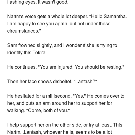
flashing eyes, it wasn't good.
Narim's voice gets a whole lot deeper. "Hello Samantha.
I am happy to see you again, but not under these
circumstances."
Sam frowned slightly, and I wonder if she is trying to
identify this Tok'ra.
He continues, "You are injured. You should be resting."
Then her face shows disbelief. "Lantash?"
He hesitated for a millisecond. "Yes." He comes over to
her, and puts an arm around her to support her for
walking. "Come, both of you."
I help support her on the other side, or try at least. This
Narim...Lantash, whoever he is, seems to be a lot