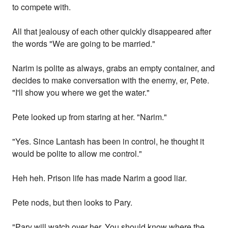
to compete with.
All that jealousy of each other quickly disappeared after
the words "We are going to be married."
Narim is polite as always, grabs an empty container, and
decides to make conversation with the enemy, er, Pete.
"I'll show you where we get the water."
Pete looked up from staring at her. "Narim."
"Yes. Since Lantash has been in control, he thought it
would be polite to allow me control."
Heh heh. Prison life has made Narim a good liar.
Pete nods, but then looks to Pary.
"Pary will watch over her. You should know where the