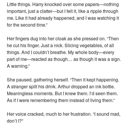
Little things. Harry knocked over some papers—nothing
important, just a clatter—but I felt it, like a ripple through
me. Like it had already happened, and I was watching it
for the second time.”
Her fingers dug into her cloak as she pressed on. “Then
he cut his finger. Just a nick. Slicing vegetables, of all
things. And I couldn’t breathe. My whole body—every
part of me—reacted as though… as though it was a sign.
A warning.”
She paused, gathering herself. “Then it kept happening.
A stranger spilt his drink. Arthur dropped an ink bottle.
Meaningless moments. But I knew them. I’d seen them.
As if I were remembering them instead of living them.”
Her voice cracked, much to her frustration. “I sound mad,
don’t I?”