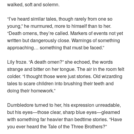
walked, soft and solemn.
“I’ve heard similar tales, though rarely from one so
young,” he murmured, more to himself than to her.
“Death omens, they’re called. Markers of events not yet
written but dangerously close. Warnings of something
approaching… something that must be faced.”
Lily froze. “A death omen?” she echoed, the words
strange and bitter on her tongue. The air in the room felt
colder. “I thought those were just stories. Old wizarding
tales to scare children into brushing their teeth and
doing their homework.”
Dumbledore turned to her, his expression unreadable,
but his eyes—those clear, sharp blue eyes—gleamed
with something far heavier than bedtime stories. “Have
you ever heard the Tale of the Three Brothers?”