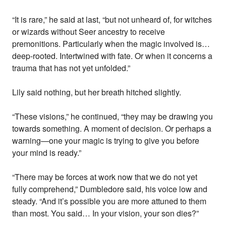
“It is rare,” he said at last, “but not unheard of, for witches
or wizards without Seer ancestry to receive
premonitions. Particularly when the magic involved is…
deep-rooted. Intertwined with fate. Or when it concerns a
trauma that has not yet unfolded.”
Lily said nothing, but her breath hitched slightly.
“These visions,” he continued, “they may be drawing you
towards something. A moment of decision. Or perhaps a
warning—one your magic is trying to give you before
your mind is ready.”
“There may be forces at work now that we do not yet
fully comprehend,” Dumbledore said, his voice low and
steady. “And it’s possible you are more attuned to them
than most. You said… In your vision, your son dies?”