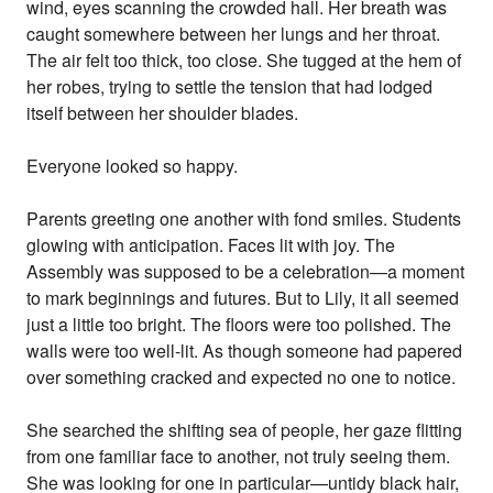
wind, eyes scanning the crowded hall. Her breath was
caught somewhere between her lungs and her throat.
The air felt too thick, too close. She tugged at the hem of
her robes, trying to settle the tension that had lodged
itself between her shoulder blades.
Everyone looked so happy.
Parents greeting one another with fond smiles. Students
glowing with anticipation. Faces lit with joy. The
Assembly was supposed to be a celebration—a moment
to mark beginnings and futures. But to Lily, it all seemed
just a little too bright. The floors were too polished. The
walls were too well-lit. As though someone had papered
over something cracked and expected no one to notice.
She searched the shifting sea of people, her gaze flitting
from one familiar face to another, not truly seeing them.
She was looking for one in particular—untidy black hair,