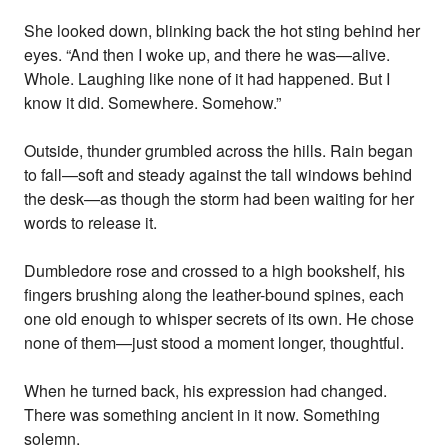
She looked down, blinking back the hot sting behind her
eyes. “And then I woke up, and there he was—alive.
Whole. Laughing like none of it had happened. But I
know it did. Somewhere. Somehow.”
Outside, thunder grumbled across the hills. Rain began
to fall—soft and steady against the tall windows behind
the desk—as though the storm had been waiting for her
words to release it.
Dumbledore rose and crossed to a high bookshelf, his
fingers brushing along the leather-bound spines, each
one old enough to whisper secrets of its own. He chose
none of them—just stood a moment longer, thoughtful.
When he turned back, his expression had changed.
There was something ancient in it now. Something
solemn.