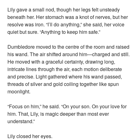
Lily gave a small nod, though her legs felt unsteady
beneath her. Her stomach was a knot of nerves, but her
resolve was iron. “I’ll do anything,” she said, her voice
quiet but sure. “Anything to keep him safe.”
Dumbledore moved to the centre of the room and raised
his wand. The air shifted around him—charged and still.
He moved with a graceful certainty, drawing long,
intricate lines through the air, each motion deliberate
and precise. Light gathered where his wand passed,
threads of silver and gold coiling together like spun
moonlight.
“Focus on him,” he said. “On your son. On your love for
him. That, Lily, is magic deeper than most ever
understand.”
Lily closed her eyes.