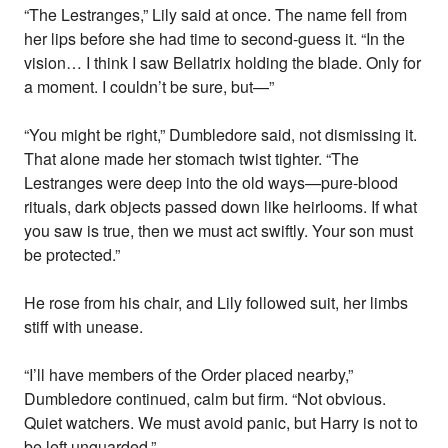
“The Lestranges,” Lily said at once. The name fell from
her lips before she had time to second-guess it. “In the
vision… I think I saw Bellatrix holding the blade. Only for
a moment. I couldn’t be sure, but—”
“You might be right,” Dumbledore said, not dismissing it.
That alone made her stomach twist tighter. “The
Lestranges were deep into the old ways—pure-blood
rituals, dark objects passed down like heirlooms. If what
you saw is true, then we must act swiftly. Your son must
be protected.”
He rose from his chair, and Lily followed suit, her limbs
stiff with unease.
“I’ll have members of the Order placed nearby,”
Dumbledore continued, calm but firm. “Not obvious.
Quiet watchers. We must avoid panic, but Harry is not to
be left unguarded.”