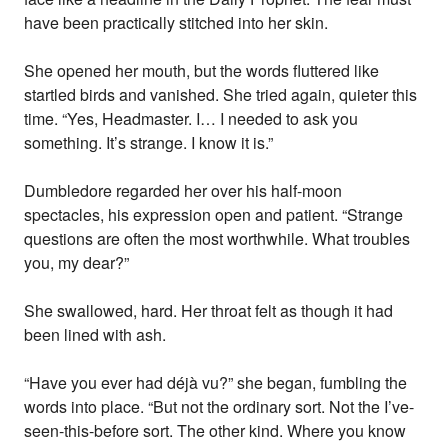
have been practically stitched into her skin.
She opened her mouth, but the words fluttered like
startled birds and vanished. She tried again, quieter this
time. “Yes, Headmaster. I… I needed to ask you
something. It’s strange. I know it is.”
Dumbledore regarded her over his half-moon
spectacles, his expression open and patient. “Strange
questions are often the most worthwhile. What troubles
you, my dear?”
She swallowed, hard. Her throat felt as though it had
been lined with ash.
“Have you ever had déjà vu?” she began, fumbling the
words into place. “But not the ordinary sort. Not the I’ve-
seen-this-before sort. The other kind. Where you know