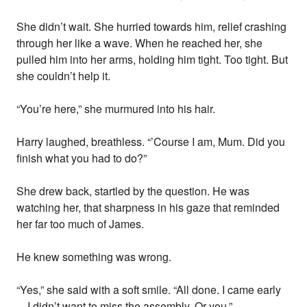
She didn’t wait. She hurried towards him, relief crashing
through her like a wave. When he reached her, she
pulled him into her arms, holding him tight. Too tight. But
she couldn’t help it.
“You’re here,” she murmured into his hair.
Harry laughed, breathless. “’Course I am, Mum. Did you
finish what you had to do?”
She drew back, startled by the question. He was
watching her, that sharpness in his gaze that reminded
her far too much of James.
He knew something was wrong.
“Yes,” she said with a soft smile. “All done. I came early
—I didn’t want to miss the assembly. Or you.”