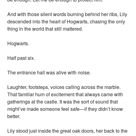
And with those silent words burning behind her ribs, Lily
descended into the heart of Hogwarts, chasing the only
thing in the world that still mattered.
Hogwarts.
Half past six.
The entrance hall was alive with noise.
Laughter, footsteps, voices calling across the marble.
That familiar hum of excitement that always came with
gatherings at the castle. It was the sort of sound that
might’ve made someone feel safe—if they didn’t know
better.
Lily stood just inside the great oak doors, her back to the