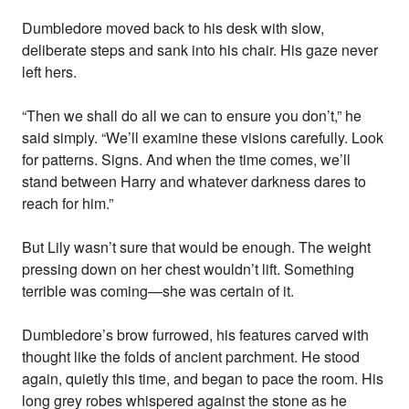
Dumbledore moved back to his desk with slow,
deliberate steps and sank into his chair. His gaze never
left hers.
“Then we shall do all we can to ensure you don’t,” he
said simply. “We’ll examine these visions carefully. Look
for patterns. Signs. And when the time comes, we’ll
stand between Harry and whatever darkness dares to
reach for him.”
But Lily wasn’t sure that would be enough. The weight
pressing down on her chest wouldn’t lift. Something
terrible was coming—she was certain of it.
Dumbledore’s brow furrowed, his features carved with
thought like the folds of ancient parchment. He stood
again, quietly this time, and began to pace the room. His
long grey robes whispered against the stone as he