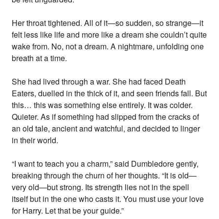
Her throat tightened. All of it—so sudden, so strange—it
felt less like life and more like a dream she couldn’t quite
wake from. No, not a dream. A nightmare, unfolding one
breath at a time.
She had lived through a war. She had faced Death
Eaters, duelled in the thick of it, and seen friends fall. But
this… this was something else entirely. It was colder.
Quieter. As if something had slipped from the cracks of
an old tale, ancient and watchful, and decided to linger
in their world.
“I want to teach you a charm,” said Dumbledore gently,
breaking through the churn of her thoughts. “It is old—
very old—but strong. Its strength lies not in the spell
itself but in the one who casts it. You must use your love
for Harry. Let that be your guide.”