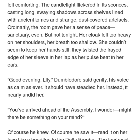
felt comforting. The candlelight flickered in its sconces,
casting long, swaying shadows across shelves lined
with ancient tomes and strange, dust-covered artefacts.
Ordinarily, the room gave her a sense of peace—
sanctuary, even. But not tonight. Her cloak felt too heavy
on her shoulders, her breath too shallow. She couldn’t
seem to keep her hands still; they twisted the frayed
edge of her sleeve in her lap as her pulse beat in her
ears.
“Good evening, Lily,” Dumbledore said gently, his voice
as calm as ever. It should have steadied her. Instead, it
nearly undid her.
“You’ve arrived ahead of the Assembly. I wonder—might
there be something on your mind?”
Of course he knew. Of course he saw it—read it on her
face like a headline in the Daily Prophet. The fear must