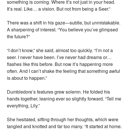
something is coming. Where it’s not just in your head.
It’s real. Like… a vision. But not from being a Seer.”
There was a shift in his gaze—subtle, but unmistakable.
A sharpening of interest. “You believe you’ve glimpsed
the future?”
“I don’t know,” she said, almost too quickly. “I’m not a
seer. I never have been. I’ve never had dreams or…
flashes like this before. But now it’s happening more
often. And I can’t shake the feeling that something awful
is about to happen.”
Dumbledore’s features grew solemn. He folded his
hands together, leaning ever so slightly forward. “Tell me
everything, Lily.”
She hesitated, sifting through her thoughts, which were
tangled and knotted and far too many. “It started at home.