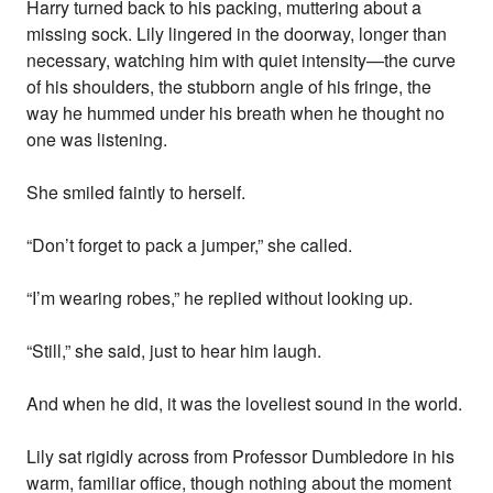
Harry turned back to his packing, muttering about a
missing sock. Lily lingered in the doorway, longer than
necessary, watching him with quiet intensity—the curve
of his shoulders, the stubborn angle of his fringe, the
way he hummed under his breath when he thought no
one was listening.
She smiled faintly to herself.
“Don’t forget to pack a jumper,” she called.
“I’m wearing robes,” he replied without looking up.
“Still,” she said, just to hear him laugh.
And when he did, it was the loveliest sound in the world.
Lily sat rigidly across from Professor Dumbledore in his
warm, familiar office, though nothing about the moment