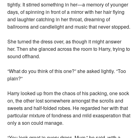
tightly. It stirred something in her—a memory of younger
days, of spinning in front of a mirror with her hair flying
and laughter catching in her throat, dreaming of
ballrooms and candlelight and music that never stopped.
She turned the dress over, as though it might answer
her. Then she glanced across the room to Harry, trying to
sound offhand.
“What do you think of this one?” she asked lightly. “Too
plain?”
Harry looked up from the chaos of his packing, one sock
on, the other lost somewhere amongst the scrolls and
sweets and half-folded robes. He regarded her with that
particular mixture of fondness and mild exasperation that
only a son could manage.
“You look great in every dress, Mum,” he said, with a