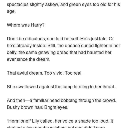
spectacles slightly askew, and green eyes too old for his
age.
Where was Harry?
Don’t be ridiculous, she told herself. He’s just late. Or
he’s already inside. Still, the unease curled tighter in her
belly, the same gnawing dread that had haunted her
ever since the dream.
That awful dream. Too vivid. Too real.
She swallowed against the lump forming in her throat.
And then—a familiar head bobbing through the crowd.
Bushy brown hair. Bright eyes.
“Hermione!” Lily called, her voice a shade too loud. It
startled a few nearby witches, but she didn’t care.