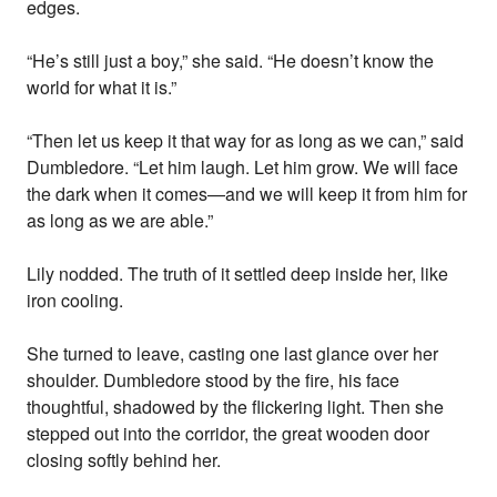
edges.
“He’s still just a boy,” she said. “He doesn’t know the
world for what it is.”
“Then let us keep it that way for as long as we can,” said
Dumbledore. “Let him laugh. Let him grow. We will face
the dark when it comes—and we will keep it from him for
as long as we are able.”
Lily nodded. The truth of it settled deep inside her, like
iron cooling.
She turned to leave, casting one last glance over her
shoulder. Dumbledore stood by the fire, his face
thoughtful, shadowed by the flickering light. Then she
stepped out into the corridor, the great wooden door
closing softly behind her.