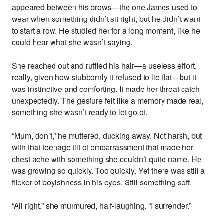
appeared between his brows—the one James used to
wear when something didn’t sit right, but he didn’t want
to start a row. He studied her for a long moment, like he
could hear what she wasn’t saying.
She reached out and ruffled his hair—a useless effort,
really, given how stubbornly it refused to lie flat—but it
was instinctive and comforting. It made her throat catch
unexpectedly. The gesture felt like a memory made real,
something she wasn’t ready to let go of.
“Mum, don’t,” he muttered, ducking away. Not harsh, but
with that teenage tilt of embarrassment that made her
chest ache with something she couldn’t quite name. He
was growing so quickly. Too quickly. Yet there was still a
flicker of boyishness in his eyes. Still something soft.
“All right,” she murmured, half-laughing. “I surrender.”