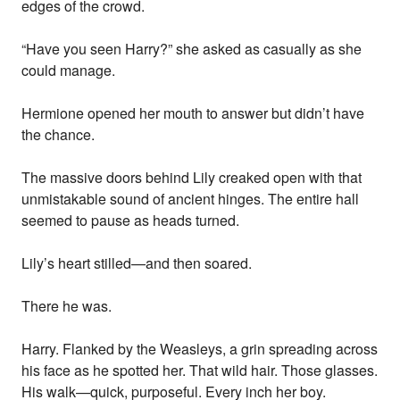
edges of the crowd.
“Have you seen Harry?” she asked as casually as she
could manage.
Hermione opened her mouth to answer but didn’t have
the chance.
The massive doors behind Lily creaked open with that
unmistakable sound of ancient hinges. The entire hall
seemed to pause as heads turned.
Lily’s heart stilled—and then soared.
There he was.
Harry. Flanked by the Weasleys, a grin spreading across
his face as he spotted her. That wild hair. Those glasses.
His walk—quick, purposeful. Every inch her boy.