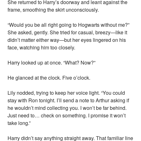
She returned to Harry’s doorway and leant against the
frame, smoothing the skirt unconsciously.
“Would you be all right going to Hogwarts without me?”
She asked, gently. She tried for casual, breezy—like it
didn’t matter either way—but her eyes lingered on his
face, watching him too closely.
Harry looked up at once. “What? Now?”
He glanced at the clock. Five o’clock.
Lily nodded, trying to keep her voice light. “You could
stay with Ron tonight. I’ll send a note to Arthur asking if
he wouldn’t mind collecting you. I won’t be far behind.
Just need to… check on something. I promise it won’t
take long.”
Harry didn’t say anything straight away. That familiar line