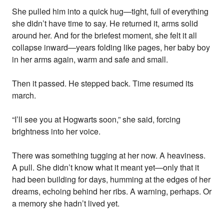
She pulled him into a quick hug—tight, full of everything
she didn’t have time to say. He returned it, arms solid
around her. And for the briefest moment, she felt it all
collapse inward—years folding like pages, her baby boy
in her arms again, warm and safe and small.
Then it passed. He stepped back. Time resumed its
march.
“I’ll see you at Hogwarts soon,” she said, forcing
brightness into her voice.
There was something tugging at her now. A heaviness.
A pull. She didn’t know what it meant yet—only that it
had been building for days, humming at the edges of her
dreams, echoing behind her ribs. A warning, perhaps. Or
a memory she hadn’t lived yet.