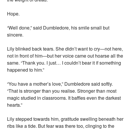
Hope.
“Well done,” said Dumbledore, his smile small but
sincere.
Lily blinked back tears. She didn’t want to cry—not here,
not in front of him—but her voice came out hoarse all the
same. “Thank you. I just… I couldn’t bear it if something
happened to him.”
“You have a mother’s love,” Dumbledore said softly.
“That is stronger than you realise. Stronger than most
magic studied in classrooms. It baffles even the darkest
hearts.”
Lily stepped towards him, gratitude swelling beneath her
ribs like a tide. But fear was there too, clinging to the