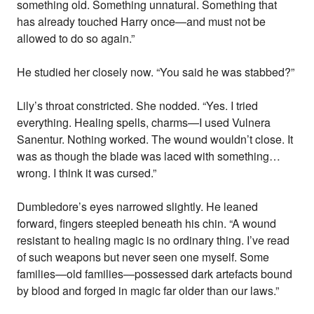
something old. Something unnatural. Something that
has already touched Harry once—and must not be
allowed to do so again.”
He studied her closely now. “You said he was stabbed?”
Lily’s throat constricted. She nodded. “Yes. I tried
everything. Healing spells, charms—I used Vulnera
Sanentur. Nothing worked. The wound wouldn’t close. It
was as though the blade was laced with something…
wrong. I think it was cursed.”
Dumbledore’s eyes narrowed slightly. He leaned
forward, fingers steepled beneath his chin. “A wound
resistant to healing magic is no ordinary thing. I’ve read
of such weapons but never seen one myself. Some
families—old families—possessed dark artefacts bound
by blood and forged in magic far older than our laws.”