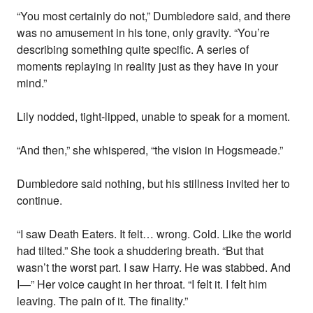
“You most certainly do not,” Dumbledore said, and there
was no amusement in his tone, only gravity. “You’re
describing something quite specific. A series of
moments replaying in reality just as they have in your
mind.”
Lily nodded, tight-lipped, unable to speak for a moment.
“And then,” she whispered, “the vision in Hogsmeade.”
Dumbledore said nothing, but his stillness invited her to
continue.
“I saw Death Eaters. It felt… wrong. Cold. Like the world
had tilted.” She took a shuddering breath. “But that
wasn’t the worst part. I saw Harry. He was stabbed. And
I—” Her voice caught in her throat. “I felt it. I felt him
leaving. The pain of it. The finality.”