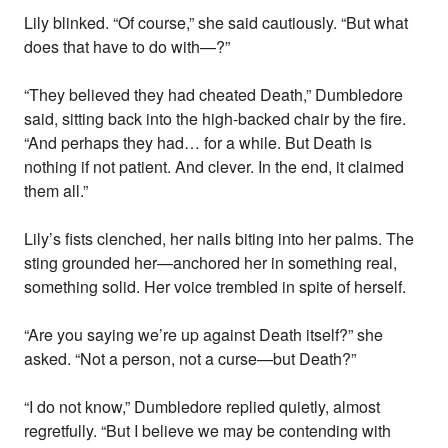
Lily blinked. “Of course,” she said cautiously. “But what
does that have to do with—?”
“They believed they had cheated Death,” Dumbledore
said, sitting back into the high-backed chair by the fire.
“And perhaps they had… for a while. But Death is
nothing if not patient. And clever. In the end, it claimed
them all.”
Lily’s fists clenched, her nails biting into her palms. The
sting grounded her—anchored her in something real,
something solid. Her voice trembled in spite of herself.
“Are you saying we’re up against Death itself?” she
asked. “Not a person, not a curse—but Death?”
“I do not know,” Dumbledore replied quietly, almost
regretfully. “But I believe we may be contending with