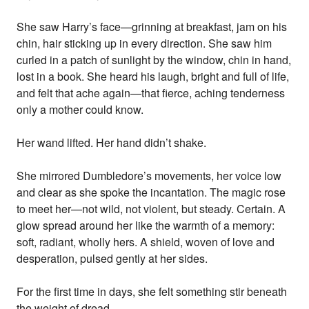
She saw Harry’s face—grinning at breakfast, jam on his
chin, hair sticking up in every direction. She saw him
curled in a patch of sunlight by the window, chin in hand,
lost in a book. She heard his laugh, bright and full of life,
and felt that ache again—that fierce, aching tenderness
only a mother could know.
Her wand lifted. Her hand didn’t shake.
She mirrored Dumbledore’s movements, her voice low
and clear as she spoke the incantation. The magic rose
to meet her—not wild, not violent, but steady. Certain. A
glow spread around her like the warmth of a memory:
soft, radiant, wholly hers. A shield, woven of love and
desperation, pulsed gently at her sides.
For the first time in days, she felt something stir beneath
the weight of dread.