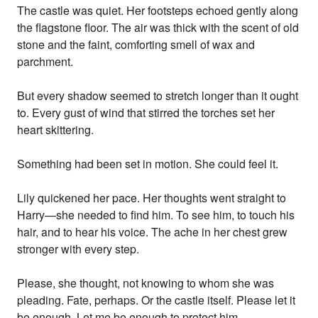
The castle was quiet. Her footsteps echoed gently along
the flagstone floor. The air was thick with the scent of old
stone and the faint, comforting smell of wax and
parchment.
But every shadow seemed to stretch longer than it ought
to. Every gust of wind that stirred the torches set her
heart skittering.
Something had been set in motion. She could feel it.
Lily quickened her pace. Her thoughts went straight to
Harry—she needed to find him. To see him, to touch his
hair, and to hear his voice. The ache in her chest grew
stronger with every step.
Please, she thought, not knowing to whom she was
pleading. Fate, perhaps. Or the castle itself. Please let it
be enough. Let me be enough to protect him.