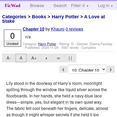
Browse
Search
Filter: 0
Help
Log in
FicWad
Categories
>
Books
>
Harry Potter
>
A Love at
Stake
by
Khauro
0 reviews
Chapter 10
0
n/a
Unrated
Category:
Harry Potter
- Rating: G - Genres: Drama,Fantasy
- Published:
2024-11-29
- 5567 words - Complete
A-
A
A+
◐
═
| |
❮
❯
Lily stood in the doorway of Harry’s room, moonlight
spilling through the window like liquid silver across the
floorboards. In her hands, she held a navy-blue lace
dress—simple, yes, but elegant in its own quiet way.
The fabric felt cool beneath her fingers, delicate, almost
as though it might whisper secrets if she held it too