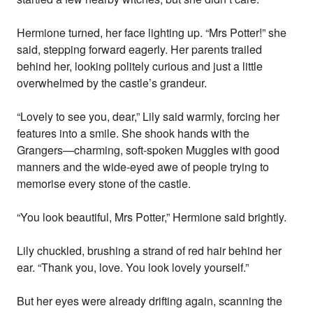
Hermione turned, her face lighting up. “Mrs Potter!” she
said, stepping forward eagerly. Her parents trailed
behind her, looking politely curious and just a little
overwhelmed by the castle’s grandeur.
“Lovely to see you, dear,” Lily said warmly, forcing her
features into a smile. She shook hands with the
Grangers—charming, soft-spoken Muggles with good
manners and the wide-eyed awe of people trying to
memorise every stone of the castle.
“You look beautiful, Mrs Potter,” Hermione said brightly.
Lily chuckled, brushing a strand of red hair behind her
ear. “Thank you, love. You look lovely yourself.”
But her eyes were already drifting again, scanning the