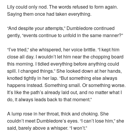
Lily could only nod. The words refused to form again.
Saying them once had taken everything.
“And despite your attempts,” Dumbledore continued
gently, “events continue to unfold in the same manner?”
“I’ve tried,” she whispered, her voice brittle. “I kept him
close all day. I wouldn’t let him near the chopping board
this morning. I tidied everything before anything could
spill. I changed things.” She looked down at her hands,
knotted tightly in her lap. “But something else always
happens instead. Something small. Or something worse.
It’s like the path’s already laid out, and no matter what I
do, it always leads back to that moment.”
A lump rose in her throat, thick and choking. She
couldn’t meet Dumbledore’s eyes. “I can’t lose him,” she
said, barely above a whisper. “I won’t.”