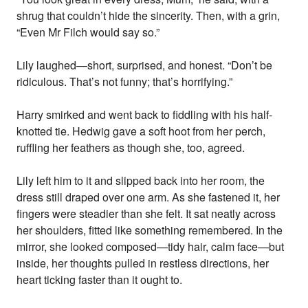
shrug that couldn’t hide the sincerity. Then, with a grin,
“Even Mr Filch would say so.”
Lily laughed—short, surprised, and honest. “Don’t be
ridiculous. That’s not funny; that’s horrifying.”
Harry smirked and went back to fiddling with his half-
knotted tie. Hedwig gave a soft hoot from her perch,
ruffling her feathers as though she, too, agreed.
Lily left him to it and slipped back into her room, the
dress still draped over one arm. As she fastened it, her
fingers were steadier than she felt. It sat neatly across
her shoulders, fitted like something remembered. In the
mirror, she looked composed—tidy hair, calm face—but
inside, her thoughts pulled in restless directions, her
heart ticking faster than it ought to.