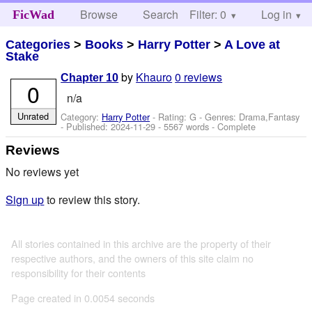
Browse
Search
Filter: 0
Help
Log in
FicWad
Categories
>
Books
>
Harry Potter
>
A Love at
Stake
by
Khauro
0 reviews
Chapter 10
0
n/a
Unrated
Category:
Harry Potter
- Rating: G - Genres: Drama,Fantasy
- Published:
2024-11-29
- 5567 words - Complete
Reviews
No reviews yet
Sign up
to review this story.
All stories contained in this archive are the property of their
respective authors, and the owners of this site claim no
responsibility for their contents
Page created in 0.0054 seconds