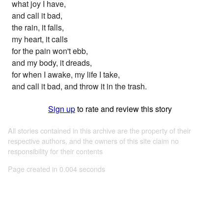
what joy I have,
and call it bad,
the rain, it falls,
my heart, it calls
for the pain won't ebb,
and my body, it dreads,
for when I awake, my life I take,
and call it bad, and throw it in the trash.
Sign up
to rate and review this story
All stories contained in this archive are the property of their
respective authors, and the owners of this site claim no
responsibility for their contents
Page created in 0.004 seconds