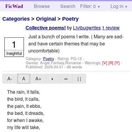
Browse
Search
Filter: 0
Help
Log in
FicWad
Categories
>
Original
>
Poetry
by
Livibugwrites
1 review
Collective poems!
Just a bunch of poems I write. ( Many are sad-
1
and have certain themes that may be
uncomfortable)
Insightful
Category:
Poetry
- Rating: PG-13 -
Genres: Angst,Fantasy,Romance -
Warnings:
[V]
[R]
[Y]
-
Published:
2025-03-31
- 68 words
A-
A
A+
◐
═
| |
The rain, it falls,
the bird, it calls,
the pain, it ebbs,
the bed, it dreads,
for when I awake,
my life will take,