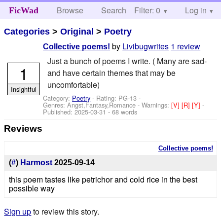
Browse
Search
Filter: 0
Help
Log in
FicWad
Categories
>
Original
>
Poetry
by
Livibugwrites
1 review
Collective poems!
Just a bunch of poems I write. ( Many are sad-
1
and have certain themes that may be
uncomfortable)
Insightful
Category:
Poetry
- Rating: PG-13 -
Genres: Angst,Fantasy,Romance -
Warnings:
[V]
[R]
[Y]
-
Published:
2025-03-31
- 68 words
Reviews
Collective poems!
(
#
)
Harmost
2025-09-14
this poem tastes like petrichor and cold rice in the best
possible way
Sign up
to review this story.