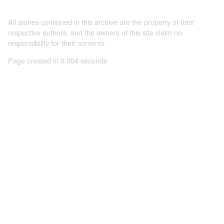
All stories contained in this archive are the property of their
respective authors, and the owners of this site claim no
responsibility for their contents
Page created in 0.004 seconds