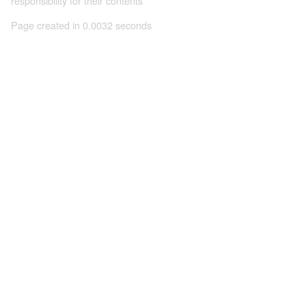
responsibility for their contents
Page created in 0.0032 seconds