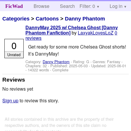
Browse
Search
Filter: 0
Help
Log in
FicWad
Categories
>
Cartoons
>
Danny Phantom
DannyMay 2025 w/ Chelsea Ghost [Danny
by
LaxyakLovesLoZ
0
Phantom Fanfiction]
reviews
0
Get ready for some more Chelsea Ghost shorts!
It’s DannyMay!
Unrated
Category:
Danny Phantom
- Rating: G - Genres: Fantasy -
Chapters: 32 - Published:
2025-05-03
- Updated:
2025-06-01
- 14322 words - Complete
Reviews
No reviews yet
Sign up
to review this story.
All stories contained in this archive are the property of their
respective authors, and the owners of this site claim no