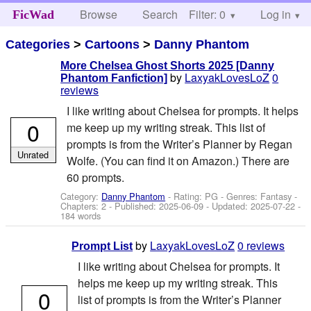
Browse
Search
Filter: 0
Help
Log in
FicWad
Categories
>
Cartoons
>
Danny Phantom
More Chelsea Ghost Shorts 2025 [Danny
by
LaxyakLovesLoZ
0
Phantom Fanfiction]
reviews
I like writing about Chelsea for prompts. It helps
0
me keep up my writing streak. This list of
prompts is from the Writer’s Planner by Regan
Unrated
Wolfe. (You can find it on Amazon.) There are
60 prompts.
Category:
Danny Phantom
- Rating: PG - Genres: Fantasy -
Chapters: 2 - Published:
2025-06-09
- Updated:
2025-07-22
-
184 words
by
LaxyakLovesLoZ
0 reviews
Prompt List
I like writing about Chelsea for prompts. It
helps me keep up my writing streak. This
0
list of prompts is from the Writer’s Planner