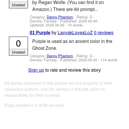
by Regan Wolfe. (You can find it on
Unrated
Amazon.) There are 60 prompt...
Category:
Danny Phantom
- Rating: G -
Genres: Fantasy - Published:
2025-06-09
-
Updated:
2025-06-09
- 70 words
by
LaxyakLovesLoZ
0 reviews
01 Purple
0
Purple is used as an accent color in the
Ghost Zone.
Unrated
Category:
Danny Phantom
- Rating: G -
Genres: Fantasy - Published:
2025-06-09
- 114 words
Sign up
to rate and review this story
All stories contained in this archive are the property of their
respective authors, and the owners of this site claim no
responsibility for their contents
Page created in 0.0036 seconds