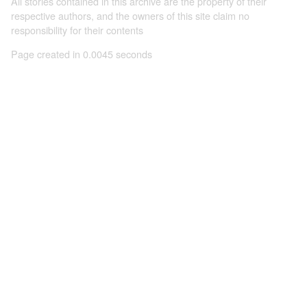
All stories contained in this archive are the property of their
respective authors, and the owners of this site claim no
responsibility for their contents
Page created in 0.0045 seconds