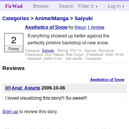
Browse
Search
Filter: 0
Help
Log in
FicWad
Categories
>
Anime/Manga
>
Saiyuki
by
fireun
1 review
Aesthetics of Snow
Everything showed up better against the
2
perfectly pristine backdrop of new snow.
Funny
Category:
Saiyuki
- Rating: PG-13 - Genres: Romance -
Characters: Cho Hakkai, Sha Gojyo
- Published:
2006-10-04
- Updated:
2006-10-05
- 292 words - Complete
Reviews
Aesthetics of Snow
(
#
)
Anat_Astarte
2006-10-06
I loved visualizing this story!!! So sweet!!
Sign up
to review this story.