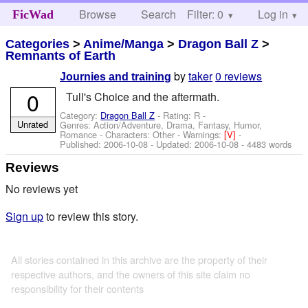
Browse
Search
Filter: 0
Help
Log in
FicWad
Categories
>
Anime/Manga
>
Dragon Ball Z
>
Remnants of Earth
by
taker
0 reviews
Journies and training
0
Tull's Choice and the aftermath.
Category:
Dragon Ball Z
- Rating: R -
Unrated
Genres: Action/Adventure, Drama, Fantasy, Humor,
Romance -
Characters: Other
-
Warnings:
[V]
-
Published:
2006-10-08
- Updated:
2006-10-08
- 4483 words
Reviews
No reviews yet
Sign up
to review this story.
All stories contained in this archive are the property of their
respective authors, and the owners of this site claim no
responsibility for their contents