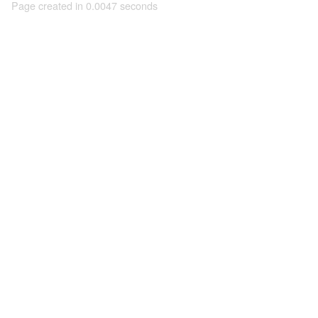
Page created in 0.0047 seconds