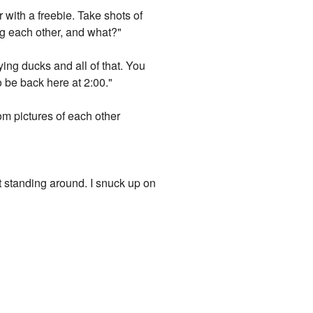
 with a freebie. Take shots of
ng each other, and what?"
ying ducks and all of that. You
o be back here at 2:00."
om pictures of each other
t standing around. I snuck up on