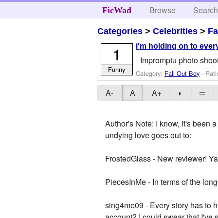
Browse
Searc
FicWad
Categories
>
Celebrities
>
Fa
i'm holding on to ever
1
Impromptu photo shoot
Funny
Category:
Fall Out Boy
- Rati
A-
A
A+
◐
═
Author's Note: I know, it's been
undying love goes out to:
FrostedGlass - New reviewer! Ya
PiecesInMe - In terms of the long
sing4me09 - Every story has to ha
account? I could swear that I've