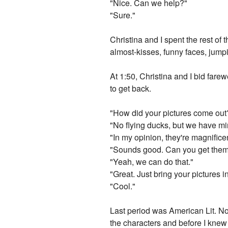
"Nice. Can we help?"
"Sure."
Christina and I spent the rest of 
almost-kisses, funny faces, jump
At 1:50, Christina and I bid fare
to get back.
"How did your pictures come ou
"No flying ducks, but we have min
"In my opinion, they're magnifice
"Sounds good. Can you get the
"Yeah, we can do that."
"Great. Just bring your pictures i
"Cool."
Last period was American Lit. No
the characters and before I knew 