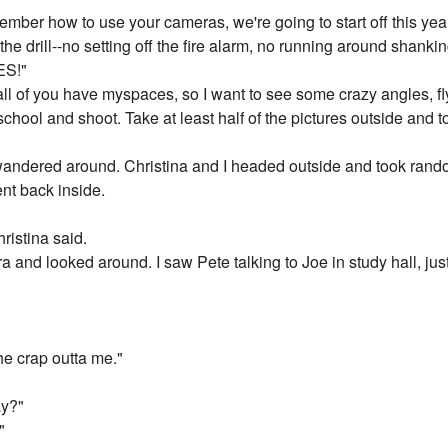
mber how to use your cameras, we're going to start off this year
e drill--no setting off the fire alarm, no running around shanki
S!"
, all of you have myspaces, so I want to see some crazy angles, fl
school and shoot. Take at least half of the pictures outside and t
 wandered around. Christina and I headed outside and took rand
nt back inside.
ristina said.
 and looked around. I saw Pete talking to Joe in study hall, jus
the crap outta me."
ay?"
"