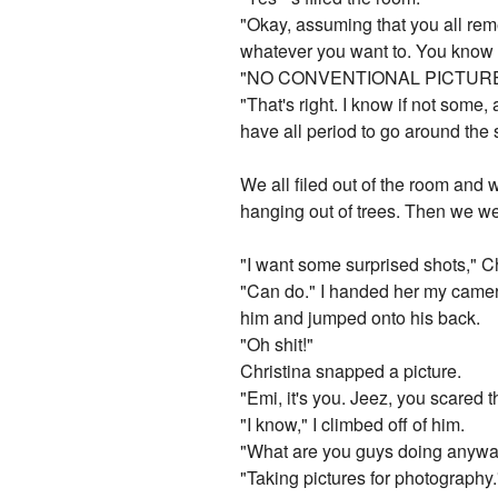
"Okay, assuming that you all reme
whatever you want to. You know th
"NO CONVENTIONAL PICTURE
"That's right. I know if not some
have all period to go around the 
We all filed out of the room and
hanging out of trees. Then we we
"I want some surprised shots," Ch
"Can do." I handed her my camera
him and jumped onto his back.
"Oh shit!"
Christina snapped a picture.
"Emi, it's you. Jeez, you scared 
"I know," I climbed off of him.
"What are you guys doing anyw
"Taking pictures for photography.