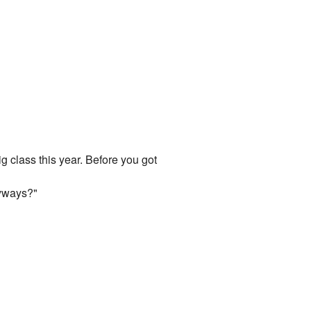
g class this year. Before you got
nyways?"