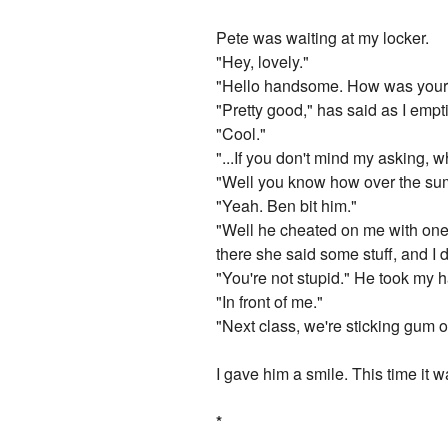
Pete was waiting at my locker.
"Hey, lovely."
"Hello handsome. How was your f
"Pretty good," has said as I empt
"Cool."
"...If you don't mind my asking, w
"Well you know how over the su
"Yeah. Ben bit him."
"Well he cheated on me with one o
there she said some stuff, and I d
"You're not stupid." He took my h
"In front of me."
"Next class, we're sticking gum o
I gave him a smile. This time it w
*