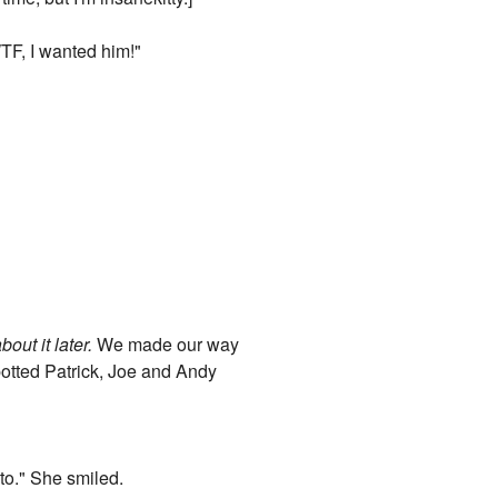
TF, I wanted him!"
about it later.
We made our way
spotted Patrick, Joe and Andy
 to." She smiled.