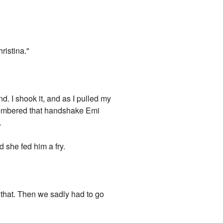
ristina."
d. I shook it, and as I pulled my
remembered that handshake Emi
.
d she fed him a fry.
 that. Then we sadly had to go