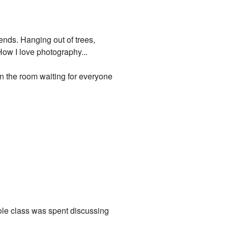
iends. Hanging out of trees,
How I love photography...
in the room waiting for everyone
ole class was spent discussing