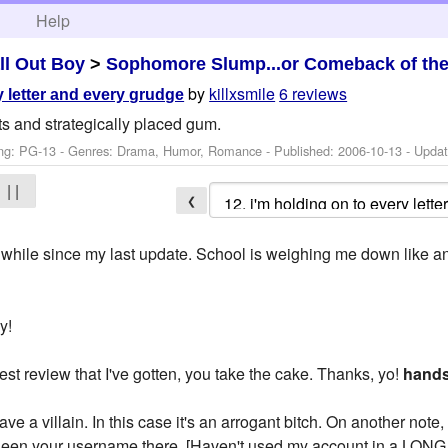
h
Help
ll Out Boy
>
Sophomore Slump...or Comeback of th
by
killxsmile
6 reviews
y letter and every grudge
s and strategically placed gum.
ng: PG-13 - Genres: Drama, Humor, Romance - Published:
2006-10-13
- Upda
| |
❮
 a while since my last update. School is weighing me down like 
y!
est review that I've gotten, you take the cake. Thanks, yo!
hands
ve a villain. In this case it's an arrogant bitch. On another not
 seen your username there. [Haven't used my account in a LONG ti