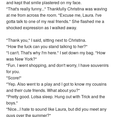
and kept that smile plastered on my face.
"That's really funny..." Thankfully Christina was waving
at me from across the room. "Excuse me, Laura. I've
gotta talk to one of my real friends." She flashed me a
shocked expression as I walked away.
"Thank you," I said, sitting next to Christina.
"How the fuck can you stand talking to her?"
"I can't. That's why I'm here." I set down my bag. "How
was New York?"
"Fun. I went shopping, and don't worry, I have souvenirs
for you.
"Score!"
"Yep. Also went to a play and I got to know my cousins
and their cute friends. What about you?"
"Pretty good. Lotsa sleep. Hung out with Trick and the
boys."
"Nice...I hate to sound like Laura, but did you meet any
guys over the summer?"