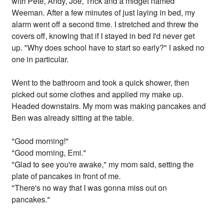
with Pete, Andy, Joe, Trick and a midget named
Weeman. After a few minutes of just laying in bed, my
alarm went off a second time. I stretched and threw the
covers off, knowing that if I stayed in bed I'd never get
up. "Why does school have to start so early?" I asked no
one in particular.
Went to the bathroom and took a quick shower, then
picked out some clothes and applied my make up.
Headed downstairs. My mom was making pancakes and
Ben was already sitting at the table.
"Good morning!"
"Good morning, Emi."
"Glad to see you're awake," my mom said, setting the
plate of pancakes in front of me.
"There's no way that I was gonna miss out on
pancakes."