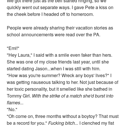
We got there just as the bell started ringing, so we
quickly went out separate ways. I gave Pete a kiss on
the cheek before I headed off to homeroom.
People were already sharing their vacation stories as
school announcements were read over the PA.
"Emi!"
"Hey Laura," I said with a smile even faker than hers.
She was one of my close friends last year, until she
started dating Jason...when I was still with him.
"How was you're summer? Wreck any boys' lives?" I
was getting nauseous talking to her. Not just because of
her toxic personality, but it smelled like she bathed in
Tommy Girl.
With the strike of a match she'd burst into
flames...
"No."
"Oh come on, three months without a boytoy? That must
be a record for you."
Fucking bitch...
I clenched my fist