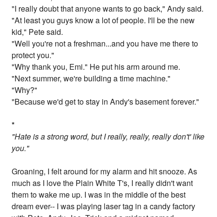
"I really doubt that anyone wants to go back," Andy said.
"At least you guys know a lot of people. I'll be the new
kid," Pete said.
"Well you're not a freshman...and you have me there to
protect you."
"Why thank you, Emi." He put his arm around me.
"Next summer, we're building a time machine."
"Why?"
"Because we'd get to stay in Andy's basement forever."
*
"Hate is a strong word, but I really, really, really don't' like
you."
Groaning, I felt around for my alarm and hit snooze. As
much as I love the Plain White T's, I really didn't want
them to wake me up. I was in the middle of the best
dream ever-- I was playing laser tag in a candy factory