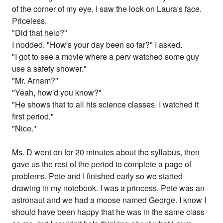
of the corner of my eye, I saw the look on Laura's face.
Priceless.
"Did that help?"
I nodded. "How's your day been so far?" I asked.
"I got to see a movie where a perv watched some guy
use a safety shower."
"Mr. Arnam?"
"Yeah, how'd you know?"
"He shows that to all his science classes. I watched it
first period."
"Nice."
Ms. D went on for 20 minutes about the syllabus, then
gave us the rest of the period to complete a page of
problems. Pete and I finished early so we started
drawing in my notebook. I was a princess, Pete was an
astronaut and we had a moose named George. I know I
should have been happy that he was in the same class