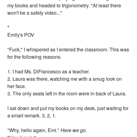
my books and headed to trigonometry. "At least there
won't be a safety video..."
*
Emily's POV
"Fuck," I whispered as I entered the classroom. This was
for the following reasons.
1. I had Ms. DiFrancesco as a teacher.
2. Laura was there, watching me with a smug look on
her face.
3. The only seats left in the room were in back of Laura.
I sat down and put my books on my desk, just waiting for
a smart remark. 3, 2, 1.
"Why, hello again, Emi."
Here we go.