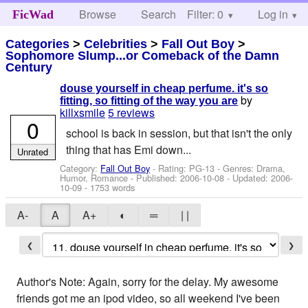
Browse
Search
Filter: 0
Help
Log in
FicWad
Categories
>
Celebrities
>
Fall Out Boy
>
Sophomore Slump...or Comeback of the Damn
Century
douse yourself in cheap perfume. it's so
by
fitting, so fitting of the way you are
killxsmile
5 reviews
0
school is back in session, but that isn't the only
thing that has Emi down...
Unrated
Category:
Fall Out Boy
- Rating: PG-13 - Genres: Drama,
Humor, Romance - Published:
2006-10-08
- Updated:
2006-
10-09
- 1753 words
A-
A
A+
◐
═
| |
❮
❯
Author's Note: Again, sorry for the delay. My awesome
friends got me an ipod video, so all weekend I've been