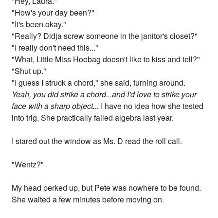
"Hey, Laura."
"How's your day been?"
"It's been okay."
"Really? Didja screw someone in the janitor's closet?"
"I really don't need this..."
"What, Little Miss Hoebag doesn't like to kiss and tell?"
"Shut up."
"I guess I struck a chord," she said, turning around.
Yeah, you did strike a chord...and I'd love to strike your
face with a sharp object...
I have no idea how she tested
into trig. She practically failed algebra last year.
I stared out the window as Ms. D read the roll call.
"Wentz?"
My head perked up, but Pete was nowhere to be found.
She waited a few minutes before moving on.