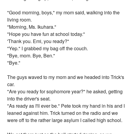
"Good morning, boys," my mom said, walking into the
living room.
"Morning, Ms. Ikuhara."
"Hope you have fun at school today."
'Thank you. Emi, you ready?"
"Yep." I grabbed my bag off the couch.
"Bye, mom. Bye, Ben."
"Bye."
The guys waved to my mom and we headed into Trick's
car.
"Are you ready for sophomore year?" he asked, getting
into the driver's seat.
"As ready as I'll ever be." Pete took my hand in his and I
leaned against him. Trick turned on the radio and we
were off to the rather large asylum I called high school.