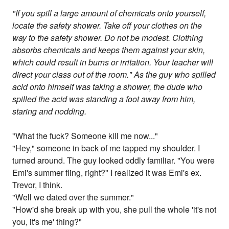
"If you spill a large amount of chemicals onto yourself,
locate the safety shower. Take off your clothes on the
way to the safety shower. Do not be modest. Clothing
absorbs chemicals and keeps them against your skin,
which could result in burns or irritation. Your teacher will
direct your class out of the room." As the guy who spilled
acid onto himself was taking a shower, the dude who
spilled the acid was standing a foot away from him,
staring and nodding.
"What the fuck? Someone kill me now..."
"Hey," someone in back of me tapped my shoulder. I
turned around. The guy looked oddly familiar. "You were
Emi's summer fling, right?" I realized it was Emi's ex.
Trevor, I think.
"Well we dated over the summer."
"How'd she break up with you, she pull the whole 'it's not
you, it's me' thing?"