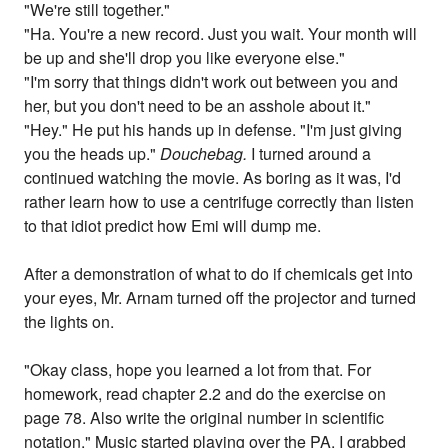
"We're still together."
"Ha. You're a new record. Just you wait. Your month will
be up and she'll drop you like everyone else."
"I'm sorry that things didn't work out between you and
her, but you don't need to be an asshole about it."
"Hey." He put his hands up in defense. "I'm just giving
you the heads up."
Douchebag.
I turned around a
continued watching the movie. As boring as it was, I'd
rather learn how to use a centrifuge correctly than listen
to that idiot predict how Emi will dump me.
After a demonstration of what to do if chemicals get into
your eyes, Mr. Arnam turned off the projector and turned
the lights on.
"Okay class, hope you learned a lot from that. For
homework, read chapter 2.2 and do the exercise on
page 78. Also write the original number in scientific
notation." Music started playing over the PA. I grabbed