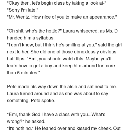
"Okay then, let's begin class by taking a look at-"
"Sorry I'm late."
"Mr. Wentz. How nice of you to make an appearance."
"Oh shit, who's the hottie?" Laura whispered, as Ms. D
handed him a syllabus.
"I don't know, but I think he's smiling at you," said the girl
next to her. She did one of those obnoxiously obvious
hair flips. "Emi, you should watch this. Maybe you'll
learn how to get a boy and keep him around for more
than 5 minutes."
Pete made his way down the aisle and sat next to me.
Laura turned around and as she was about to say
something, Pete spoke.
"Emi, thank God I have a class with you...What's
wrong?" he asked.
"It's nothing." He leaned over and kissed my cheek. Out