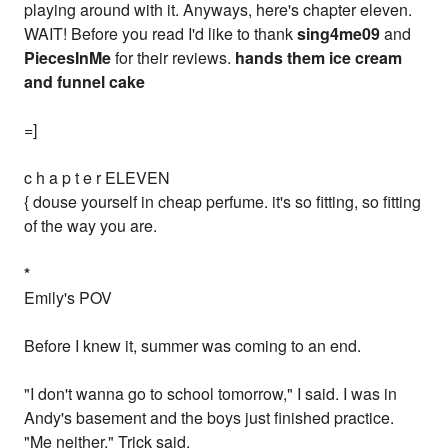
playing around with it. Anyways, here's chapter eleven.
WAIT! Before you read I'd like to thank
sing4me09
and
PiecesInMe
for their reviews.
hands them ice cream
and funnel cake
=]
c h a p t e r ELEVEN
{ douse yourself in cheap perfume. it's so fitting, so fitting
of the way you are.
*
Emily's POV
Before I knew it, summer was coming to an end.
"I don't wanna go to school tomorrow," I said. I was in
Andy's basement and the boys just finished practice.
"Me neither," Trick said.