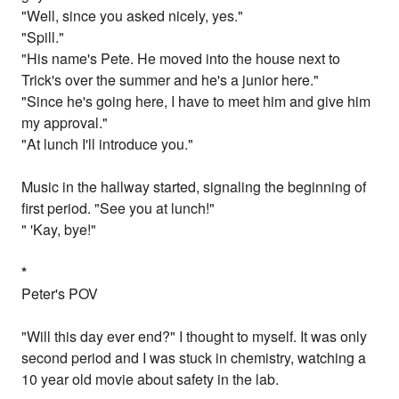
"Well, since you asked nicely, yes."
"Spill."
"His name's Pete. He moved into the house next to
Trick's over the summer and he's a junior here."
"Since he's going here, I have to meet him and give him
my approval."
"At lunch I'll introduce you."
Music in the hallway started, signaling the beginning of
first period. "See you at lunch!"
" 'Kay, bye!"
*
Peter's POV
"Will this day ever end?" I thought to myself. It was only
second period and I was stuck in chemistry, watching a
10 year old movie about safety in the lab.