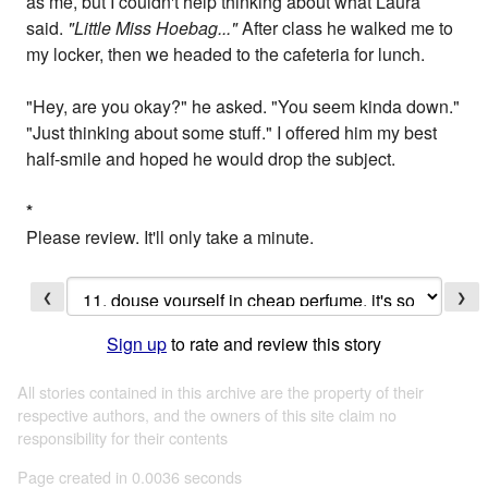
as me, but I couldn't help thinking about what Laura
said.
"Little Miss Hoebag..."
After class he walked me to
my locker, then we headed to the cafeteria for lunch.
"Hey, are you okay?" he asked. "You seem kinda down."
"Just thinking about some stuff." I offered him my best
half-smile and hoped he would drop the subject.
*
Please review. It'll only take a minute.
❮
❯
Sign up
to rate and review this story
All stories contained in this archive are the property of their
respective authors, and the owners of this site claim no
responsibility for their contents
Page created in 0.0036 seconds