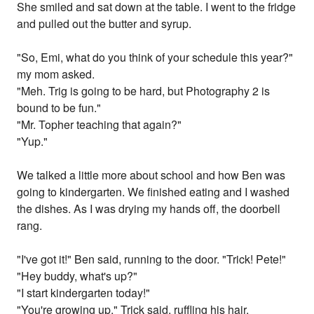
She smiled and sat down at the table. I went to the fridge
and pulled out the butter and syrup.
"So, Emi, what do you think of your schedule this year?"
my mom asked.
"Meh. Trig is going to be hard, but Photography 2 is
bound to be fun."
"Mr. Topher teaching that again?"
"Yup."
We talked a little more about school and how Ben was
going to kindergarten. We finished eating and I washed
the dishes. As I was drying my hands off, the doorbell
rang.
"I've got it!" Ben said, running to the door. "Trick! Pete!"
"Hey buddy, what's up?"
"I start kindergarten today!"
"You're growing up," Trick said, ruffling his hair.