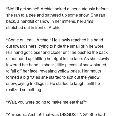
"No! I'll get some!" Archie looked at her curiously before
she ran to a tree and gathered up some snow. She ran
back, a handful of snow in her mittens, her arms
stretched out in front of Archie.
"Come on, eat it Archie!" He slowly reached his hand
out towards hers, trying to hide the small grin he wore.
His hand got closer and closer until he pushed the back
of her hand up, hitting her right in the face. As she slowly
lowered her hand in shock, little pieces of snow started
to fall off her face, revealing yellow ones. Her mouth
formed a big 'O' as she started to spit out the yellow
snow, crying in disgust. He started to laugh, until he
realized something.
"Wait, you were going to make me eat that?"
"Arrrgggh... Archie! That was DISGUSTING!" She had