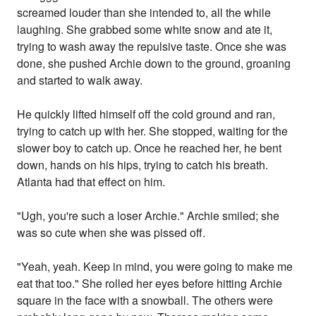
screamed louder than she intended to, all the while
laughing. She grabbed some white snow and ate it,
trying to wash away the repulsive taste. Once she was
done, she pushed Archie down to the ground, groaning
and started to walk away.
He quickly lifted himself off the cold ground and ran,
trying to catch up with her. She stopped, waiting for the
slower boy to catch up. Once he reached her, he bent
down, hands on his hips, trying to catch his breath.
Atlanta had that effect on him.
"Ugh, you're such a loser Archie." Archie smiled; she
was so cute when she was pissed off.
"Yeah, yeah. Keep in mind, you were going to make me
eat that too." She rolled her eyes before hitting Archie
square in the face with a snowball. The others were