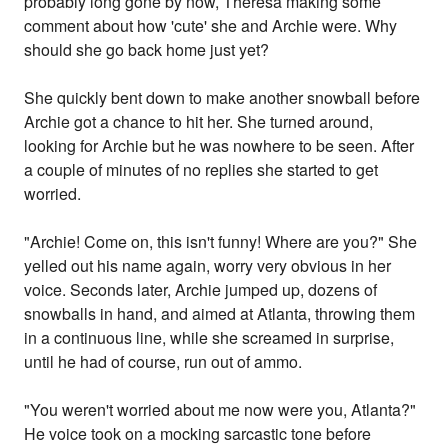
probably long gone by now, Theresa making some
comment about how 'cute' she and Archie were. Why
should she go back home just yet?
She quickly bent down to make another snowball before
Archie got a chance to hit her. She turned around,
looking for Archie but he was nowhere to be seen. After
a couple of minutes of no replies she started to get
worried.
"Archie! Come on, this isn't funny! Where are you?" She
yelled out his name again, worry very obvious in her
voice. Seconds later, Archie jumped up, dozens of
snowballs in hand, and aimed at Atlanta, throwing them
in a continuous line, while she screamed in surprise,
until he had of course, run out of ammo.
"You weren't worried about me now were you, Atlanta?"
He voice took on a mocking sarcastic tone before