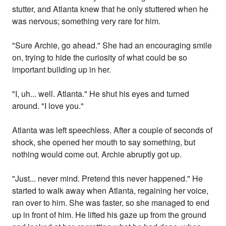
stutter, and Atlanta knew that he only stuttered when he
was nervous; something very rare for him.
"Sure Archie, go ahead." She had an encouraging smile
on, trying to hide the curiosity of what could be so
important building up in her.
"I, uh... well. Atlanta." He shut his eyes and turned
around. "I love you."
Atlanta was left speechless. After a couple of seconds of
shock, she opened her mouth to say something, but
nothing would come out. Archie abruptly got up.
"Just... never mind. Pretend this never happened." He
started to walk away when Atlanta, regaining her voice,
ran over to him. She was faster, so she managed to end
up in front of him. He lifted his gaze up from the ground