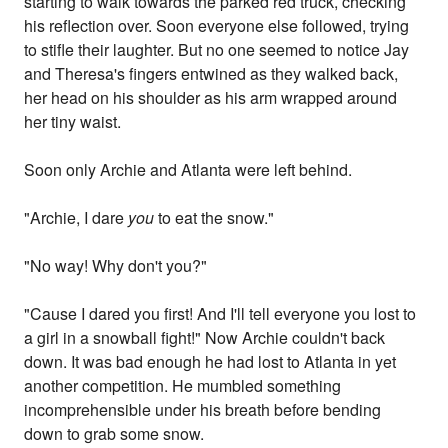
starting to walk towards the parked red truck, checking
his reflection over. Soon everyone else followed, trying
to stifle their laughter. But no one seemed to notice Jay
and Theresa's fingers entwined as they walked back,
her head on his shoulder as his arm wrapped around
her tiny waist.
Soon only Archie and Atlanta were left behind.
"Archie, I dare
you
to eat the snow."
"No way! Why don't you?"
"Cause I dared you first! And I'll tell everyone you lost to
a girl in a snowball fight!" Now Archie couldn't back
down. It was bad enough he had lost to Atlanta in yet
another competition. He mumbled something
incomprehensible under his breath before bending
down to grab some snow.