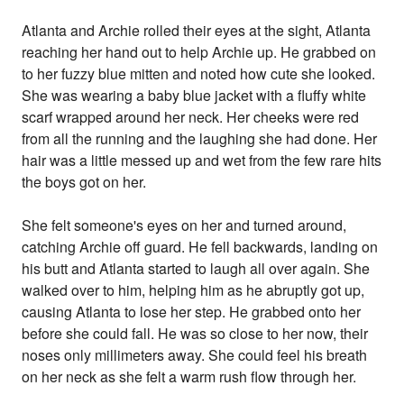
Atlanta and Archie rolled their eyes at the sight, Atlanta
reaching her hand out to help Archie up. He grabbed on
to her fuzzy blue mitten and noted how cute she looked.
She was wearing a baby blue jacket with a fluffy white
scarf wrapped around her neck. Her cheeks were red
from all the running and the laughing she had done. Her
hair was a little messed up and wet from the few rare hits
the boys got on her.
She felt someone's eyes on her and turned around,
catching Archie off guard. He fell backwards, landing on
his butt and Atlanta started to laugh all over again. She
walked over to him, helping him as he abruptly got up,
causing Atlanta to lose her step. He grabbed onto her
before she could fall. He was so close to her now, their
noses only millimeters away. She could feel his breath
on her neck as she felt a warm rush flow through her.