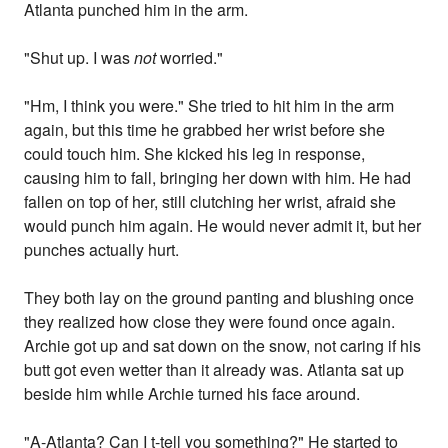
Atlanta punched him in the arm.
"Shut up. I was
not
worried."
"Hm, I think you were." She tried to hit him in the arm
again, but this time he grabbed her wrist before she
could touch him. She kicked his leg in response,
causing him to fall, bringing her down with him. He had
fallen on top of her, still clutching her wrist, afraid she
would punch him again. He would never admit it, but her
punches actually hurt.
They both lay on the ground panting and blushing once
they realized how close they were found once again.
Archie got up and sat down on the snow, not caring if his
butt got even wetter than it already was. Atlanta sat up
beside him while Archie turned his face around.
"A-Atlanta? Can I t-tell you something?" He started to