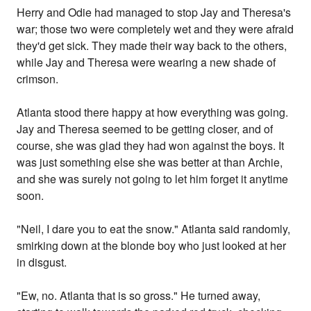
Herry and Odie had managed to stop Jay and Theresa's
war; those two were completely wet and they were afraid
they'd get sick. They made their way back to the others,
while Jay and Theresa were wearing a new shade of
crimson.
Atlanta stood there happy at how everything was going.
Jay and Theresa seemed to be getting closer, and of
course, she was glad they had won against the boys. It
was just something else she was better at than Archie,
and she was surely not going to let him forget it anytime
soon.
"Neil, I dare you to eat the snow." Atlanta said randomly,
smirking down at the blonde boy who just looked at her
in disgust.
"Ew, no. Atlanta that is so gross." He turned away,