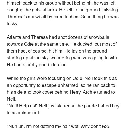
himself back to his group without being hit, he was left
dodging the girls' attacks. He fell to the ground, missing
Theresa's snowball by mere inches. Good thing he was
lucky.
Atlanta and Theresa had shot dozens of snowballs
towards Odie at the same time. He ducked, but most of
them had, of course, hit him. He lay on the ground
starring up at the sky, wondering who was going to win.
He had a pretty good idea too.
While the girls were focusing on Odie, Neil took this as
an opportunity to escape unharmed, so he ran back to
his side and took cover behind Herry. Archie turned to
Neil.
"Neil! Help us!" Neil just starred at the purple haired boy
in astonishment.
"Nuh-uh. I'm not getting my hair wet! Why don't
you