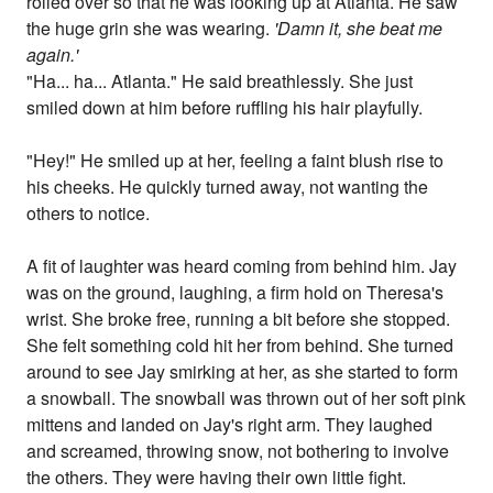
rolled over so that he was looking up at Atlanta. He saw
the huge grin she was wearing.
'Damn it, she beat me
again.'
"Ha... ha... Atlanta." He said breathlessly. She just
smiled down at him before ruffling his hair playfully.
"Hey!" He smiled up at her, feeling a faint blush rise to
his cheeks. He quickly turned away, not wanting the
others to notice.
A fit of laughter was heard coming from behind him. Jay
was on the ground, laughing, a firm hold on Theresa's
wrist. She broke free, running a bit before she stopped.
She felt something cold hit her from behind. She turned
around to see Jay smirking at her, as she started to form
a snowball. The snowball was thrown out of her soft pink
mittens and landed on Jay's right arm. They laughed
and screamed, throwing snow, not bothering to involve
the others. They were having their own little fight.