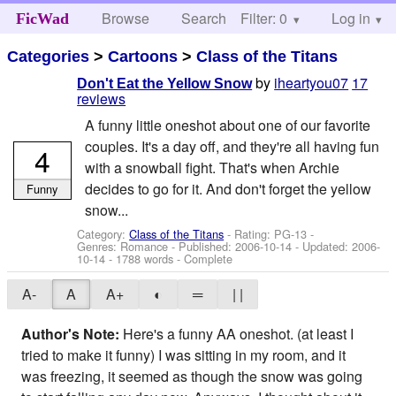
Browse
Search
Filter: 0
Help
Log in
FicWad
Categories
>
Cartoons
>
Class of the Titans
by
iheartyou07
17
Don't Eat the Yellow Snow
reviews
A funny little oneshot about one of our favorite
couples. It's a day off, and they're all having fun
4
with a snowball fight. That's when Archie
decides to go for it. And don't forget the yellow
Funny
snow...
Category:
Class of the Titans
- Rating: PG-13 -
Genres: Romance - Published:
2006-10-14
- Updated:
2006-
10-14
- 1788 words - Complete
A-
A
A+
◐
═
| |
Author's Note:
Here's a funny AA oneshot. (at least I
tried to make it funny) I was sitting in my room, and it
was freezing, it seemed as though the snow was going