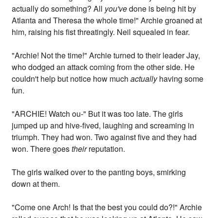
actually do something? All
you've
done is being hit by
Atlanta and Theresa the whole time!" Archie groaned at
him, raising his fist threatingly. Neil squealed in fear.
"Archie! Not the time!" Archie turned to their leader Jay,
who dodged an attack coming from the other side. He
couldn't help but notice how much
actually
having some
fun.
"ARCHIE! Watch ou-" But it was too late. The girls
jumped up and hive-fived, laughing and screaming in
triumph. They had won. Two against five and they had
won. There goes
their
reputation.
The girls walked over to the panting boys, smirking
down at them.
"Come one Arch! Is that the best you could do?!" Archie