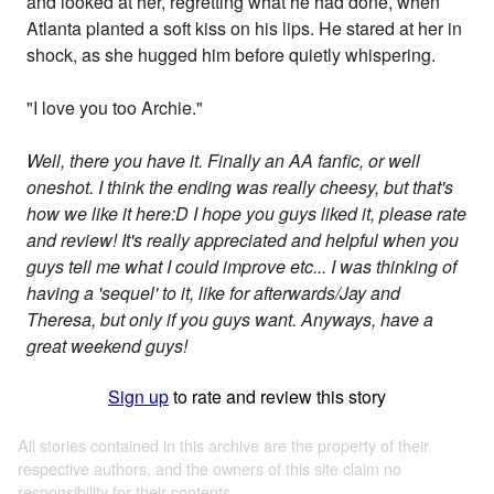
and looked at her, regretting what he had done, when
Atlanta planted a soft kiss on his lips. He stared at her in
shock, as she hugged him before quietly whispering.
"I love you too Archie."
Well, there you have it. Finally an AA fanfic, or well
oneshot. I think the ending was really cheesy, but that's
how we like it here:D I hope you guys liked it, please rate
and review! It's really appreciated and helpful when you
guys tell me what I could improve etc... I was thinking of
having a 'sequel' to it, like for afterwards/Jay and
Theresa, but only if you guys want. Anyways, have a
great weekend guys!
Sign up
to rate and review this story
All stories contained in this archive are the property of their
respective authors, and the owners of this site claim no
responsibility for their contents