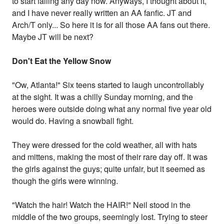
to start falling any day now. Anyways, I thought about it,
and I have never really written an AA fanfic. JT and
Arch/T only... So here it is for all those AA fans out there.
Maybe JT will be next?
Don't Eat the Yellow Snow
"Ow, Atlanta!" Six teens started to laugh uncontrollably
at the sight. It was a chilly Sunday morning, and the
heroes were outside doing what any normal five year old
would do. Having a snowball fight.
They were dressed for the cold weather, all with hats
and mittens, making the most of their rare day off. It was
the girls against the guys; quite unfair, but it seemed as
though the girls were winning.
"Watch the hair! Watch the HAIR!" Neil stood in the
middle of the two groups, seemingly lost. Trying to steer