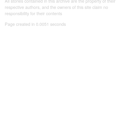
All stories contained in this archive are the property of their
respective authors, and the owners of this site claim no
responsibility for their contents
Page created in 0.0051 seconds