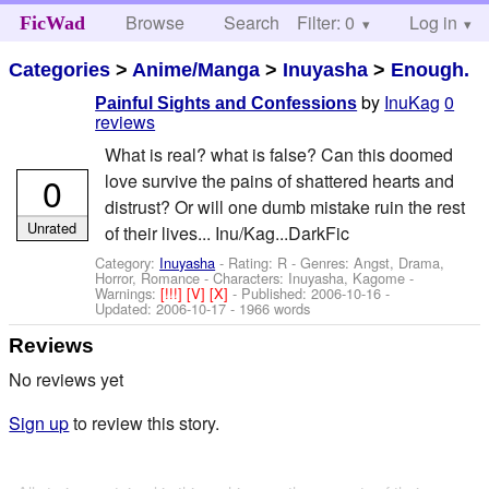
Browse
Search
Filter: 0
Help
Log in
FicWad
Categories
>
Anime/Manga
>
Inuyasha
>
Enough.
by
InuKag
0
Painful Sights and Confessions
reviews
What is real? what is false? Can this doomed
0
love survive the pains of shattered hearts and
distrust? Or will one dumb mistake ruin the rest
Unrated
of their lives... Inu/Kag...DarkFic
Category:
Inuyasha
- Rating: R - Genres: Angst, Drama,
Horror, Romance -
Characters: Inuyasha, Kagome
-
Warnings:
[!!!]
[V]
[X]
- Published:
2006-10-16
-
Updated:
2006-10-17
- 1966 words
Reviews
No reviews yet
Sign up
to review this story.