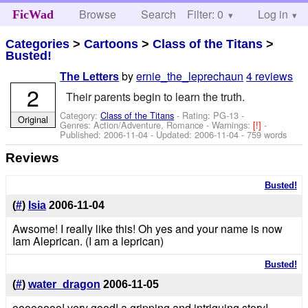
Browse
Search
Filter: 0
Help
Log in
FicWad
Categories
>
Cartoons
>
Class of the Titans
>
Busted!
by
ernie_the_leprechaun
4 reviews
The Letters
2
Their parents begin to learn the truth.
Category:
Class of the Titans
- Rating: PG-13 -
Original
Genres: Action/Adventure, Romance -
Warnings:
[!]
-
Published:
2006-11-04
- Updated:
2006-11-04
- 759 words
Reviews
Busted!
(
#
)
Isia
2006-11-04
Awsome! I really like this! Oh yes and your name is now
Iam Aleprican. (I am a leprican)
Busted!
(
#
)
water_dragon
2006-11-05
oooooooo! very good! a gripping and intriguing story!