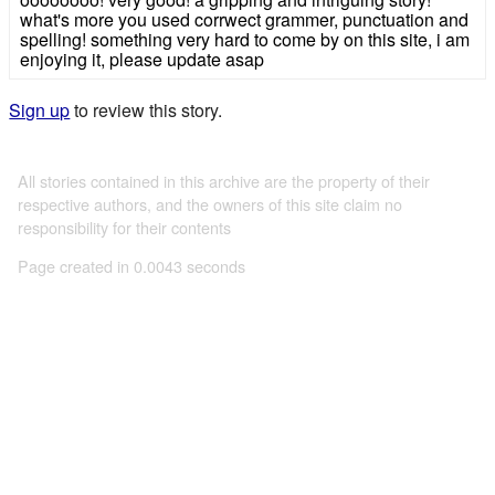
what's more you used corrwect grammer, punctuation and
spelling! something very hard to come by on this site, i am
enjoying it, please update asap
Sign up
to review this story.
All stories contained in this archive are the property of their
respective authors, and the owners of this site claim no
responsibility for their contents
Page created in 0.0043 seconds