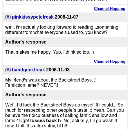
Channel Hopping
(
#
)
pinkkissypetefreak
2006-11-07
well, i'm actually looking forward to reading...something
different from what everyone's used to, you know?
Author's response
That makes me happy. Yup, I think so too. ;)
Channel Hopping
(
#
)
bandgeekfreak
2006-11-08
My friend's was about the Backstreet Boys. :)
Fanfiction lame? NEVER!
Author's response
Well, I´d lock the Backstreet Boys up myself if I could... So
much for respecting other people´s taste. ;) Yeah. Can you
believe the ridiculousness of calling fanfic shallow and
lame? Ugh!
tosses back h-
No, actually, I´ll go wash it
now. Until it´s ultra shiny, hi hi!