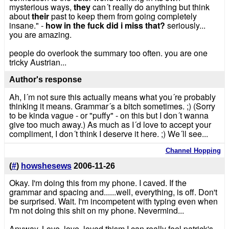
mysterious ways,
they
can´t really do anything but think
about
their
past to keep them from going completely
insane." -
how in the fuck did i miss that?
seriously...
you are amazing.
people do overlook the summary too often. you are one
tricky Austrian...
Author's response
Ah, I´m not sure this actually means what you´re probably
thinking it means. Grammar´s a bitch sometimes. ;) (Sorry
to be kinda vague - or "puffy" - on this but I don´t wanna
give too much away.) As much as I´d love to accept your
compliment, I don´t think I deserve it here. ;) We´ll see...
Channel Hopping
(
#
)
howshesews
2006-11-26
Okay. I'm doing this from my phone. I caved. If the
grammar and spacing and......well, everything, is off. Don't
be surprised. Wait. I'm incompetent with typing even when
I'm not doing this shit on my phone. Nevermind...
Anyway. Love, love, loved thism I can really feel patrick's