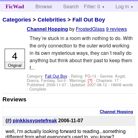
Browse
Search
Filter: 0
Help
Log in
FicWad
Categories
>
Celebrities
>
Fall Out Boy
by
FrostedGlass
9 reviews
Channel Hopping
They´re stuck in a room with nothing to do. With
the only connection to the outer world working
4
in its own mysterious ways, they can´t really do
anything but think about their past to keep them
Original
f...
Category:
Fall Out Boy
- Rating: PG-13 - Genres: Angst,
Drama, Fantasy, Sci-fi -
Warnings:
[?]
- Chapters: 17 -
Published:
2006-11-07
- Updated:
2007-08-12
- 18608 words
- Complete
Reviews
Channel Hopping
(
#
)
pinkkissypetefreak
2006-11-07
well, i'm actually looking forward to reading...something
different from what everyone's used to, you know?