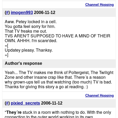
Channel Hopping
(
#
)
imogen993
2006-11-12
Aww. Petey locked in a cell.
You gotta feel sorry for him.
That TV freaks me out.
TVS AREN'T SUPPOSED TO HAVE A MIND OF THEIR
OWN. AHHH. I'm scare'ded.
=[
Updatey pleasy. Thanksy.
=]
Author's response
Yeah... The TV makes me think of Poltergeist, The Twilight
Zone and other insane crap like that. There´s a reason
why grown-ups tell us that watching (too much) TV is bad.
Thanks for giving this story a go at reading. :)
Channel Hopping
(
#
)
pixied_secrets
2006-11-12
"
They´re
stuck in a room with nothing to do. With the only
connection to the outer world working in its own