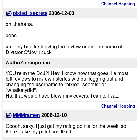
Channel Hopping
(
#
)
pixied_secrets
2006-12-03
oh...hahaha.
oops.
um...my bad for leaving the review under the name of
DivisionOfJoy. i suck.
Author's response
YOU're in the DoJ?! Hey, I know how that goes. I almost
left reviews to my own stories without logging out and
changing the username to "pixied_secrets" or
"whatkatydid".
Ha, that would have blown my covers, I can tell ya...
Channel Hopping
(
#
)
MMMramen
2006-12-10
Ooooh, sexy. I just got my rating points for the week, so
there. Take my point and like it.