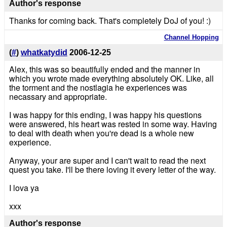
Author's response
Thanks for coming back. That's completely DoJ of you! :)
Channel Hopping
(
#
)
whatkatydid
2006-12-25
Alex, this was so beautifully ended and the manner in
which you wrote made everything absolutely OK. Like, all
the torment and the nostlagia he experiences was
necassary and appropriate.
I was happy for this ending, I was happy his questions
were answered, his heart was rested in some way. Having
to deal with death when you're dead is a whole new
experience.
Anyway, your are super and I can't wait to read the next
quest you take. I'll be there loving it every letter of the way.
I lova ya
xxx
Author's response