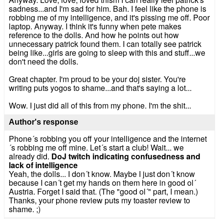
sadness...and I'm sad for him. Bah. I feel like the phone is
robbing me of my intelligence, and it's pissing me off. Poor
laptop. Anyway. I think it's funny when pete makes
reference to the dolls. And how he points out how
unnecessary patrick found them. I can totally see patrick
being like...girls are going to sleep with this and stuff...we
don't need the dolls.
Great chapter. I'm proud to be your doj sister. You're
writing puts yogos to shame...and that's saying a lot...
Wow. I just did all of this from my phone. I'm the shit...
Author's response
Phone´s robbing you off your intelligence and the internet
´s robbing me off mine. Let´s start a club! Wait... we
already did.
DoJ twitch indicating confusedness and
lack of intelligence
Yeah, the dolls... I don´t know. Maybe I just don´t know
because I can´t get my hands on them here in good ol´
Austria. Forget I said that. (The "good ol´" part, I mean.)
Thanks, your phone review puts my toaster review to
shame. ;)