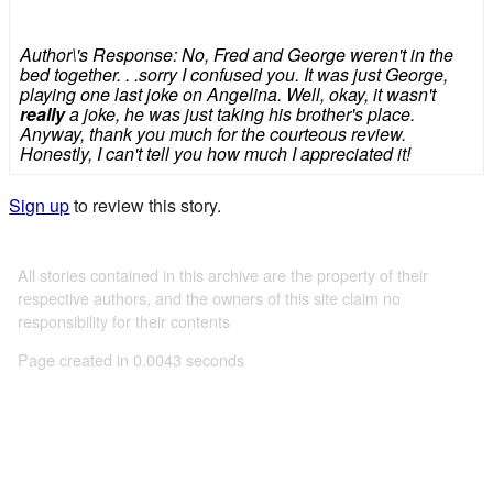
Author\'s Response: No, Fred and George weren't in the
bed together. . .sorry I confused you. It was just George,
playing one last joke on Angelina. Well, okay, it wasn't
really
a joke, he was just taking his brother's place.
Anyway, thank you much for the courteous review.
Honestly, I can't tell you how much I appreciated it!
Sign up
to review this story.
All stories contained in this archive are the property of their
respective authors, and the owners of this site claim no
responsibility for their contents
Page created in 0.0043 seconds