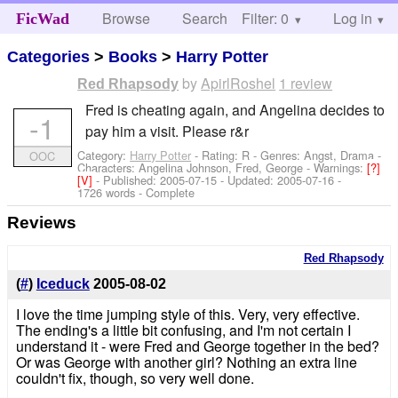
Browse
Search
Filter: 0
Help
Log in
FicWad
Categories
>
Books
>
Harry Potter
by
ApirlRoshel
1 review
Red Rhapsody
Fred is cheating again, and Angelina decides to
-1
pay him a visit. Please r&r
Category:
Harry Potter
- Rating: R - Genres: Angst, Drama -
OOC
Characters: Angelina Johnson, Fred, George
-
Warnings:
[?]
[V]
- Published:
2005-07-15
- Updated:
2005-07-16
-
1726 words - Complete
Reviews
Red Rhapsody
(
#
)
Iceduck
2005-08-02
I love the time jumping style of this. Very, very effective.
The ending's a little bit confusing, and I'm not certain I
understand it - were Fred and George together in the bed?
Or was George with another girl? Nothing an extra line
couldn't fix, though, so very well done.