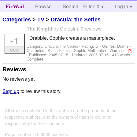
Browse
Search
Filter: 0
Help
Log in
FicWad
Categories
>
TV
>
Dracula: the Series
by
Celestria
0 reviews
The Knight
-1
Drabble. Sophie creates a masterpiece.
Category:
Dracula: the Series
- Rating: G - Genres: Drama -
OOC
Characters: Klaus Helsing, Sophie Metternich
-
Warnings:
[?]
- Published:
2005-07-15
- Updated:
2005-07-16
- 418 words -
Complete
Reviews
No reviews yet
Sign up
to review this story.
All stories contained in this archive are the property of their
respective authors, and the owners of this site claim no
responsibility for their contents
Page created in 0.0033 seconds