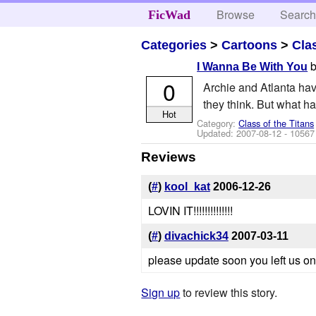
Browse
Searc
FicWad
Categories
>
Cartoons
>
Cla
I Wanna Be With You
0
Archie and Atlanta have
they think. But what h
Hot
Category:
Class of the Titans
Updated:
2007-08-12
- 10567
Reviews
(
#
)
kool_kat
2006-12-26
LOVIN IT!!!!!!!!!!!!!!
(
#
)
divachick34
2007-03-11
please update soon you left us on
Sign up
to review this story.