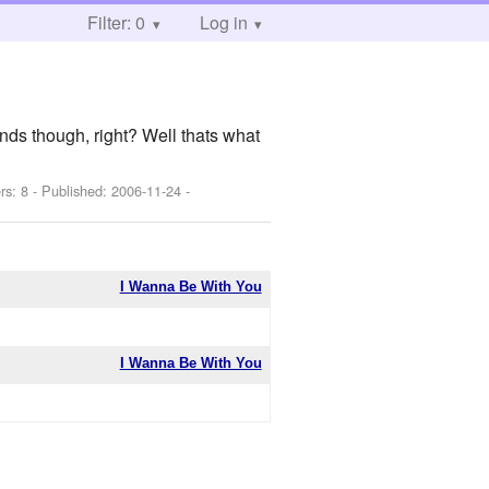
Filter: 0
Log in
ends though, right? Well thats what
rs: 8 - Published:
2006-11-24
-
I Wanna Be With You
I Wanna Be With You