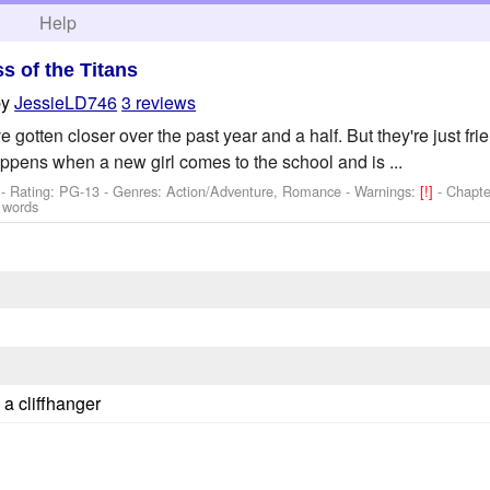
h
Help
ss of the Titans
by
JessieLD746
3 reviews
 gotten closer over the past year and a half. But they're just fri
appens when a new girl comes to the school and is ...
- Rating: PG-13 - Genres: Action/Adventure, Romance -
Warnings:
[!]
- Chapte
 words
 a cliffhanger