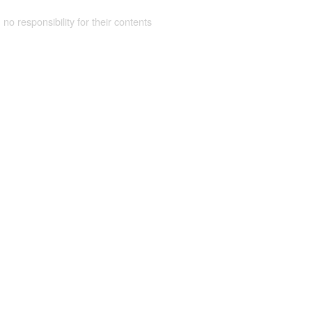
 no responsibility for their contents