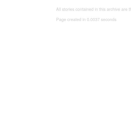
All stories contained in this archive are 
Page created in 0.0037 seconds