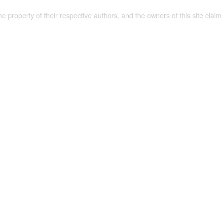
the property of their respective authors, and the owners of this site claim