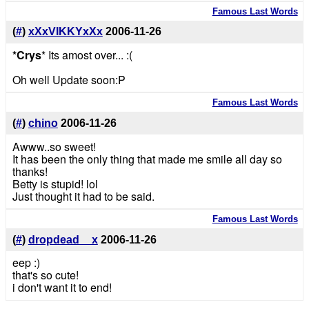
Famous Last Words
(
#
)
xXxVIKKYxXx
2006-11-26
*Crys
* Its amost over... :(
Oh well Update soon:P
Famous Last Words
(
#
)
chino
2006-11-26
Awww..so sweet!
It has been the only thing that made me smile all day so
thanks!
Betty is stupid! lol
Just thought it had to be said.
Famous Last Words
(
#
)
dropdead__x
2006-11-26
eep :)
that's so cute!
i don't want it to end!