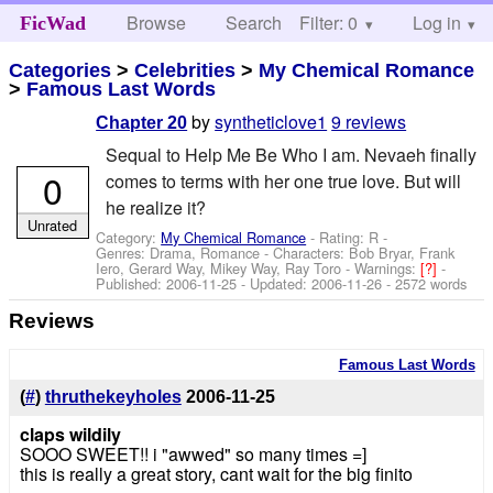
Browse
Search
Filter: 0
Help
Log in
FicWad
Categories
>
Celebrities
>
My Chemical Romance
>
Famous Last Words
by
syntheticlove1
9 reviews
Chapter 20
Sequal to Help Me Be Who I am. Nevaeh finally
0
comes to terms with her one true love. But will
he realize it?
Unrated
Category:
My Chemical Romance
- Rating: R -
Genres: Drama, Romance -
Characters: Bob Bryar, Frank
Iero, Gerard Way, Mikey Way, Ray Toro
-
Warnings:
[?]
-
Published:
2006-11-25
- Updated:
2006-11-26
- 2572 words
Reviews
Famous Last Words
(
#
)
thruthekeyholes
2006-11-25
claps wildily
SOOO SWEET!! i "awwed" so many times =]
this is really a great story, cant wait for the big finito