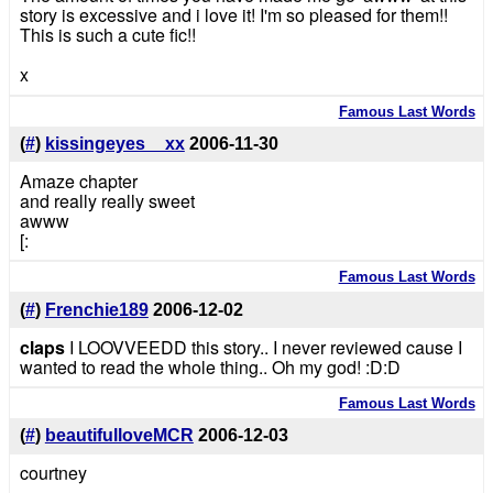
story is excessive and i love it! I'm so pleased for them!!
This is such a cute fic!!
x
Famous Last Words
(
#
)
kissingeyes__xx
2006-11-30
Amaze chapter
and really really sweet
awww
[:
Famous Last Words
(
#
)
Frenchie189
2006-12-02
claps
I LOOVVEEDD this story.. I never reviewed cause I
wanted to read the whole thing.. Oh my god! :D:D
Famous Last Words
(
#
)
beautifulloveMCR
2006-12-03
courtney