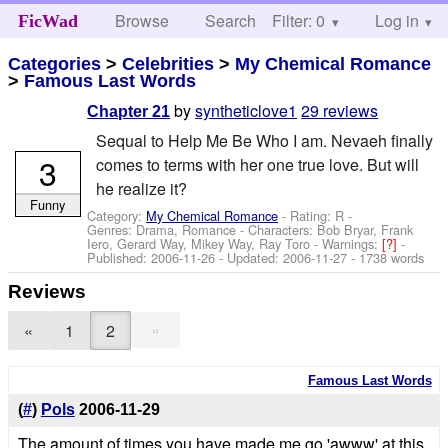
Browse
Search
Filter: 0
Help
Log in
FicWad
Categories
>
Celebrities
>
My Chemical Romance
>
Famous Last Words
by
syntheticlove1
29 reviews
Chapter 21
Sequal to Help Me Be Who I am. Nevaeh finally
3
comes to terms with her one true love. But will
he realize it?
Funny
Category:
My Chemical Romance
- Rating: R -
Genres: Drama, Romance -
Characters: Bob Bryar, Frank
Iero, Gerard Way, Mikey Way, Ray Toro
-
Warnings:
[?]
-
Published:
2006-11-26
- Updated:
2006-11-27
- 1738 words
Reviews
»
«
1
2
Famous Last Words
(
#
)
Pols
2006-11-29
The amount of times you have made me go 'awww' at this