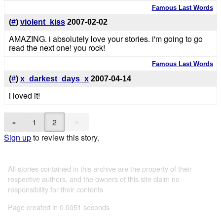
Famous Last Words
(
#
)
violent_kiss
2007-02-02
AMAZING. i absolutely love your stories. i'm going to go
read the next one! you rock!
Famous Last Words
(
#
)
x_darkest_days_x
2007-04-14
i loved it!
»
«
1
2
Sign up
to review this story.
All stories contained in this archive are the property of their
respective authors, and the owners of this site claim no
responsibility for their contents
Page created in 0.0051 seconds