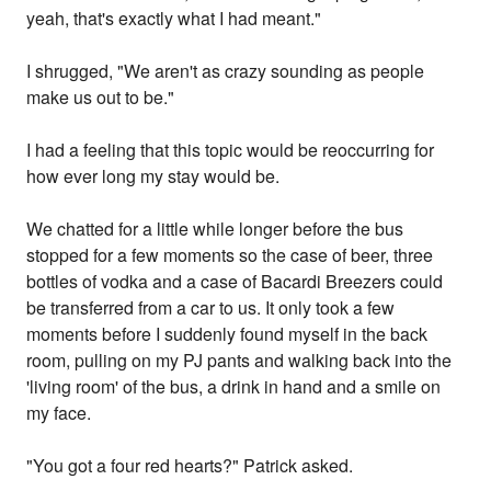
yeah, that's exactly what I had meant."
I shrugged, "We aren't as crazy sounding as people
make us out to be."
I had a feeling that this topic would be reoccurring for
how ever long my stay would be.
We chatted for a little while longer before the bus
stopped for a few moments so the case of beer, three
bottles of vodka and a case of Bacardi Breezers could
be transferred from a car to us. It only took a few
moments before I suddenly found myself in the back
room, pulling on my PJ pants and walking back into the
'living room' of the bus, a drink in hand and a smile on
my face.
"You got a four red hearts?" Patrick asked.