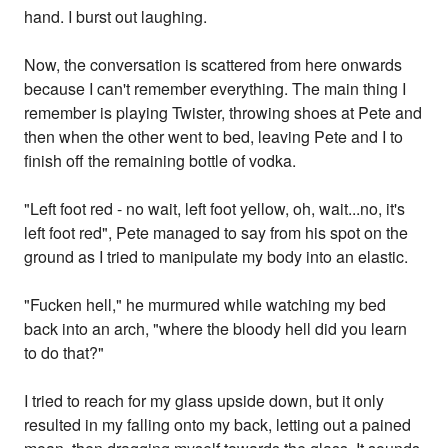
hand. I burst out laughing.
Now, the conversation is scattered from here onwards
because I can't remember everything. The main thing I
remember is playing Twister, throwing shoes at Pete and
then when the other went to bed, leaving Pete and I to
finish off the remaining bottle of vodka.
"Left foot red - no wait, left foot yellow, oh, wait...no, it's
left foot red", Pete managed to say from his spot on the
ground as I tried to manipulate my body into an elastic.
"Fucken hell," he murmured while watching my bed
back into an arch, "where the bloody hell did you learn
to do that?"
I tried to reach for my glass upside down, but it only
resulted in my falling onto my back, letting out a pained