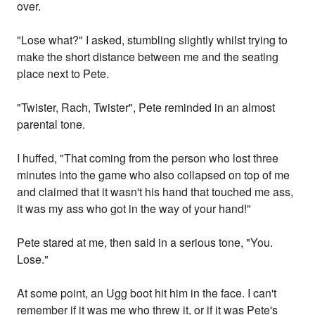
over.
"Lose what?" I asked, stumbling slightly whilst trying to
make the short distance between me and the seating
place next to Pete.
"Twister, Rach, Twister", Pete reminded in an almost
parental tone.
I huffed, "That coming from the person who lost three
minutes into the game who also collapsed on top of me
and claimed that it wasn't his hand that touched me ass,
it was my ass who got in the way of your hand!"
Pete stared at me, then said in a serious tone, "You.
Lose."
At some point, an Ugg boot hit him in the face. I can't
remember if it was me who threw it, or if it was Pete's