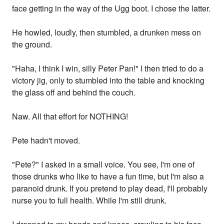
face getting in the way of the Ugg boot. I chose the latter.
He howled, loudly, then stumbled, a drunken mess on
the ground.
"Haha, I think I win, silly Peter Pan!" I then tried to do a
victory jig, only to stumbled into the table and knocking
the glass off and behind the couch.
Naw. All that effort for NOTHING!
Pete hadn't moved.
"Pete?" I asked in a small voice. You see, I'm one of
those drunks who like to have a fun time, but I'm also a
paranoid drunk. If you pretend to play dead, I'll probably
nurse you to full health. While I'm still drunk.