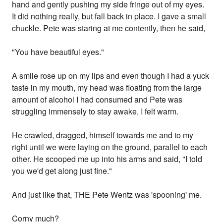
hand and gently pushing my side fringe out of my eyes.
It did nothing really, but fall back in place. I gave a small
chuckle. Pete was staring at me contently, then he said,
"You have beautiful eyes."
A smile rose up on my lips and even though I had a yuck
taste in my mouth, my head was floating from the large
amount of alcohol I had consumed and Pete was
struggling immensely to stay awake, I felt warm.
He crawled, dragged, himself towards me and to my
right until we were laying on the ground, parallel to each
other. He scooped me up into his arms and said, "I told
you we'd get along just fine."
And just like that, THE Pete Wentz was 'spooning' me.
Corny much?