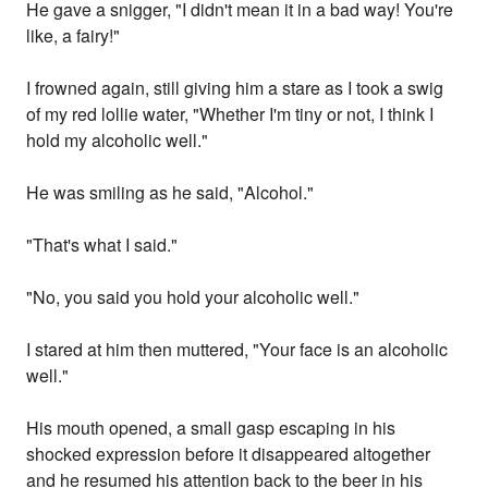
He gave a snigger, "I didn't mean it in a bad way! You're
like, a fairy!"
I frowned again, still giving him a stare as I took a swig
of my red lollie water, "Whether I'm tiny or not, I think I
hold my alcoholic well."
He was smiling as he said, "Alcohol."
"That's what I said."
"No, you said you hold your alcoholic well."
I stared at him then muttered, "Your face is an alcoholic
well."
His mouth opened, a small gasp escaping in his
shocked expression before it disappeared altogether
and he resumed his attention back to the beer in his