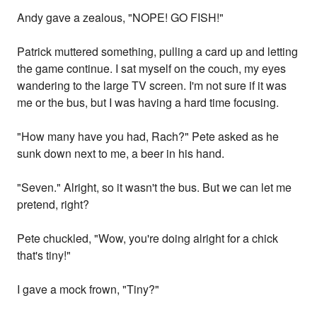
Andy gave a zealous, "NOPE! GO FISH!"
Patrick muttered something, pulling a card up and letting
the game continue. I sat myself on the couch, my eyes
wandering to the large TV screen. I'm not sure if it was
me or the bus, but I was having a hard time focusing.
"How many have you had, Rach?" Pete asked as he
sunk down next to me, a beer in his hand.
"Seven." Alright, so it wasn't the bus. But we can let me
pretend, right?
Pete chuckled, "Wow, you're doing alright for a chick
that's tiny!"
I gave a mock frown, "Tiny?"