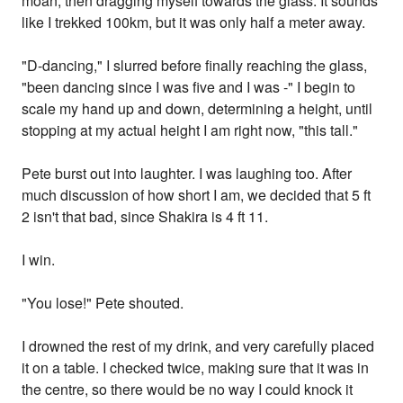
moan, then dragging myself towards the glass. It sounds
like I trekked 100km, but it was only half a meter away.
"D-dancing," I slurred before finally reaching the glass,
"been dancing since I was five and I was -" I begin to
scale my hand up and down, determining a height, until
stopping at my actual height I am right now, "this tall."
Pete burst out into laughter. I was laughing too. After
much discussion of how short I am, we decided that 5 ft
2 isn't that bad, since Shakira is 4 ft 11.
I win.
"You lose!" Pete shouted.
I drowned the rest of my drink, and very carefully placed
it on a table. I checked twice, making sure that it was in
the centre, so there would be no way I could knock it