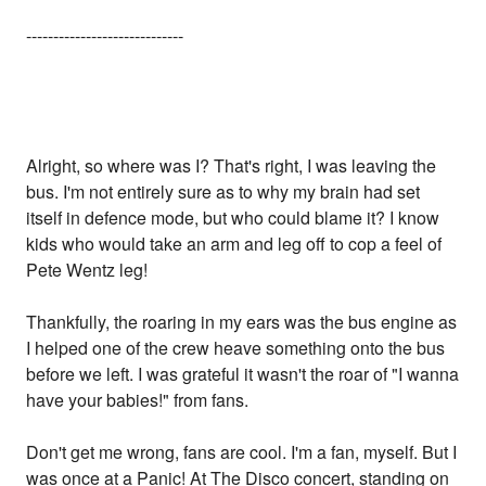
-----------------------------
Alright, so where was I? That's right, I was leaving the
bus. I'm not entirely sure as to why my brain had set
itself in defence mode, but who could blame it? I know
kids who would take an arm and leg off to cop a feel of
Pete Wentz leg!
Thankfully, the roaring in my ears was the bus engine as
I helped one of the crew heave something onto the bus
before we left. I was grateful it wasn't the roar of "I wanna
have your babies!" from fans.
Don't get me wrong, fans are cool. I'm a fan, myself. But I
was once at a Panic! At The Disco concert, standing on