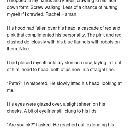
I dropped to my hands and knees, crawling to his face
down form. Screw walking. Less of a chance of hurting
myself if I crawled. Rachel = smart.
His hood had fallen over his head, a cascade of red and
pink that complimented his personality. The pink and red
clashed deliciously with his blue flannels with robots on
them. Nice.
I had placed myself onto my stomach now, laying in front
of him, head to head, both of us now in a straight line.
"Pete?" I whispered. He slowly lifted his head, looking at
me.
His eyes were glazed over, a slight sheen on his
cheeks. A bit of eyeliner still clung to his lids.
"Are you ok?" I asked. He reached out, extending his