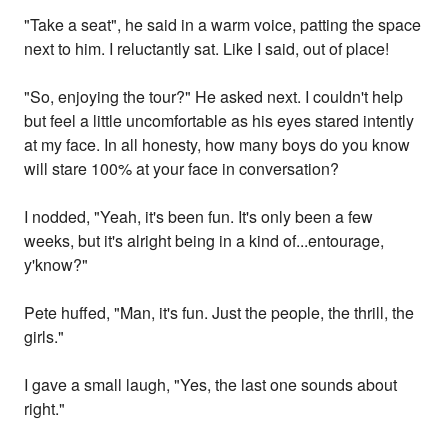
"Take a seat", he said in a warm voice, patting the space
next to him. I reluctantly sat. Like I said, out of place!
"So, enjoying the tour?" He asked next. I couldn't help
but feel a little uncomfortable as his eyes stared intently
at my face. In all honesty, how many boys do you know
will stare 100% at your face in conversation?
I nodded, "Yeah, it's been fun. It's only been a few
weeks, but it's alright being in a kind of...entourage,
y'know?"
Pete huffed, "Man, it's fun. Just the people, the thrill, the
girls."
I gave a small laugh, "Yes, the last one sounds about
right."