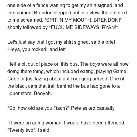
one side of a fence waiting to get my shirt signed, and
the moment Brendon stepped out into view, the girl next
to me screamed, "SPIT IN MY MOUTH, BRENDON!"
shortly followed by "FUCK ME SIDEWAYS, RYAN!"
Let's just say that I got my shirt signed, said a brief
'Heya, you rocked!' and left.
I felt a bit out of place on this bus. The
boys
were all now
doing there thing, which included eating, playing Game
Cube or just lazing about until our grog arrived. One of
the black cars that trail behind the bus had gone to a
liquor store. Booyah.
"So, how old are you Rach?" Pete asked casually.
If I were an aging woman, I would have been offended.
"Twenty two", I said.