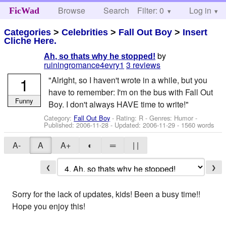
Browse
Search
Filter: 0
Help
Log in
FicWad
Categories
>
Celebrities
>
Fall Out Boy
>
Insert
Cliche Here.
by
Ah, so thats why he stopped!
ruiningromance4evry1
3 reviews
1
"Alright, so I haven't wrote in a while, but you
have to remember: I'm on the bus with Fall Out
Funny
Boy. I don't always HAVE time to write!"
Category:
Fall Out Boy
- Rating: R - Genres: Humor -
Published:
2006-11-28
- Updated:
2006-11-29
- 1560 words
A-
A
A+
◐
═
| |
❮
❯
Sorry for the lack of updates, kids! Been a busy time!!
Hope you enjoy this!