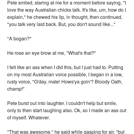
Pete smiled, staring at me for a moment before saying, "I
love the way Australian chicks talk. It's like, um, how do I
explain," he chewed his lip, in thought, then continued,
"you talk very laid back. But, you don't sound like..."
"A bogan?"
He rose an eye brow at me, "What's that?"
I felt like an ass when I did this, but I just had to. Putting
on my most Australian voice possible, I began in a low,
rusty voice, "G'day, mate! Hows'ya goin'? Bloody Oath,
champ!"
Pete burst out into laughter. I couldn't help but smile,
only to then start laughing also. Ok, so I made an ass out
of myself. Whatever.
"That was awesome," he said while gasping for air, "but