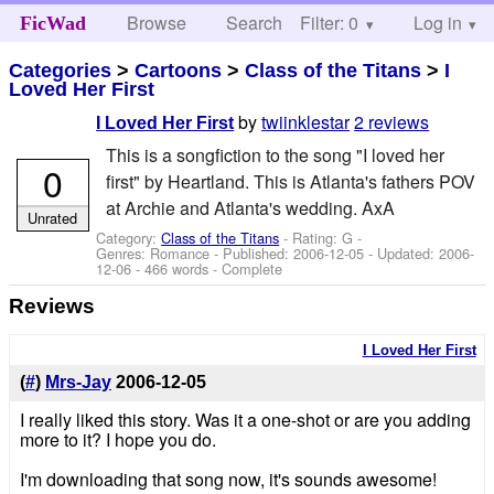
Browse
Search
Filter: 0
Help
Log in
FicWad
Categories
>
Cartoons
>
Class of the Titans
>
I
Loved Her First
by
twiinklestar
2 reviews
I Loved Her First
This is a songfiction to the song "I loved her
0
first" by Heartland. This is Atlanta's fathers POV
at Archie and Atlanta's wedding. AxA
Unrated
Category:
Class of the Titans
- Rating: G -
Genres: Romance - Published:
2006-12-05
- Updated:
2006-
12-06
- 466 words - Complete
Reviews
I Loved Her First
(
#
)
Mrs-Jay
2006-12-05
I really liked this story. Was it a one-shot or are you adding
more to it? I hope you do.
I'm downloading that song now, it's sounds awesome!