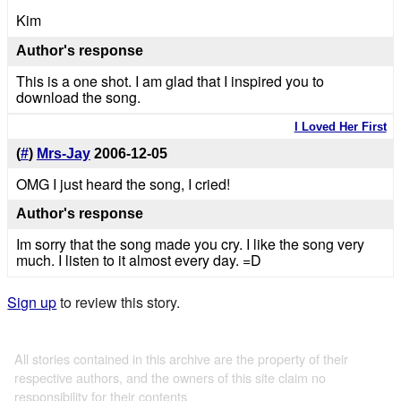
Kim
Author's response
This is a one shot. I am glad that I inspired you to
download the song.
I Loved Her First
(
#
)
Mrs-Jay
2006-12-05
OMG I just heard the song, I cried!
Author's response
Im sorry that the song made you cry. I like the song very
much. I listen to it almost every day. =D
Sign up
to review this story.
All stories contained in this archive are the property of their
respective authors, and the owners of this site claim no
responsibility for their contents