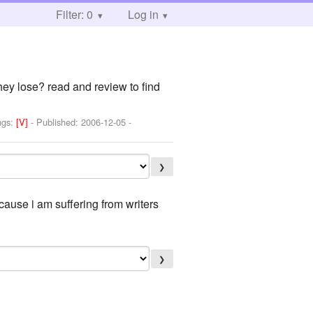
Filter: 0
Log in
hey lose? read and review to find
ngs:
[V]
- Published:
2006-12-05
-
❯
ause i am suffering from writers
❯