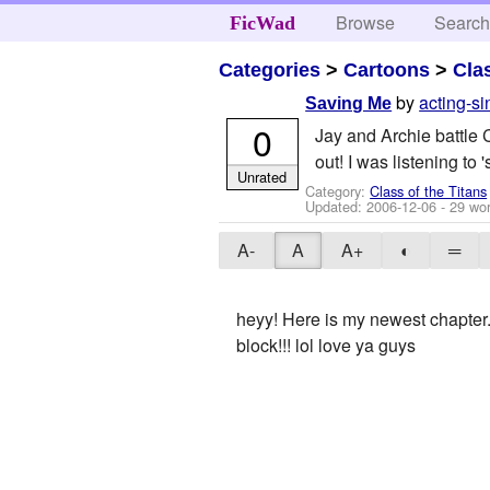
Browse
Searc
FicWad
Categories
>
Cartoons
>
Cla
by
acting-si
Saving Me
0
Jay and Archie battle 
out! I was listening to 
Unrated
Category:
Class of the Titans
Updated:
2006-12-06
- 29 wo
A-
A
A+
◐
═
heyy! Here is my newest chapter.
block!!! lol love ya guys