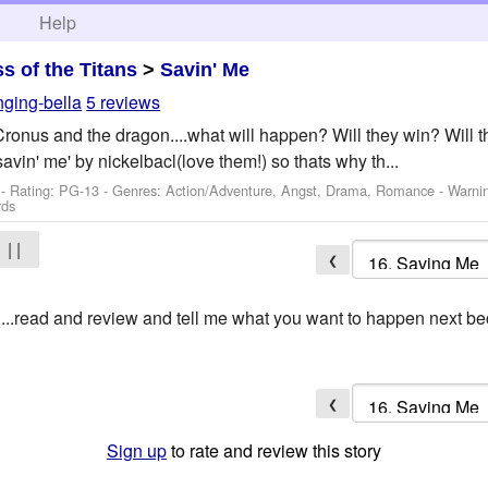
h
Help
ss of the Titans
>
Savin' Me
nging-bella
5 reviews
Cronus and the dragon....what will happen? Will they win? Will t
'savin' me' by nickelbacl(love them!) so thats why th...
- Rating: PG-13 - Genres: Action/Adventure, Angst, Drama, Romance -
Warni
rds
| |
❮
...read and review and tell me what you want to happen next bec
❮
Sign up
to rate and review this story