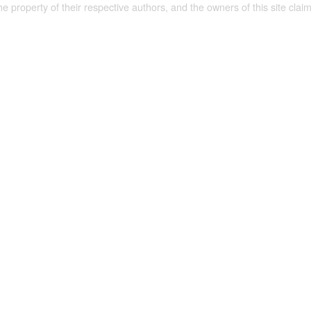
the property of their respective authors, and the owners of this site claim