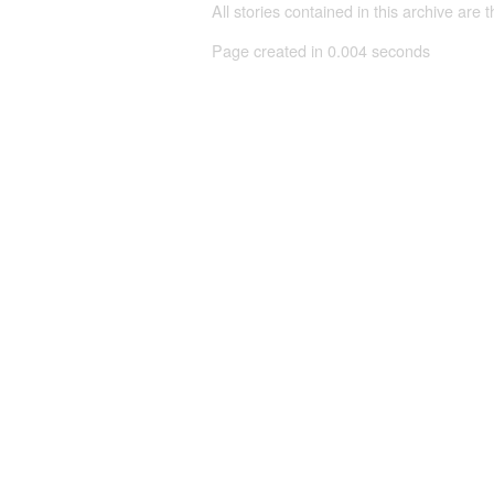
All stories contained in this archive are 
Page created in 0.004 seconds