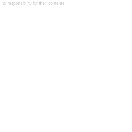
 no responsibility for their contents