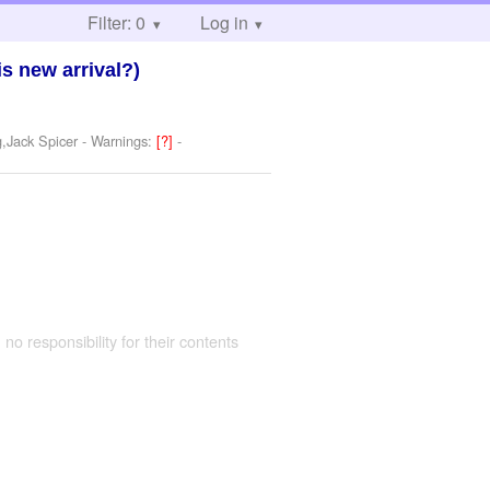
Filter: 0
Log in
is new arrival?)
,Jack Spicer
-
Warnings:
[?]
-
 no responsibility for their contents