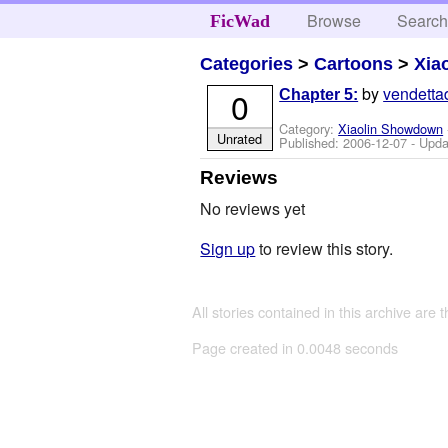
Browse
Searc
FicWad
Categories
>
Cartoons
>
Xia
by
vendetta
0
Chapter 5:
Category:
Xiaolin Showdown
Unrated
Published:
2006-12-07
- Upda
Reviews
No reviews yet
Sign up
to review this story.
All stories contained in this archive are 
Page created in 0.0048 seconds