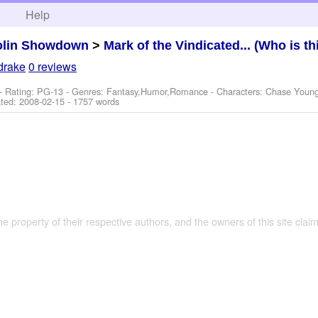
h
Help
olin Showdown
>
Mark of the Vindicated... (Who is th
drake
0 reviews
- Rating: PG-13 - Genres: Fantasy,Humor,Romance -
Characters: Chase Young
ted:
2008-02-15
- 1757 words
the property of their respective authors, and the owners of this site claim